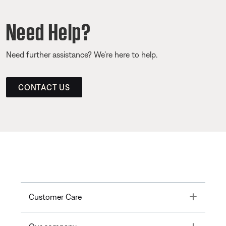
Need Help?
Need further assistance? We’re here to help.
CONTACT US
Toggle
Customer Care
Toggle