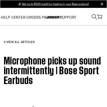
💰
Get up to $300 credit by trading in your Bose product!
clos
HELP CENTER
ORDERS
PRODUCT SUPPORT
VIEW ALL ARTICLES
Microphone picks up sound
intermittently | Bose Sport
Earbuds