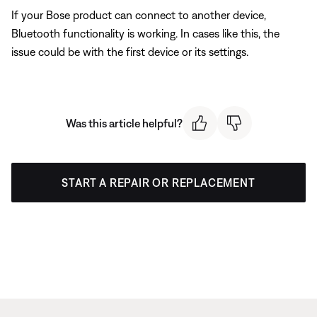
If your Bose product can connect to another device,
Bluetooth functionality is working. In cases like this, the
issue could be with the first device or its settings.
Was this article helpful?
START A REPAIR OR REPLACEMENT