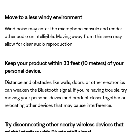
Move to a less windy environment
Wind noise may enter the microphone capsule and render
other audio unintelligible. Moving away from this area may
allow for clear audio reproduction
Keep your product within 33 feet (10 meters) of your
personal device.
Distance and obstacles like walls, doors, or other electronics
can weaken the Bluetooth signal. If you're having trouble, try
moving your personal device and product closer together or
relocating other devices that may cause interference.
Try disconnecting other nearby wireless devices that