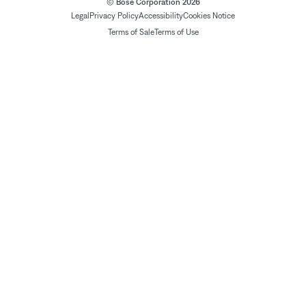
© Bose Corporation 2026
Legal
Privacy Policy
Accessibility
Cookies Notice
Terms of Sale
Terms of Use