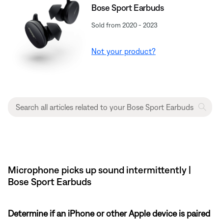
Bose Sport Earbuds
Sold from 2020 - 2023
Not your product?
Microphone picks up sound intermittently |
Bose Sport Earbuds
Determine if an iPhone or other Apple device is paired