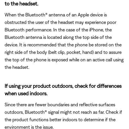
to the headset.
When the Bluetooth® antenna of an Apple device is
obstructed the user of the headset may experience poor
Bluetooth performance. In the case of the iPhone, the
Bluetooth antenna is located along the top side of the
device. It is recommended that the phone be stored on the
right side of the body (belt clip, pocket, hand) and to assure
the top of the phone is exposed while on an active call using
the headset.
If using your product outdoors, check for differences
when used indoors.
Since there are fewer boundaries and reflective surfaces
outdoors, Bluetooth® signal might not reach as far. Check if
the product functions better indoors to determine if the
environment is the issue.