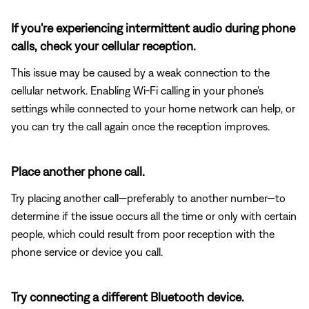
If you're experiencing intermittent audio during phone
calls, check your cellular reception.
This issue may be caused by a weak connection to the
cellular network. Enabling Wi-Fi calling in your phone's
settings while connected to your home network can help, or
you can try the call again once the reception improves.
Place another phone call.
Try placing another call—preferably to another number—to
determine if the issue occurs all the time or only with certain
people, which could result from poor reception with the
phone service or device you call.
Try connecting a different Bluetooth device.