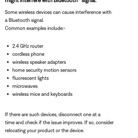
might interfere with Bluetooth® signal.
Some wireless devices can cause interference with
a Bluetooth signal.
Common examples include:-
2.4 GHz router
cordless phone
wireless speaker adapters
home security motion sensors
fluorescent lights
microwaves
wireless mice and keyboards
If there are such devices, disconnect one at a
time and check if the issue improves. If so, consider
relocating your product or the device.