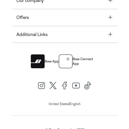
Our company
Toggle
Offers
Toggle
Additional Links
Bose Connect
Bose App
App
|
United States
English