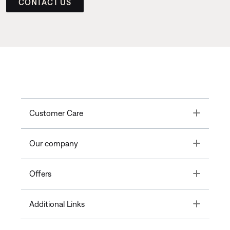
CONTACT US
Toggle
Customer Care
Toggle
Our company
Toggle
Offers
Toggle
Additional Links