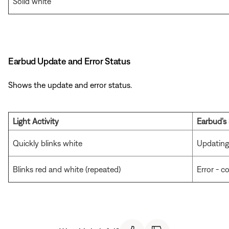
Solid white
Earbud Update and Error Status
Shows the update and error status.
Light Activity
Earbud's
Quickly blinks white
Updating
Blinks red and white (repeated)
Error - 