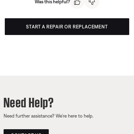
Was this helpful?
START A REPAIR OR REPLACEMENT
Need Help?
Need further assistance? We’re here to help.