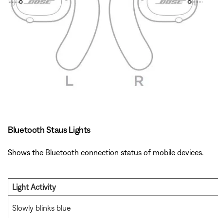
Bluetooth Staus Lights
Shows the Bluetooth connection status of mobile devices.
Light Activity
Slowly blinks blue