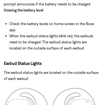
prompt announces if the battery needs to be charged.
Viewing the battery level
Check the battery levels on home screen in the Bose
app
When the earbud status lights blink red, the earbuds
need to be charged. The earbud status lights are
located on the outside surface of each earbud
Earbud Status Lights
The earbud status lights are located on the outside surface
of each earbud