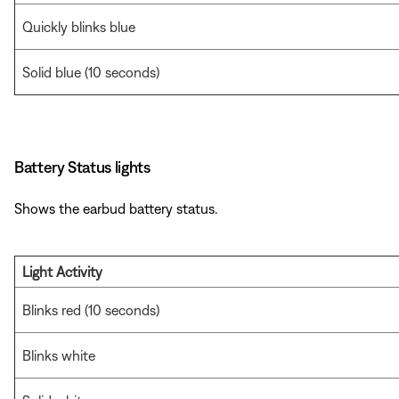
Quickly blinks blue
Solid blue (10 seconds)
Battery Status lights
Shows the earbud battery status.
Light Activity
Blinks red (10 seconds)
Blinks white