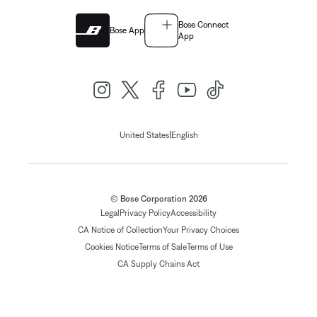
Bose Connect
Bose App
App
|
United States
English
© Bose Corporation 2026
Legal
Privacy Policy
Accessibility
CA Notice of Collection
Your Privacy Choices
Cookies Notice
Terms of Sale
Terms of Use
CA Supply Chains Act