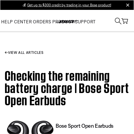
💰
Get up to $300 credit by trading in your Bose product!
clos
HELP CENTER
ORDERS
PRODUCT SUPPORT
VIEW ALL ARTICLES
Checking the remaining
battery charge | Bose Sport
Open Earbuds
Bose Sport Open Earbuds