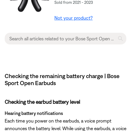
Sold from 2021 - 2023
Not your product?
Checking the remaining battery charge | Bose
Sport Open Earbuds
Checking the earbud battery level
Hearing battery notifications
Each time you power on the earbuds, a voice prompt
announces the battery level. While using the earbuds, a voice