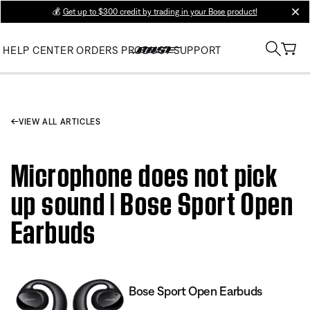
💰
Get up to $300 credit by trading in your Bose product!
clos
HELP CENTER
ORDERS
PRODUCT SUPPORT
VIEW ALL ARTICLES
Microphone does not pick
up sound | Bose Sport Open
Earbuds
Bose Sport Open Earbuds