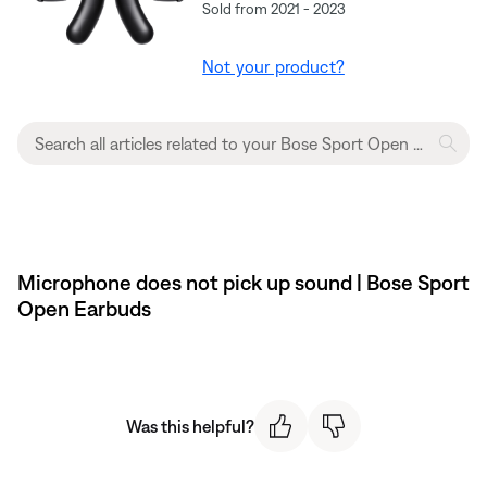
Sold from 2021 - 2023
Not your product?
Microphone does not pick up sound | Bose Sport
Open Earbuds
Was this helpful?