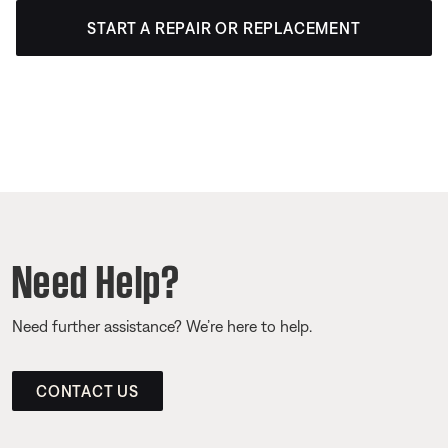
START A REPAIR OR REPLACEMENT
Need Help?
Need further assistance? We’re here to help.
CONTACT US