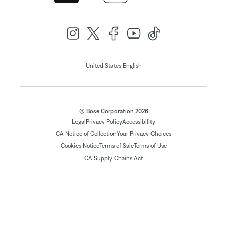
|
United States
English
© Bose Corporation 2026
Legal
Privacy Policy
Accessibility
CA Notice of Collection
Your Privacy Choices
Cookies Notice
Terms of Sale
Terms of Use
CA Supply Chains Act