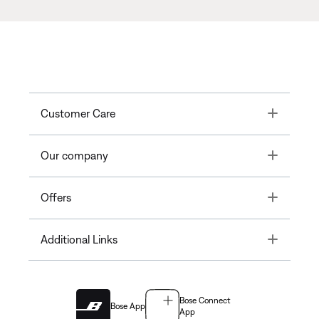
Toggle
Customer Care
Toggle
Our company
Toggle
Offers
Toggle
Additional Links
Bose Connect
Bose App
App