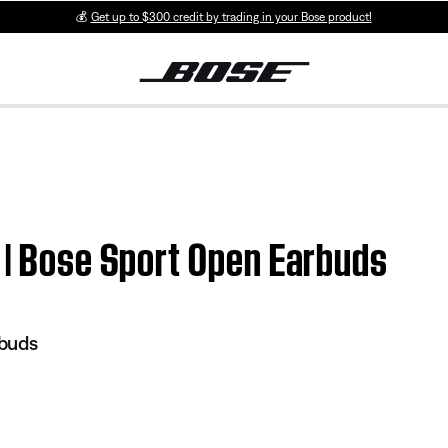
💰
Get up to $300 credit by trading in your Bose product!
 | Bose Sport Open Earbuds
rbuds