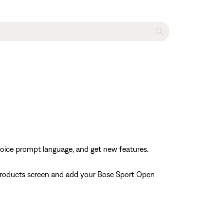
voice prompt language, and get new features.
 Products screen and add your Bose Sport Open