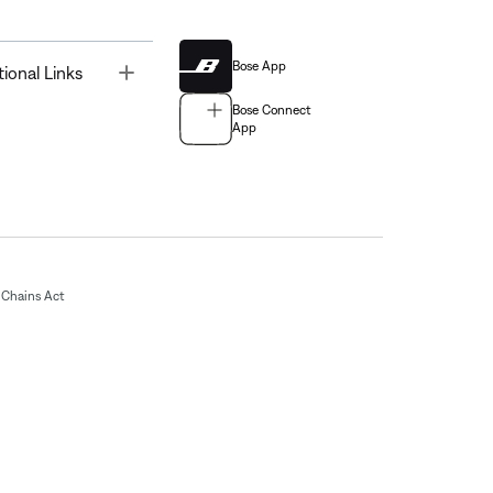
Bose App
Toggle
tional Links
Bose Connect
App
Chains Act