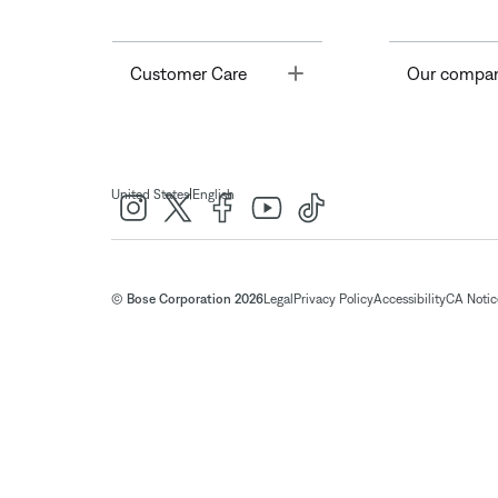
Toggle
Customer Care
Our compa
|
United States
English
© Bose Corporation 2026
Legal
Privacy Policy
Accessibility
CA Notice