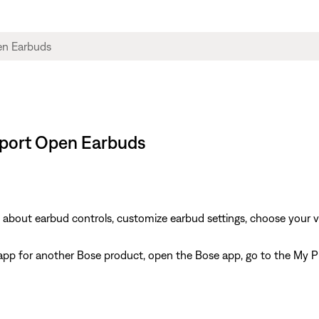
 Sport Open Earbuds
rn about earbud controls, customize earbud settings, choose your 
e app for another Bose product, open the Bose app, go to the My