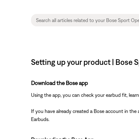
Setting up your product | Bose
Download the Bose app
Using the app, you can check your earbud fit, lea
If you have already created a Bose account in th
Earbuds.