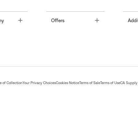
Toggle
Toggle
ny
Offers
Addi
 of Collection
Your Privacy Choices
Cookies Notice
Terms of Sale
Terms of Use
CA Supply 