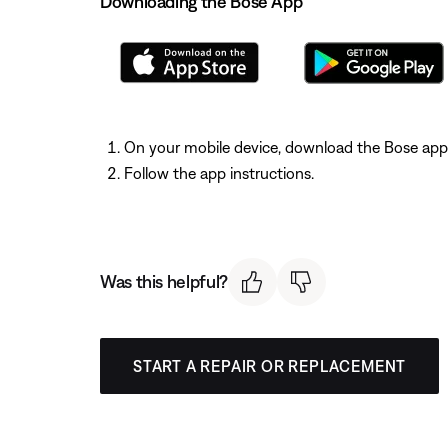
Downloading the Bose App
On your mobile device, download the Bose app
Follow the app instructions.
Was this helpful?
START A REPAIR OR REPLACEMENT