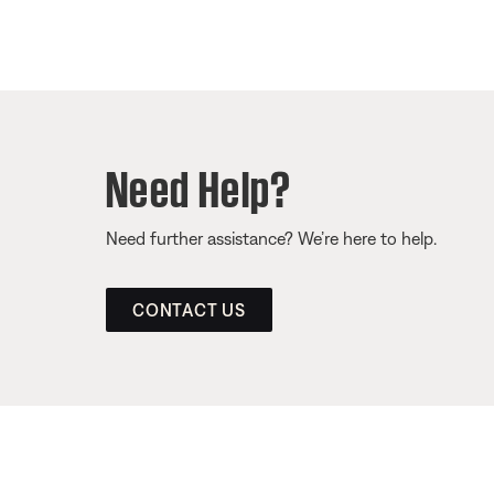
Need Help?
Need further assistance? We’re here to help.
CONTACT US