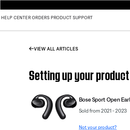
HELP CENTER
ORDERS
PRODUCT SUPPORT
VIEW ALL ARTICLES
Setting up your product
Bose Sport Open Ea
Sold from 2021 - 2023
Not your product?