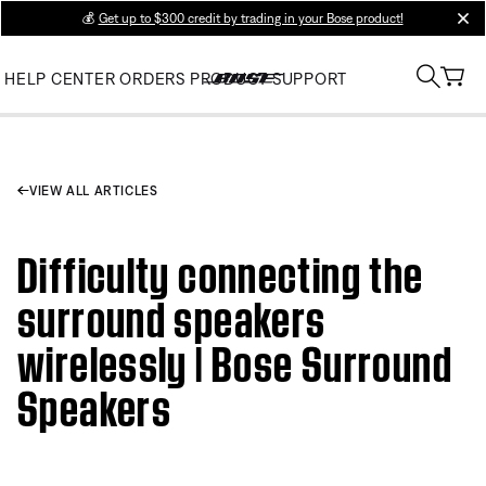
💰
Get up to $300 credit by trading in your Bose product!
clos
HELP CENTER
ORDERS
PRODUCT SUPPORT
VIEW ALL ARTICLES
Difficulty connecting the
surround speakers
wirelessly | Bose Surround
Speakers