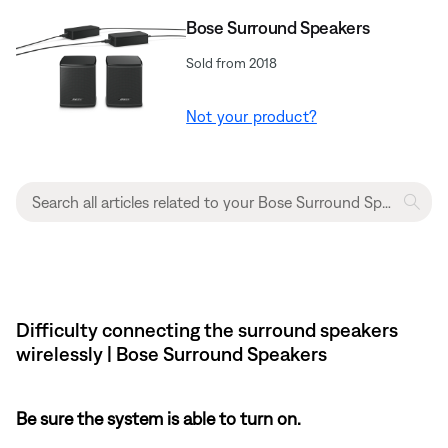
Bose Surround Speakers
Sold from 2018
Not your product?
Difficulty connecting the surround speakers
wirelessly | Bose Surround Speakers
Be sure the system is able to turn on.