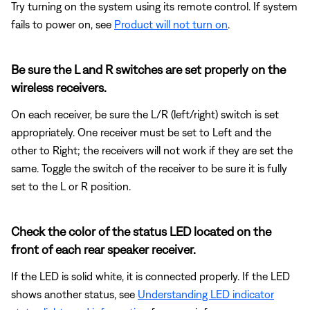
Try turning on the system using its remote control. If system
fails to power on, see
Product will not turn on
.
Be sure the L and R switches are set properly on the
wireless receivers.
On each receiver, be sure the L/R (left/right) switch is set
appropriately. One receiver must be set to Left and the
other to Right; the receivers will not work if they are set the
same. Toggle the switch of the receiver to be sure it is fully
set to the L or R position.
Check the color of the status LED located on the
front of each rear speaker receiver.
If the LED is solid white, it is connected properly. If the LED
shows another status, see
Understanding LED indicator