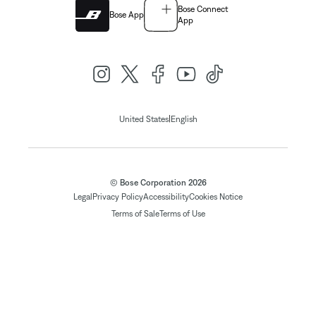
Bose Connect
Bose App
App
|
United States
English
© Bose Corporation 2026
Legal
Privacy Policy
Accessibility
Cookies Notice
Terms of Sale
Terms of Use