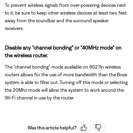
To prevent wireless signals from over-powering devices next
to it, be sure to keep other wireless devices at least two feet
away from the soundbar and the surround speaker
receivers.
Disable any "channel bonding" or "40MHz mode" on
the wireless router.
The "channel bonding" mode available on 802.11n wireless
routers allows for the use of more bandwidth than the Bose
system is able to filter out. Turning off this mode or selecting
the 20Mhz mode will allow the system to work around the
Wi-Fi channel in use by the router.
Was this article helpful?