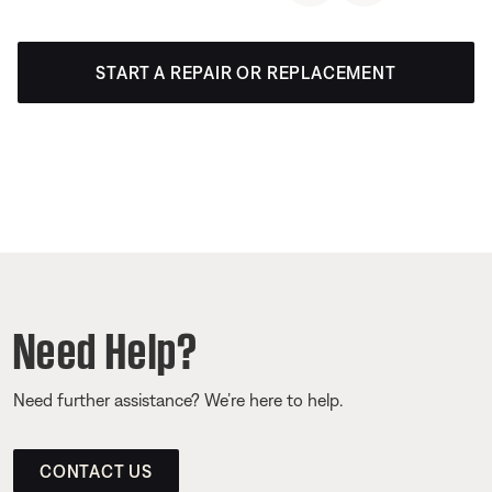
START A REPAIR OR REPLACEMENT
Need Help?
Need further assistance? We’re here to help.
CONTACT US