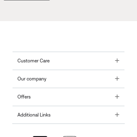
Toggle
Customer Care
Toggle
Our company
Toggle
Offers
Toggle
Additional Links