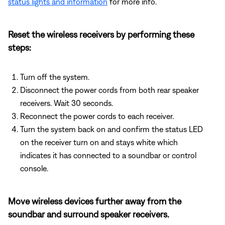
status lights and information
for more info.
Reset the wireless receivers by performing these
steps:
Turn off the system.
Disconnect the power cords from both rear speaker
receivers. Wait 30 seconds.
Reconnect the power cords to each receiver.
Turn the system back on and confirm the status LED
on the receiver turn on and stays white which
indicates it has connected to a soundbar or control
console.
Move wireless devices further away from the
soundbar and surround speaker receivers.