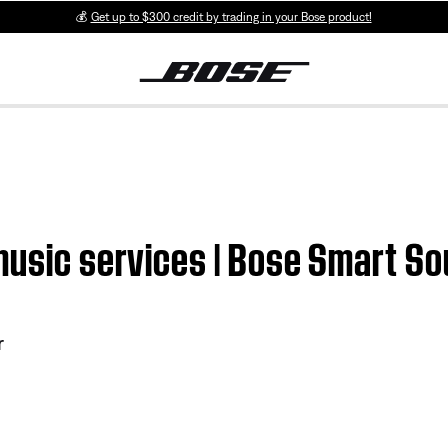
💰
Get up to $300 credit by trading in your Bose product!
 music services | Bose Smart S
r