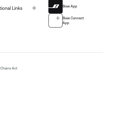
Bose App
Toggle
tional Links
Bose Connect
App
Chains Act