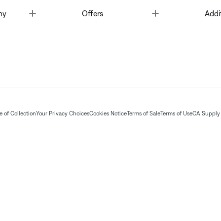
Toggle
Toggle
ny
Offers
Addi
 of Collection
Your Privacy Choices
Cookies Notice
Terms of Sale
Terms of Use
CA Supply 