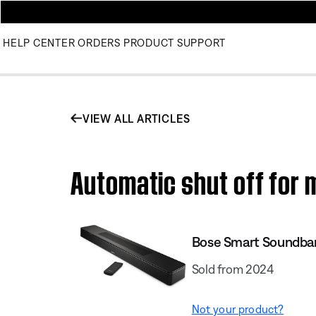
HELP CENTER
ORDERS
PRODUCT SUPPORT
VIEW ALL ARTICLES
Automatic shut off for
Bose Smart Soundba
Sold from 2024
Not your product?