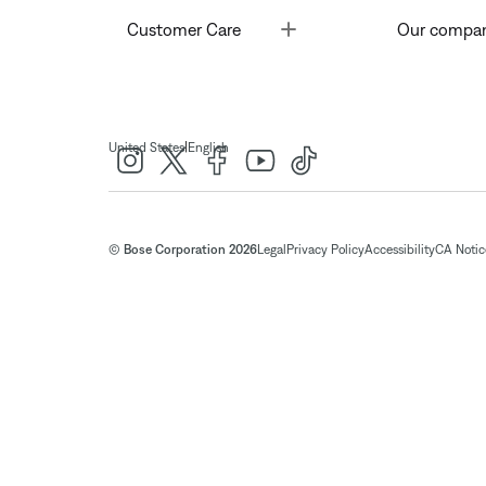
Toggle
Customer Care
Our compa
|
United States
English
© Bose Corporation 2026
Legal
Privacy Policy
Accessibility
CA Notice