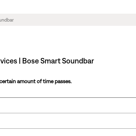
rvices | Bose Smart Soundbar
 certain amount of time passes.