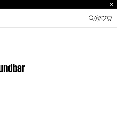
clos
oundbar