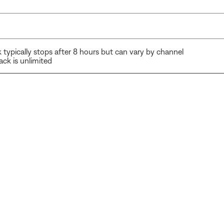
 typically stops after 8 hours but can vary by channel
ck is unlimited