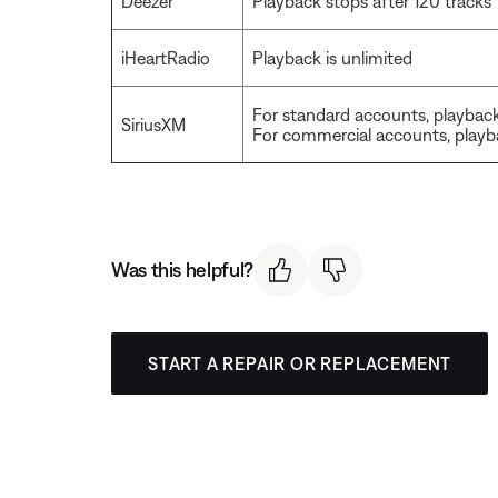
Deezer
Playback stops after 120 tracks
iHeartRadio
Playback is unlimited
For standard accounts, playback
SiriusXM
For commercial accounts, playba
Was this helpful?
START A REPAIR OR REPLACEMENT