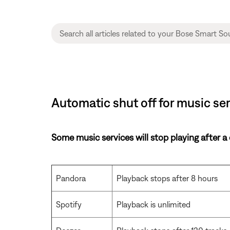
Automatic shut off for music se
Some music services will stop playing after a
Pandora
Playback stops after 8 hours
Spotify
Playback is unlimited