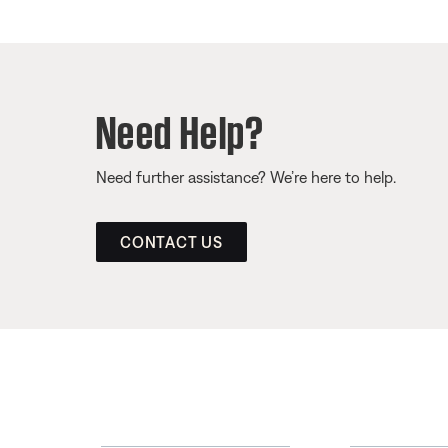
Need Help?
Need further assistance? We’re here to help.
CONTACT US