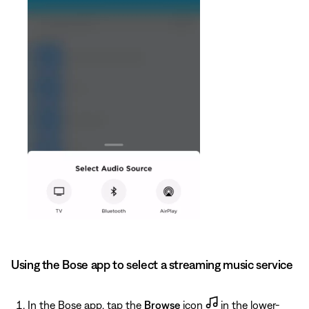
Using the Bose app to select a streaming music service
In the Bose app, tap the
Browse
icon
in the lower-