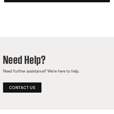
Need Help?
Need further assistance? We’re here to help.
CONTACT US