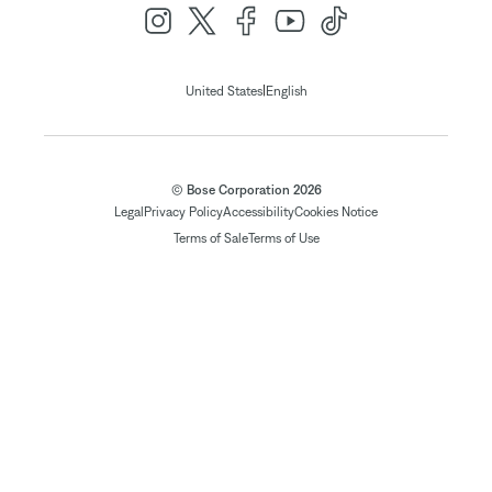
|
United States
English
© Bose Corporation 2026
Legal
Privacy Policy
Accessibility
Cookies Notice
Terms of Sale
Terms of Use