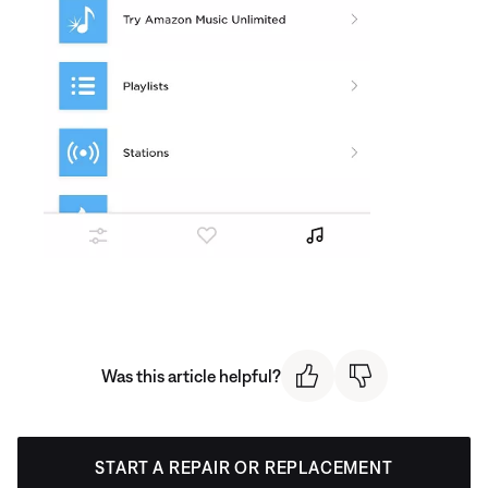
Was this article helpful?
START A REPAIR OR REPLACEMENT