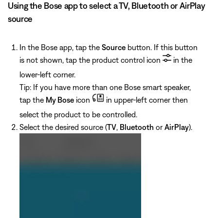
Using the Bose app to select a TV, Bluetooth or AirPlay
source
In the Bose app, tap the
Source
button. If this button
is not shown, tap the product control icon
in the
lower-left corner.
Tip: If you have more than one Bose smart speaker,
tap the
My Bose
icon
in upper-left corner then
select the product to be controlled.
Select the desired source (
TV
,
Bluetooth
or
AirPlay
).