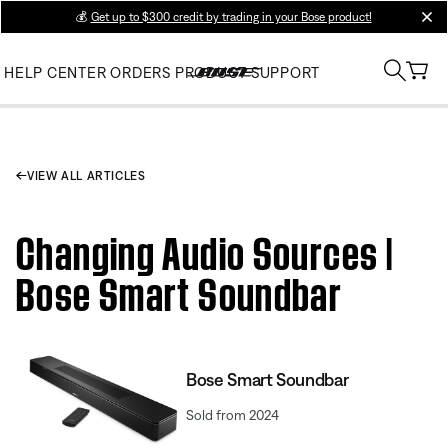
💰
Get up to $300 credit by trading in your Bose product!
clos
HELP CENTER
ORDERS
PRODUCT SUPPORT
VIEW ALL ARTICLES
Changing Audio Sources |
Bose Smart Soundbar
Bose Smart Soundbar
Sold from 2024