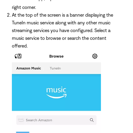
right corner.
At the top of the screen is a banner displaying the
TuneIn music service along with any other music
streaming services you have configured. Select a
music service to browse or search the content
offered.