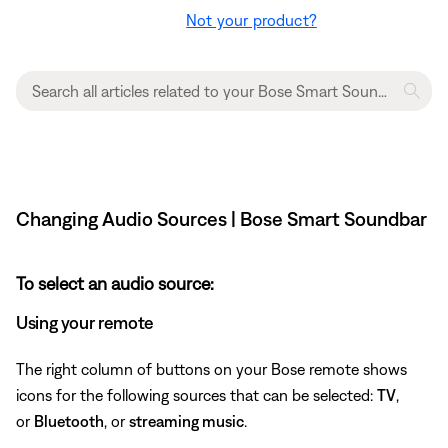
Not your product?
Changing Audio Sources | Bose Smart Soundbar
To select an audio source:
Using your remote
The right column of buttons on your Bose remote shows
icons for the following sources that can be selected:
TV
,
or
Bluetooth
, or
streaming music
.