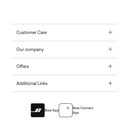
Toggle
Customer Care
Toggle
Our company
Toggle
Offers
Toggle
Additional Links
Bose Connect
Bose App
App