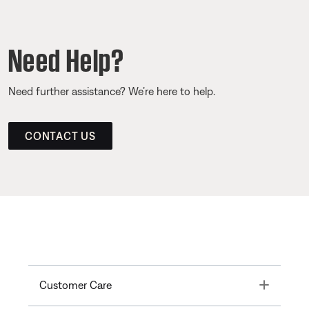
Need Help?
Need further assistance? We’re here to help.
CONTACT US
Toggle
Customer Care