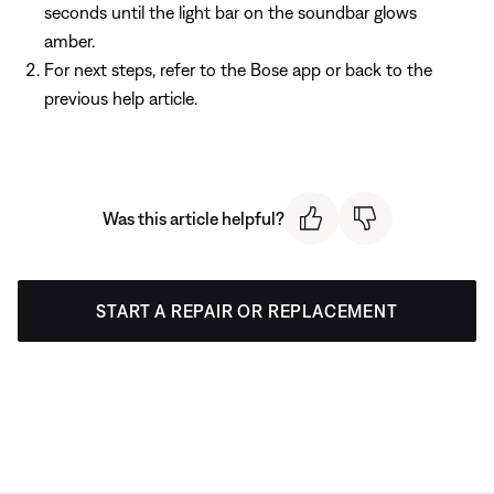
seconds until the light bar on the soundbar glows
amber.
For next steps, refer to the Bose app or back to the
previous help article.
Was this article helpful?
START A REPAIR OR REPLACEMENT