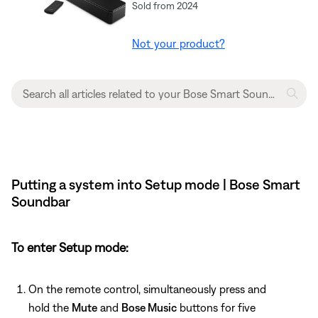
Sold from 2024
Not your product?
Putting a system into Setup mode | Bose Smart
Soundbar
To enter Setup mode:
On the remote control, simultaneously press and
hold the
Mute
and
Bose Music
buttons for five