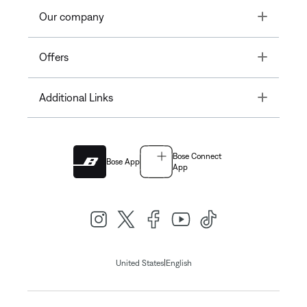
Toggle
Our company
Toggle
Offers
Toggle
Additional Links
Bose Connect
Bose App
App
|
United States
English