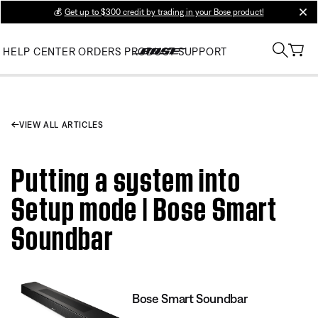
💰
Get up to $300 credit by trading in your Bose product!
clos
HELP CENTER
ORDERS
PRODUCT SUPPORT
VIEW ALL ARTICLES
Putting a system into
Setup mode | Bose Smart
Soundbar
Bose Smart Soundbar