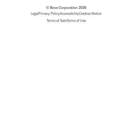
© Bose Corporation 2026
Legal
Privacy Policy
Accessibility
Cookies Notice
Terms of Sale
Terms of Use