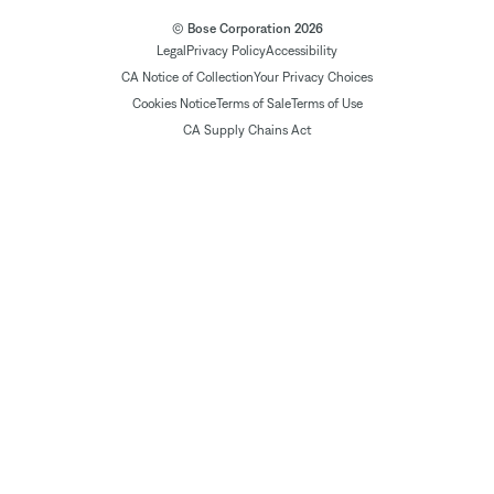
© Bose Corporation 2026
Legal
Privacy Policy
Accessibility
CA Notice of Collection
Your Privacy Choices
Cookies Notice
Terms of Sale
Terms of Use
CA Supply Chains Act