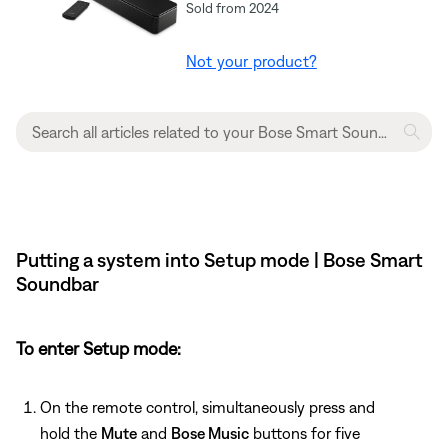
Sold from 2024
Not your product?
Putting a system into Setup mode | Bose Smart
Soundbar
To enter Setup mode:
On the remote control, simultaneously press and
hold the
Mute
and
Bose Music
buttons for five