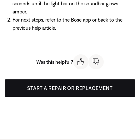
seconds until the light bar on the soundbar glows
amber.
For next steps, refer to the Bose app or back to the
previous help article.
Was this helpful?
START A REPAIR OR REPLACEMENT