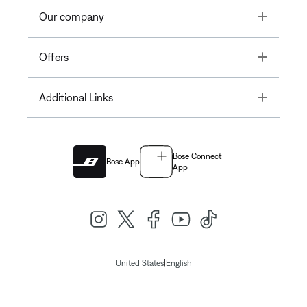
Toggle
Our company
Toggle
Offers
Toggle
Additional Links
Bose Connect
Bose App
App
|
United States
English