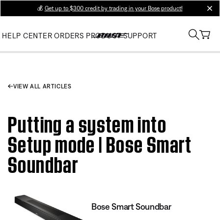
💰
Get up to $300 credit by trading in your Bose product!
clos
HELP CENTER
ORDERS
PRODUCT SUPPORT
VIEW ALL ARTICLES
Putting a system into
Setup mode | Bose Smart
Soundbar
Bose Smart Soundbar