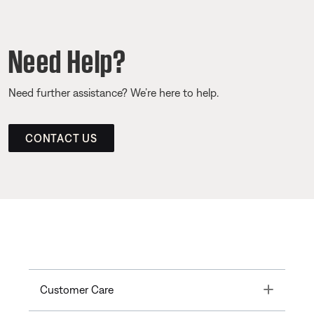
Need Help?
Need further assistance? We’re here to help.
CONTACT US
Toggle
Customer Care