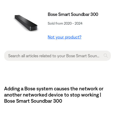
Bose Smart Soundbar 300
Sold from 2020 - 2024
Not your product?
Adding a Bose system causes the network or
another networked device to stop working |
Bose Smart Soundbar 300