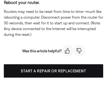
Reboot your router.
Routers may need to be reset from time to time—much like
rebooting a computer. Disconnect power from the router for
30 seconds, then wait for it to start up and connect. (Note:
Any device connected to the Internet will be interrupted
during the reset.)
Was this article helpful?
START A REPAIR OR REPLACEMENT