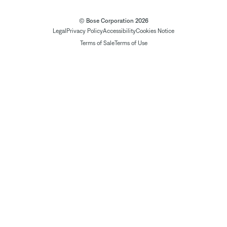
© Bose Corporation 2026
Legal
Privacy Policy
Accessibility
Cookies Notice
Terms of Sale
Terms of Use