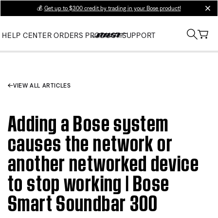
💰
Get up to $300 credit by trading in your Bose product!
clos
HELP CENTER
ORDERS
PRODUCT SUPPORT
VIEW ALL ARTICLES
Adding a Bose system
causes the network or
another networked device
to stop working | Bose
Smart Soundbar 300