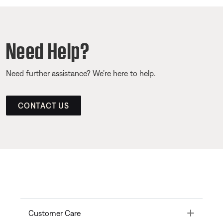
Need Help?
Need further assistance? We’re here to help.
CONTACT US
Toggle
Customer Care