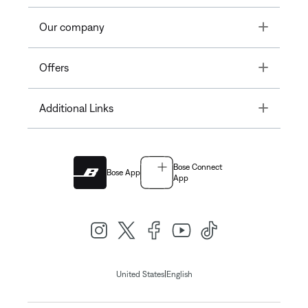
Toggle
Our company
Toggle
Offers
Toggle
Additional Links
Bose Connect
Bose App
App
|
United States
English