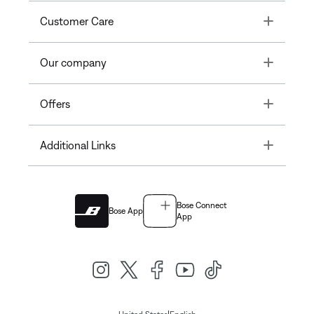
Toggle
Customer Care
Toggle
Our company
Toggle
Offers
Toggle
Additional Links
Bose Connect
Bose App
App