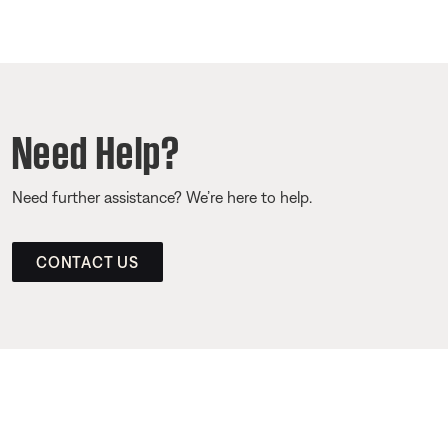
Need Help?
Need further assistance? We’re here to help.
CONTACT US