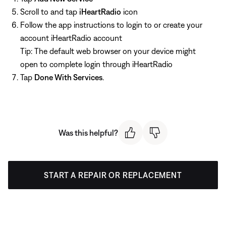
Scroll to and tap
iHeartRadio
icon
Follow the app instructions to login to or create your
account iHeartRadio account
Tip: The default web browser on your device might
open to complete login through iHeartRadio
Tap
Done With Services
.
Was this helpful?
START A REPAIR OR REPLACEMENT