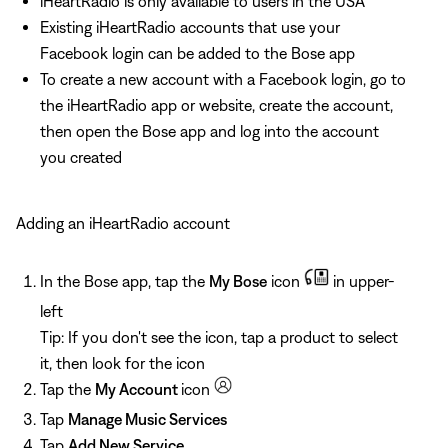
iHeartRadio is only available to users in the USA
Existing iHeartRadio accounts that use your
Facebook login can be added to the Bose app
To create a new account with a Facebook login, go to
the iHeartRadio app or website, create the account,
then open the Bose app and log into the account
you created
Adding an iHeartRadio account
In the Bose app, tap the
My Bose
icon
in upper-
left
Tip: If you don't see the icon, tap a product to select
it, then look for the icon
Tap the
My Account
icon
Tap
Manage Music Services
Tap
Add New Service