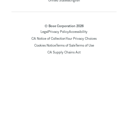
|
United States
English
© Bose Corporation 2026
Legal
Privacy Policy
Accessibility
CA Notice of Collection
Your Privacy Choices
Cookies Notice
Terms of Sale
Terms of Use
CA Supply Chains Act