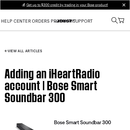
💰
Get up to $300 credit by trading in your Bose product!
clos
HELP CENTER
ORDERS
PRODUCT SUPPORT
VIEW ALL ARTICLES
Adding an iHeartRadio
account | Bose Smart
Soundbar 300
Bose Smart Soundbar 300