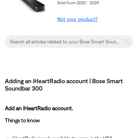
Sold from 2020 - 2024
Not your product?
Adding an iHeartRadio account | Bose Smart
Soundbar 300
Add an iHeartRadio account.
Things to know