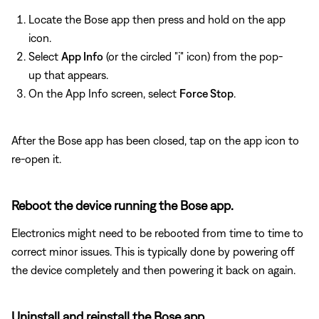
Locate the Bose app then press and hold on the app
icon.
Select
App Info
(or the circled "i" icon) from the pop-
up that appears.
On the App Info screen, select
Force Stop
.
After the Bose app has been closed, tap on the app icon to
re-open it.
Reboot the device running the Bose app.
Electronics might need to be rebooted from time to time to
correct minor issues. This is typically done by powering off
the device completely and then powering it back on again.
Uninstall and reinstall the Bose app.