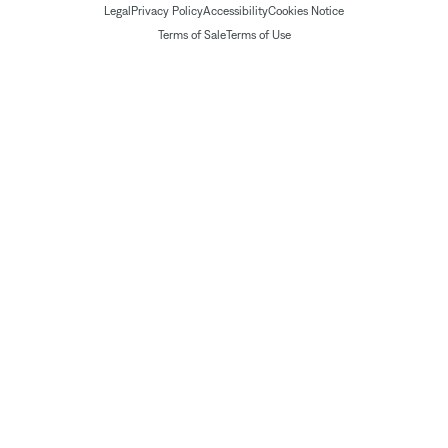
Legal
Privacy Policy
Accessibility
Cookies Notice
Terms of Sale
Terms of Use