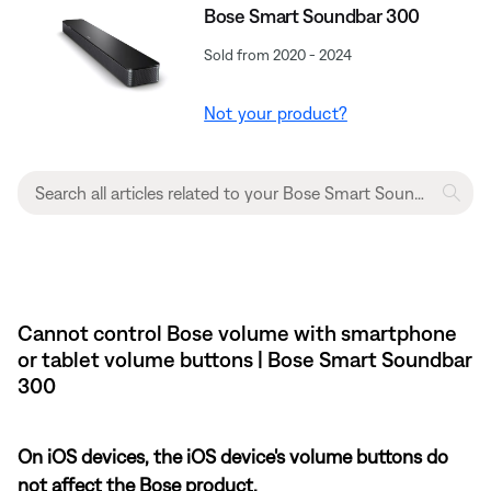
Bose Smart Soundbar 300
Sold from 2020 - 2024
Not your product?
Cannot control Bose volume with smartphone
or tablet volume buttons | Bose Smart Soundbar
300
On iOS devices, the iOS device's volume buttons do
not affect the Bose product.