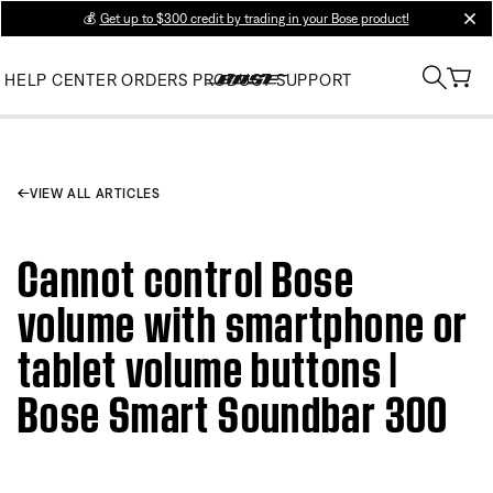
💰
Get up to $300 credit by trading in your Bose product!
clos
HELP CENTER
ORDERS
PRODUCT SUPPORT
VIEW ALL ARTICLES
Cannot control Bose
volume with smartphone or
tablet volume buttons |
Bose Smart Soundbar 300