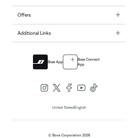
Toggle
Offers
Toggle
Additional Links
Bose Connect
Bose App
App
|
United States
English
© Bose Corporation 2026