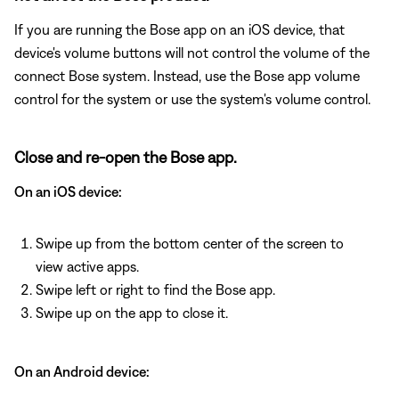
If you are running the Bose app on an iOS device, that
device's volume buttons will not control the volume of the
connect Bose system. Instead, use the Bose app volume
control for the system or use the system's volume control.
Close and re-open the Bose app.
On an iOS device:
Swipe up from the bottom center of the screen to
view active apps.
Swipe left or right to find the Bose app.
Swipe up on the app to close it.
On an Android device: