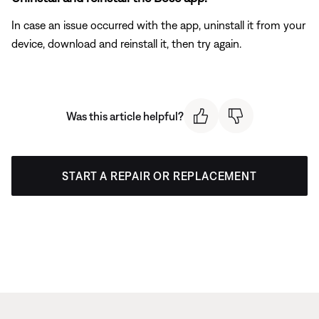
In case an issue occurred with the app, uninstall it from your
device, download and reinstall it, then try again.
Was this article helpful?
START A REPAIR OR REPLACEMENT