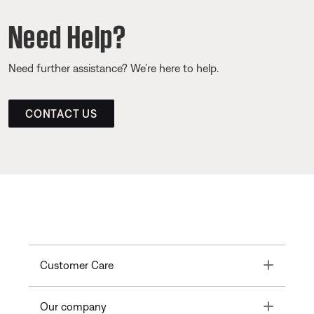
Need Help?
Need further assistance? We’re here to help.
CONTACT US
Toggle
Customer Care
Toggle
Our company