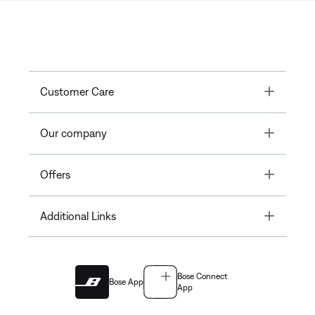
Toggle
Customer Care
Toggle
Our company
Toggle
Offers
Toggle
Additional Links
Bose Connect
Bose App
App