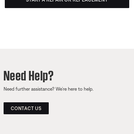
Need Help?
Need further assistance? We’re here to help.
CONTACT US