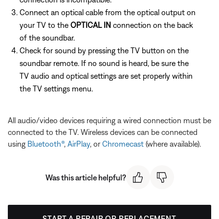
Connect an optical cable from the optical output on
your TV to the
OPTICAL IN
connection on the back
of the soundbar.
Check for sound by pressing the TV button on the
soundbar remote. If no sound is heard, be sure the
TV audio and optical settings are set properly within
the TV settings menu.
All audio/video devices requiring a wired connection must be
connected to the TV. Wireless devices can be connected
using
Bluetooth®
,
AirPlay
, or
Chromecast
(where available).
Was this article helpful?
START A REPAIR OR REPLACEMENT