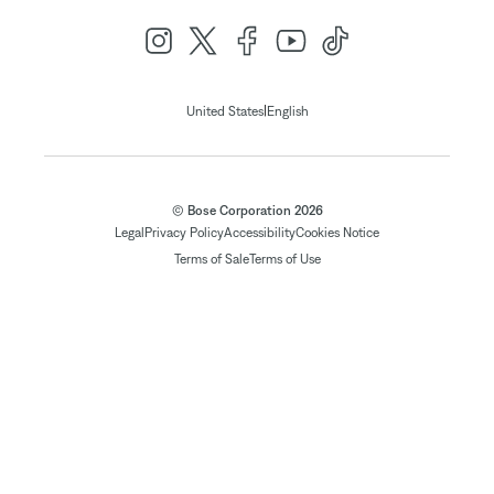
|
United States
English
© Bose Corporation 2026
Legal
Privacy Policy
Accessibility
Cookies Notice
Terms of Sale
Terms of Use