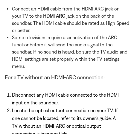
Connect an HDMI cable from the HDMI ARC jack on
your TV to the
HDMI ARC
jack on the back of the
soundbar. The HDMI cable should be rated as High Speed
or better.
Some televisions require user activation of the ARC
functionbefore it will send the audio signal to the
soundbar. If no sound is heard, be sure the TV audio and
HDMI settings are set properly within the TV settings
menu.
For a TV without an HDMI-ARC connection:
Disconnect any HDMI cable connected to the HDMI
input on the soundbar.
Locate the optical output connection on your TV. If
one cannot be located, refer to its owner's guide. A
TV without an HDMI-ARC or optical output
connection is incompatible.