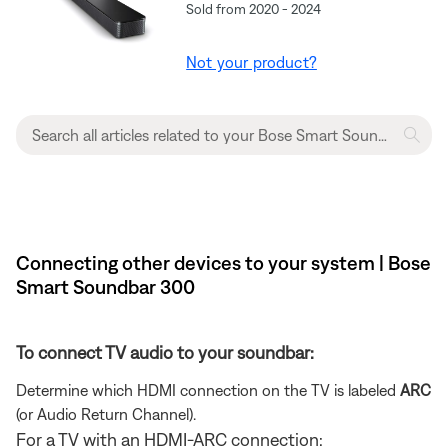
Sold from 2020 - 2024
Not your product?
Connecting other devices to your system | Bose
Smart Soundbar 300
To connect TV audio to your soundbar:
Determine which HDMI connection on the TV is labeled
ARC
(or Audio Return Channel).
For a TV with an HDMI-ARC connection: