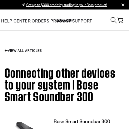
💰
Get up to $300 credit by trading in your Bose product!
clos
HELP CENTER
ORDERS
PRODUCT SUPPORT
VIEW ALL ARTICLES
Connecting other devices
to your system | Bose
Smart Soundbar 300
Bose Smart Soundbar 300