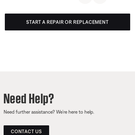
START A REPAIR OR REPLACEMENT
Need Help?
Need further assistance? We’re here to help.
CONTACT US