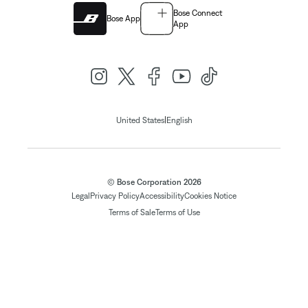
Bose Connect
Bose App
App
|
United States
English
© Bose Corporation 2026
Legal
Privacy Policy
Accessibility
Cookies Notice
Terms of Sale
Terms of Use