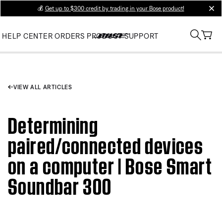
💰
Get up to $300 credit by trading in your Bose product!
clos
HELP CENTER
ORDERS
PRODUCT SUPPORT
VIEW ALL ARTICLES
Determining
paired/connected devices
on a computer | Bose Smart
Soundbar 300