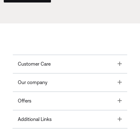
Toggle
Customer Care
Toggle
Our company
Toggle
Offers
Toggle
Additional Links