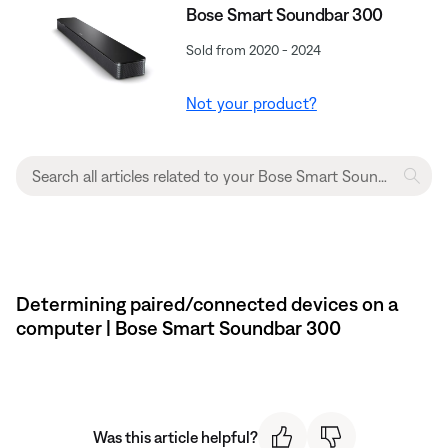
Bose Smart Soundbar 300
Sold from 2020 - 2024
Not your product?
Determining paired/connected devices on a
computer | Bose Smart Soundbar 300
Was this article helpful?