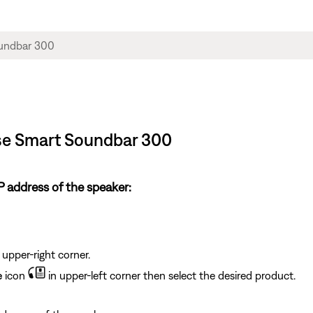
ose Smart Soundbar 300
 address of the speaker:
 upper-right corner.
e
icon
in upper-left corner then select the desired product.