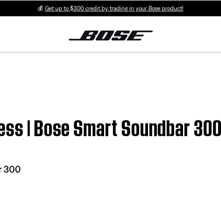
💰
Get up to $300 credit by trading in your Bose product!
ress | Bose Smart Soundbar 30
r 300