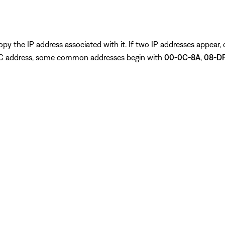
py the IP address associated with it. If two IP addresses appear,
 MAC address, some common addresses begin with
00-0C-8A
,
08-DF