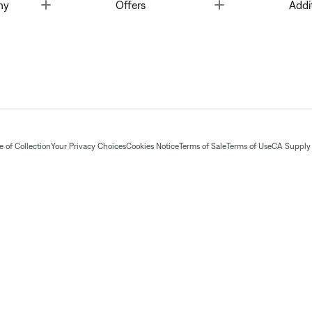
Toggle
Toggle
ny
Offers
Addi
 of Collection
Your Privacy Choices
Cookies Notice
Terms of Sale
Terms of Use
CA Supply 