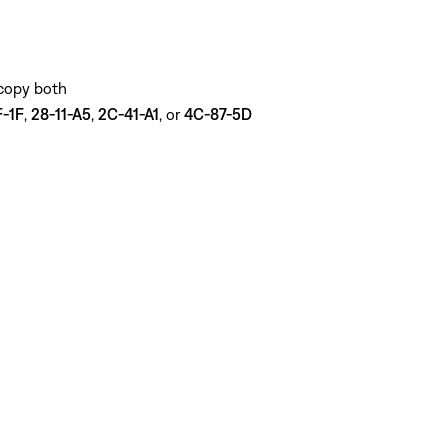
 copy both
-1F
,
28-11-A5
,
2C-41-A1
, or
4C-87-5D