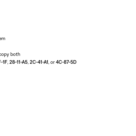
tem
 copy both
-1F
,
28-11-A5
,
2C-41-A1
, or
4C-87-5D