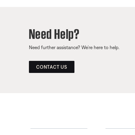
Need Help?
Need further assistance? We’re here to help.
CONTACT US