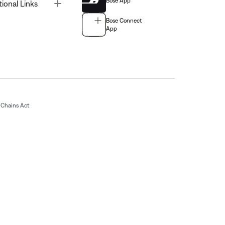
Bose App
Toggle
tional Links
Bose Connect
App
Chains Act