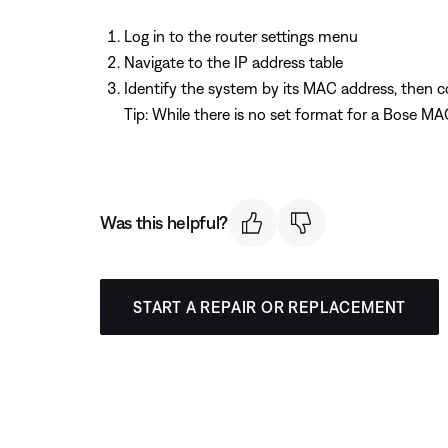
Log in to the router settings menu
Navigate to the IP address table
Identify the system by its MAC address, then co
Tip: While there is no set format for a Bose
Was this helpful?
START A REPAIR OR REPLACEMENT