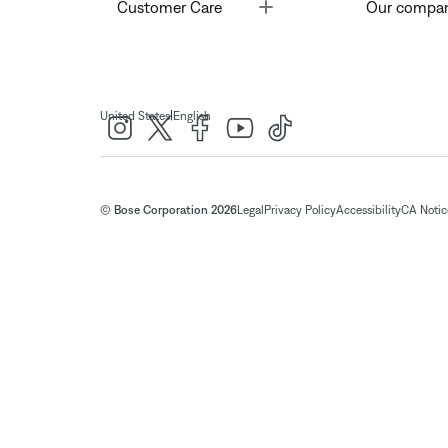
Toggle
Customer Care
Our compa
|
United States
English
© Bose Corporation 2026
Legal
Privacy Policy
Accessibility
CA Notice