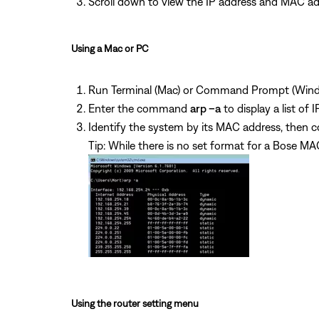
Scroll down to view the IP address and MAC ad
Using a Mac or PC
Run Terminal (Mac) or Command Prompt (Wind
Enter the command
arp –a
to display a list o
Identify the system by its MAC address, then co
Tip: While there is no set format for a Bose
Using the router setting menu