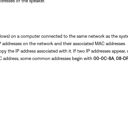
dresses of the speaker.
ows) on a computer connected to the same network as the sys
f IP addresses on the network and their associated MAC addresses
py the IP address associated with it. If two IP addresses appear,
 MAC address, some common addresses begin with
00-0C-8A
,
08-DF