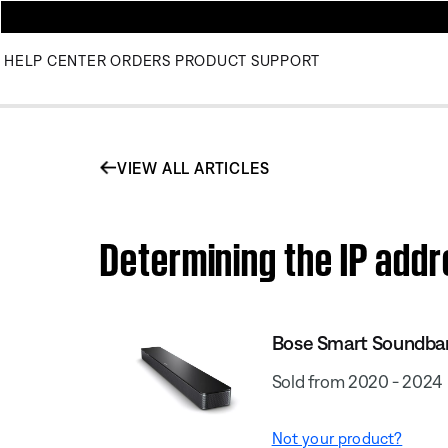
HELP CENTER
ORDERS
PRODUCT SUPPORT
VIEW ALL ARTICLES
Determining the IP add
Bose Smart Soundba
Sold from 2020 - 2024
Not your product?