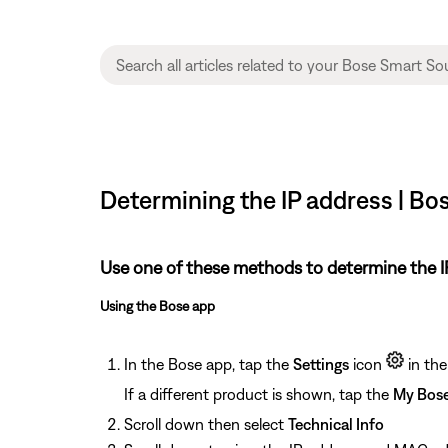
Determining the IP address | B
Use one of these methods to determine the IP
Using the Bose app
In the Bose app, tap the
Settings
icon
in the
If a different product is shown, tap the
My Bos
Scroll down then select
Technical Info