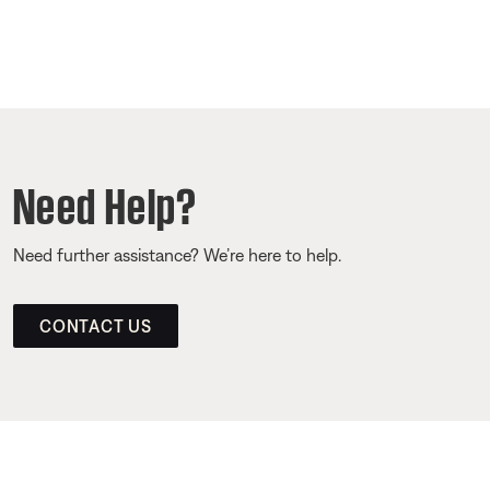
Need Help?
Need further assistance? We’re here to help.
CONTACT US