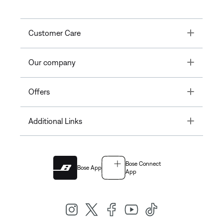
Toggle
Customer Care
Toggle
Our company
Toggle
Offers
Toggle
Additional Links
Bose Connect
Bose App
App