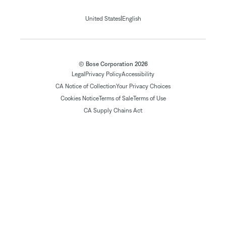
|
United States
English
© Bose Corporation 2026
Legal
Privacy Policy
Accessibility
CA Notice of Collection
Your Privacy Choices
Cookies Notice
Terms of Sale
Terms of Use
CA Supply Chains Act