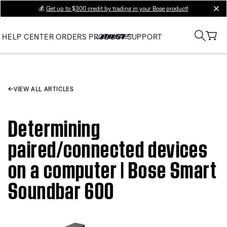
💰
Get up to $300 credit by trading in your Bose product!
clos
HELP CENTER
ORDERS
PRODUCT SUPPORT
VIEW ALL ARTICLES
Determining
paired/connected devices
on a computer | Bose Smart
Soundbar 600