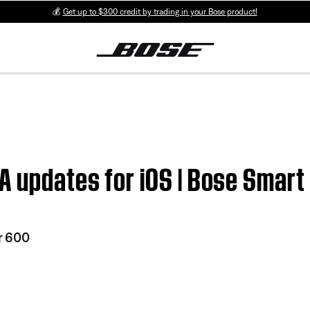
💰
Get up to $300 credit by trading in your Bose product!
A updates for iOS | Bose Smar
r 600