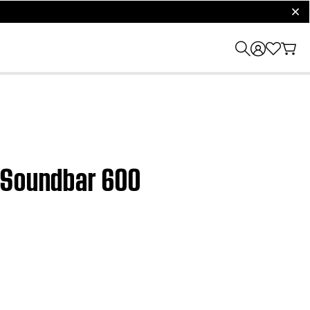
clos
t Soundbar 600