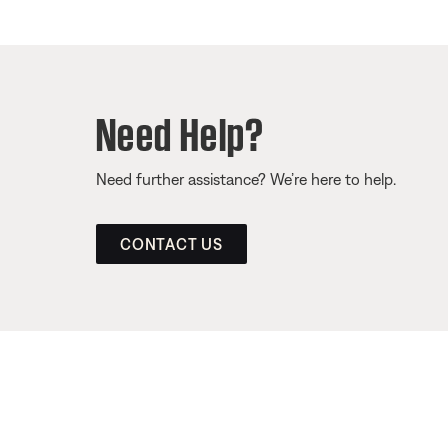
Need Help?
Need further assistance? We’re here to help.
CONTACT US