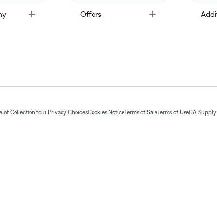
Toggle
Toggle
ny
Offers
Addi
 of Collection
Your Privacy Choices
Cookies Notice
Terms of Sale
Terms of Use
CA Supply 