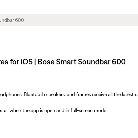
es for iOS | Bose Smart Soundbar 600
dphones, Bluetooth speakers, and frames receive all the latest u
install when the app is open and in full-screen mode.