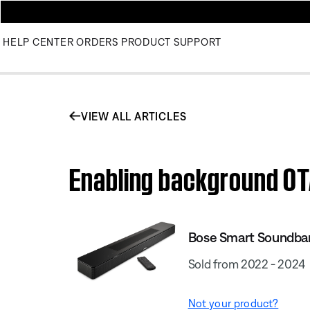
HELP CENTER
ORDERS
PRODUCT SUPPORT
VIEW ALL ARTICLES
Enabling background OT
Bose Smart Soundba
Sold from 2022 - 2024
Not your product?