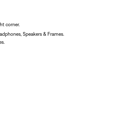
ht corner.
eadphones, Speakers & Frames.
es.