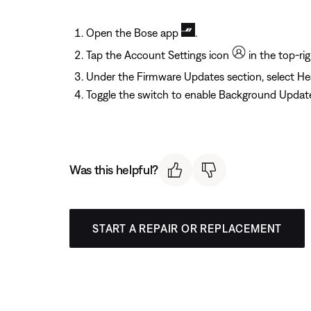
Open the Bose app
.
Tap the Account Settings icon
in the top-rig
Under the Firmware Updates section, select H
Toggle the switch to enable Background Updat
Was this helpful?
START A REPAIR OR REPLACEMENT