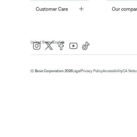
Toggle
Customer Care
Our compa
|
United States
English
© Bose Corporation 2026
Legal
Privacy Policy
Accessibility
CA Notice