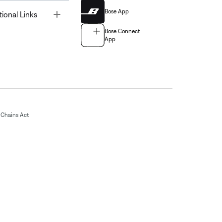
Bose App
Toggle
tional Links
Bose Connect
App
Chains Act