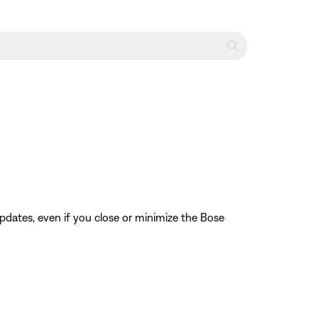
pdates, even if you close or minimize the Bose