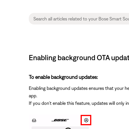
Enabling background OTA updat
To enable background updates:
Enabling background updates ensures that your hea
app.
If you don’t enable this feature, updates will only 