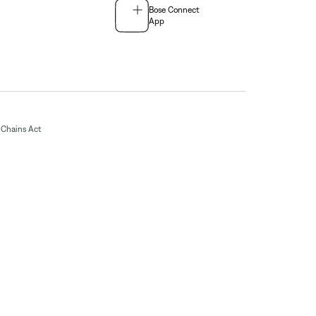
Bose Connect
App
Chains Act