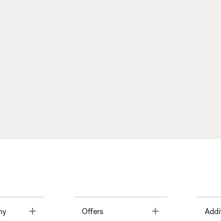
Toggle
Toggle
ny
Offers
Addi