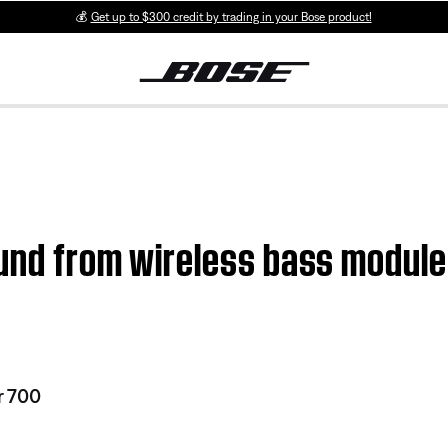
💰
Get up to $300 credit by trading in your Bose product!
ound from wireless bass modul
r 700