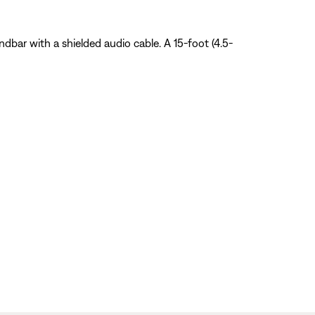
dbar with a shielded audio cable. A 15-foot (4.5-