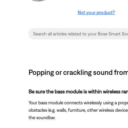
Not your product?
Popping or crackling sound fro
Be sure the bass module is within wireless ra
Your bass module connects wirelessly using a prop
obstacles (e.g. walls, furniture, other wireless de
the soundbar.