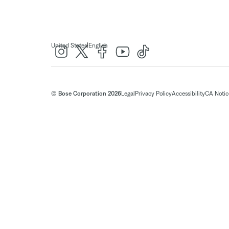
|
United States
English
© Bose Corporation 2026
Legal
Privacy Policy
Accessibility
CA Notice