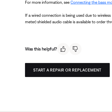
For more information, see
Connecting the bass m
If a wired connection is being used due to wireles
meter) shielded audio cable is available to order t
Was this helpful?
START A REPAIR OR REPLACEMENT