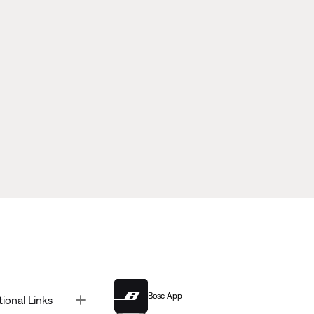
Bose App
Toggle
tional Links