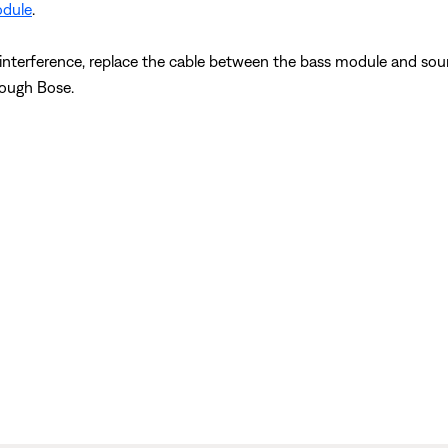
odule
.
s interference, replace the cable between the bass module and soun
hrough Bose.