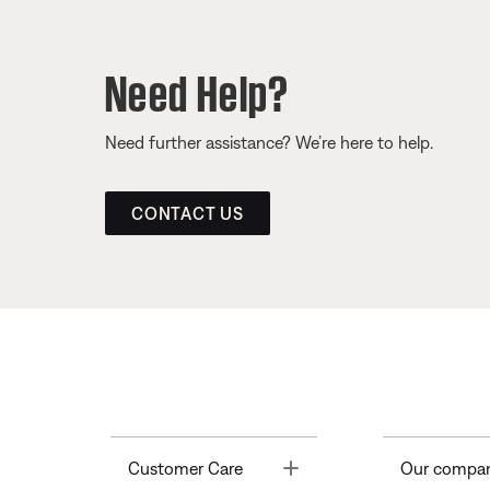
Need Help?
Need further assistance? We’re here to help.
CONTACT US
Toggle
Customer Care
Our compa