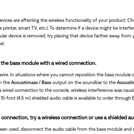
devices are affecting the wireless functionality of your product. Ch
s printer, smart TV, etc.). To determine if a device might be interfe
ular device is removed, try placing that device farther away from yo
el.
g the bass module with a wired connection.
wire. In situations where you cannot reposition the bass module or
om the
Acoustimass / Bass
output on the soundbar to the
Acousti
 wired connection to the console, wireless interference was caus
15-foot (4.5 m) shielded audio cable is available to order through 
 connection, try a wireless connection or use a shielded au
been used, disconnect the audio cable from the bass module and 