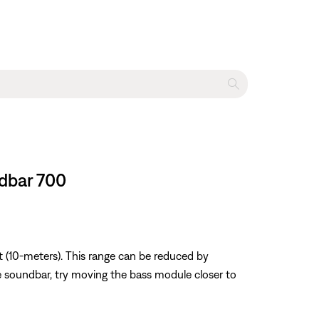
ndbar 700
 (10-meters). This range can be reduced by
ose soundbar, try moving the bass module closer to