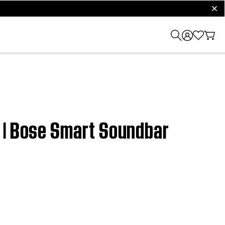
clos
e | Bose Smart Soundbar