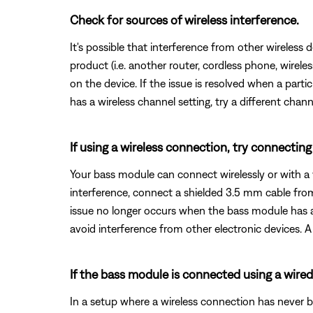
Check for sources of wireless interference.
It's possible that interference from other wireless 
product (i.e. another router, cordless phone, wireles
on the device. If the issue is resolved when a partic
has a wireless channel setting, try a different chann
If using a wireless connection, try connectin
Your bass module can connect wirelessly or with a 
interference, connect a shielded 3.5 mm cable fr
issue no longer occurs when the bass module has a
avoid interference from other electronic devices. A 
If the bass module is connected using a wired
In a setup where a wireless connection has never 