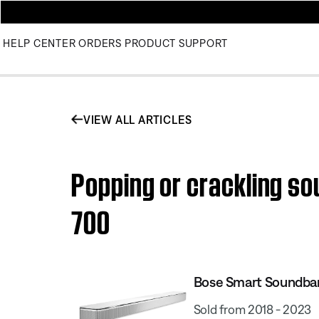
HELP CENTER
ORDERS
PRODUCT SUPPORT
VIEW ALL ARTICLES
Popping or crackling s
700
Bose Smart Soundba
Sold from 2018 - 2023