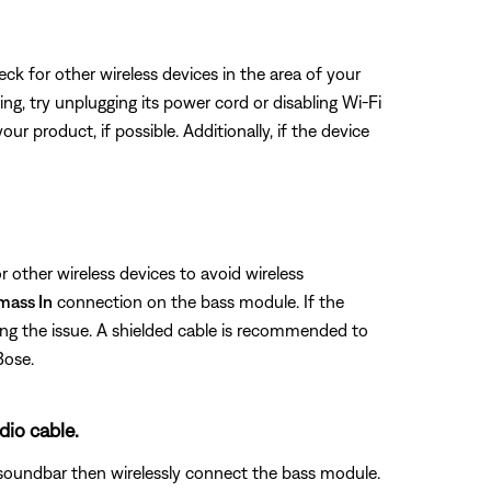
eck for other wireless devices in the area of your
ring, try unplugging its power cord or disabling Wi-Fi
ur product, if possible. Additionally, if the device
 other wireless devices to avoid wireless
mass In
connection on the bass module. If the
ing the issue. A shielded cable is recommended to
Bose.
dio cable.
soundbar then wirelessly connect the bass module.