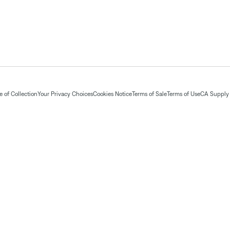
 of Collection
Your Privacy Choices
Cookies Notice
Terms of Sale
Terms of Use
CA Supply 