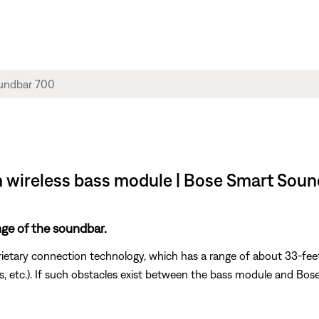
m wireless bass module | Bose Smart Sou
nge of the soundbar.
rietary connection technology, which has a range of about 33-feet
vices, etc.). If such obstacles exist between the bass module and B