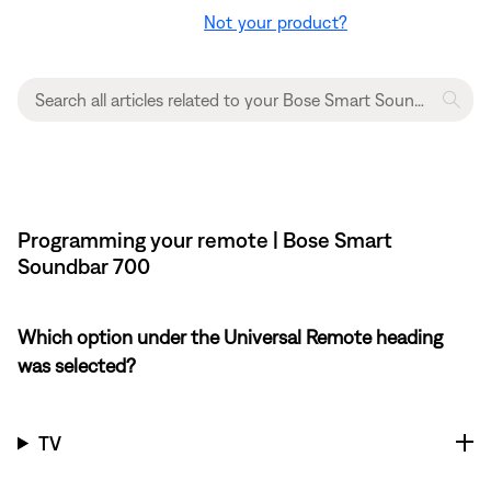
Not your product?
Programming your remote | Bose Smart
Soundbar 700
Which option under the Universal Remote heading
was selected?
TV