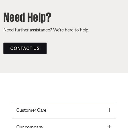
Need Help?
Need further assistance? We’re here to help.
CONTACT US
Toggle
Customer Care
Toggle
Our company