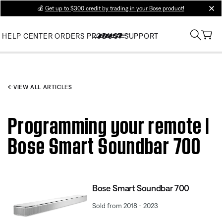
💰
Get up to $300 credit by trading in your Bose product!
clos
HELP CENTER
ORDERS
PRODUCT SUPPORT
VIEW ALL ARTICLES
Programming your remote |
Bose Smart Soundbar 700
Bose Smart Soundbar 700
Sold from 2018 - 2023