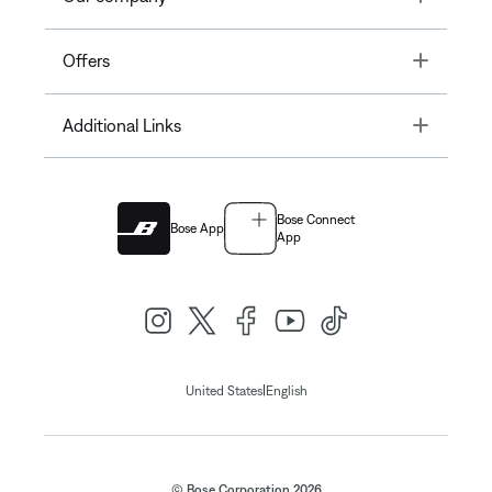
Toggle
Offers
Toggle
Additional Links
Bose Connect
Bose App
App
|
United States
English
© Bose Corporation 2026