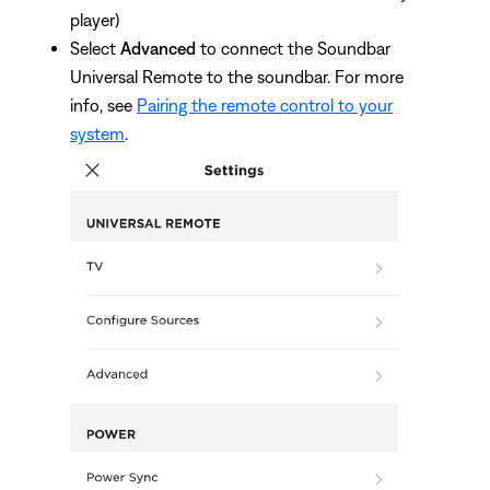
player)
Select
Advanced
to connect the Soundbar
Universal Remote to the soundbar. For more
info, see
Pairing the remote control to your
system
.