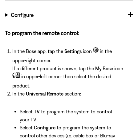
Configure
To program the remote control:
In the Bose app, tap the
Settings
icon
in the
upper-right corner.
If a different product is shown, tap the
My Bose
icon
in upper-left corner then select the desired
product.
In the
Universal Remote
section:
Select
TV
to program the system to control
your TV
Select
Configure
to program the system to
control other devices (i.e. cable box or Blu-ray