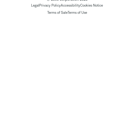
Legal
Privacy Policy
Accessibility
Cookies Notice
Terms of Sale
Terms of Use