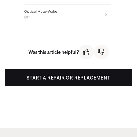
Was this article helpful?
START A REPAIR OR REPLACEMENT