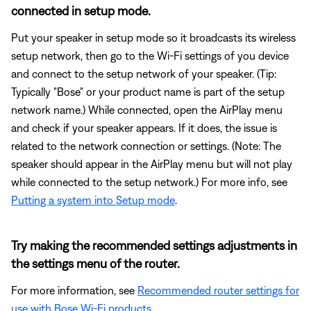
connected in setup mode.
Put your speaker in setup mode so it broadcasts its wireless
setup network, then go to the Wi-Fi settings of you device
and connect to the setup network of your speaker. (Tip:
Typically "Bose" or your product name is part of the setup
network name.) While connected, open the AirPlay menu
and check if your speaker appears. If it does, the issue is
related to the network connection or settings. (Note: The
speaker should appear in the AirPlay menu but will not play
while connected to the setup network.) For more info, see
Putting a system into Setup mode
.
Try making the recommended settings adjustments in
the settings menu of the router.
For more information, see
Recommended router settings for
use with Bose Wi-Fi products
.