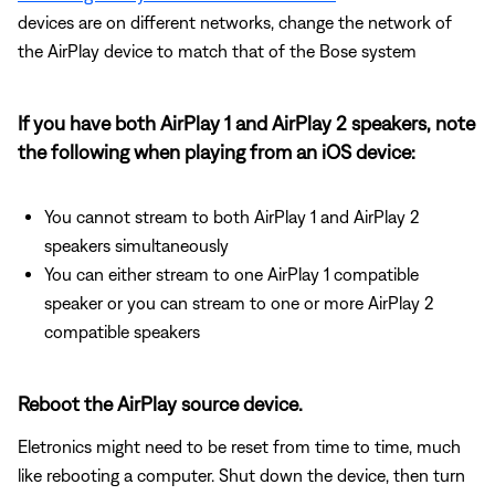
devices are on different networks, change the network of
the AirPlay device to match that of the Bose system
If you have both AirPlay 1 and AirPlay 2 speakers, note
the following when playing from an iOS device:
You cannot stream to both AirPlay 1 and AirPlay 2
speakers simultaneously
You can either stream to one AirPlay 1 compatible
speaker or you can stream to one or more AirPlay 2
compatible speakers
Reboot the AirPlay source device.
Eletronics might need to be reset from time to time, much
like rebooting a computer. Shut down the device, then turn