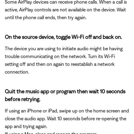
Some AirPlay devices can receive phone calls. When a call is
active, AirPlay controls are not available on the device. Wait
until the phone call ends, then try again.
On the source device, toggle Wi-Fi off and back on.
The device you are using to initiate audio might be having
trouble communicating on the network. Turn its Wi-Fi
setting off and then on again to reestablish a network
connection.
Quit the music app or program then wait 10 seconds
before retrying.
If using an iPhone or iPad, swipe up on the home screen and
close the audio app. Wait 10 seconds before re-opening the
app and trying again.
If using a Mac, close and reopen the program.