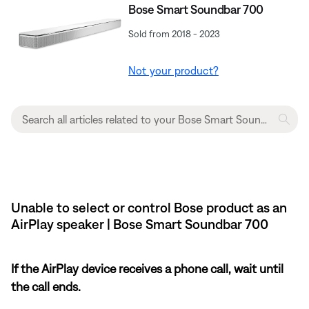
Bose Smart Soundbar 700
Sold from 2018 - 2023
Not your product?
Unable to select or control Bose product as an
AirPlay speaker | Bose Smart Soundbar 700
If the AirPlay device receives a phone call, wait until
the call ends.