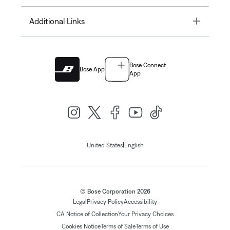
Toggle
Additional Links
Bose Connect
Bose App
App
|
United States
English
© Bose Corporation 2026
Legal
Privacy Policy
Accessibility
CA Notice of Collection
Your Privacy Choices
Cookies Notice
Terms of Sale
Terms of Use