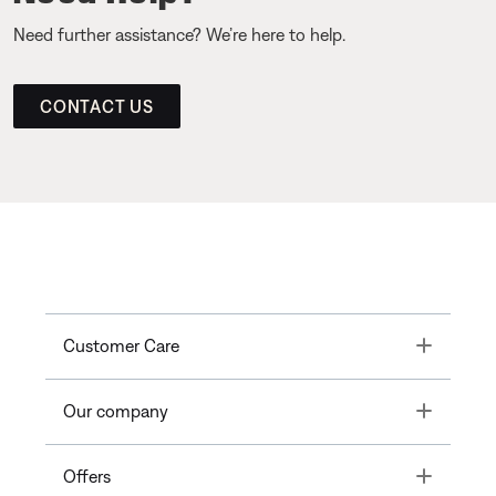
Need further assistance? We’re here to help.
CONTACT US
Toggle
Customer Care
Toggle
Our company
Toggle
Offers