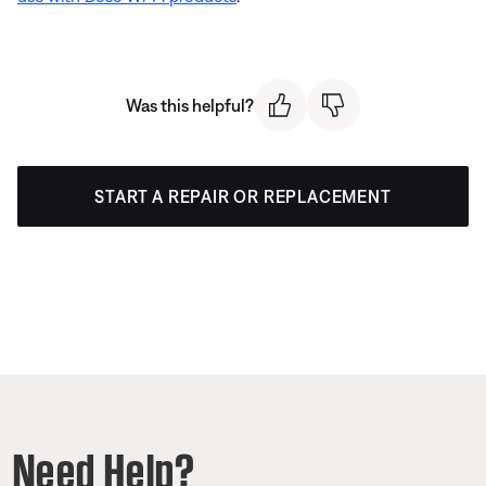
Was this helpful?
START A REPAIR OR REPLACEMENT
Need Help?