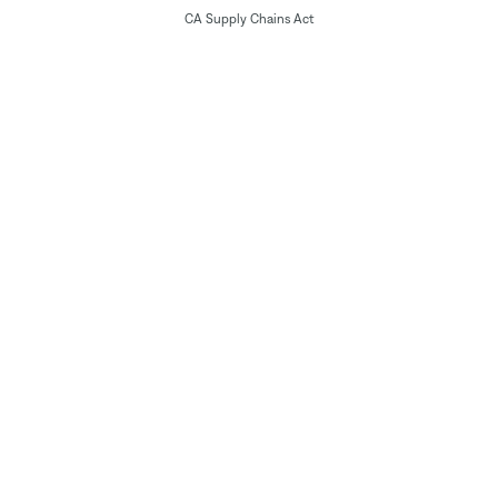
CA Supply Chains Act