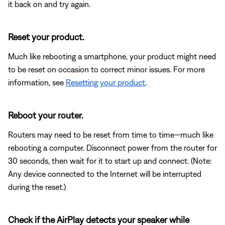
it back on and try again.
Reset your product.
Much like rebooting a smartphone, your product might need
to be reset on occasion to correct minor issues. For more
information, see
Resetting your product
.
Reboot your router.
Routers may need to be reset from time to time—much like
rebooting a computer. Disconnect power from the router for
30 seconds, then wait for it to start up and connect. (Note:
Any device connected to the Internet will be interrupted
during the reset.)
Check if the AirPlay detects your speaker while