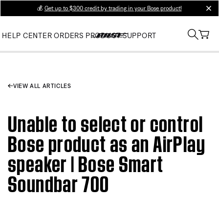
💰
Get up to $300 credit by trading in your Bose product!
clos
HELP CENTER
ORDERS
PRODUCT SUPPORT
VIEW ALL ARTICLES
Unable to select or control
Bose product as an AirPlay
speaker | Bose Smart
Soundbar 700