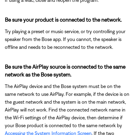
Be sure your product is connected to the network.
Try playing a preset or music service, or try controlling your
speaker from the Bose app. If you cannot, the speaker is
offline and needs to be reconnected to the network.
Be sure the AirPlay source is connected to the same
network as the Bose system.
The AirPlay device and the Bose system must be on the
same network to use AirPlay. For example, if the device is on
the guest network and the system is on the main network,
AirPlay will not work. Find the connected network name in
the Wi-Fi settings of the AirPlay device, then determine if
your Bose product is connected to the same network by
Accessing the System Information Screen
. If the two