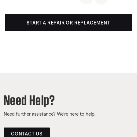
START A REPAIR OR REPLACEMENT
Need Help?
Need further assistance? We’re here to help.
CONTACT US