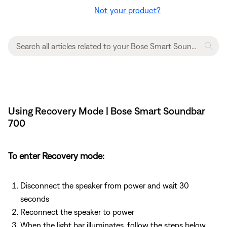
Not your product?
Using Recovery Mode | Bose Smart Soundbar
700
To enter Recovery mode:
Disconnect the speaker from power and wait 30
seconds
Reconnect the speaker to power
When the light bar illuminates, follow the steps below