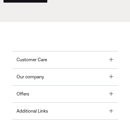
Toggle
Customer Care
Toggle
Our company
Toggle
Offers
Toggle
Additional Links