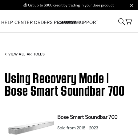
💰
Get up to $300 credit by trading in your Bose product!
clos
HELP CENTER
ORDERS
PRODUCT SUPPORT
VIEW ALL ARTICLES
Using Recovery Mode |
Bose Smart Soundbar 700
Bose Smart Soundbar 700
Sold from 2018 - 2023