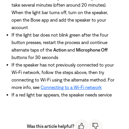
take several minutes (often around 20 minutes).
When the light bar turns off, turn on the speaker,
open the Bose app and add the speaker to your
account
If the light bar does not blink green after the four
button presses, restart the process and continue
alternate taps of the
Action
and
Microphone Off
buttons for 30 seconds
If the speaker has not previously connected to your
Wi-Fi network, follow the steps above, then try
connecting to Wi-Fi using the alternate method. For
more info, see
Connecting to a Wi-Fi network
If a red light bar appears, the speaker needs service
Was this article helpful?