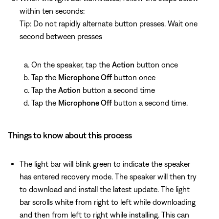
within ten seconds:
Tip: Do not rapidly alternate button presses. Wait one
second between presses
On the speaker, tap the
Action
button once
Tap the
Microphone Off
button once
Tap the
Action
button a second time
Tap the
Microphone Off
button a second time.
Things to know about this process
The light bar will blink green to indicate the speaker
has entered recovery mode. The speaker will then try
to download and install the latest update. The light
bar scrolls white from right to left while downloading
and then from left to right while installing. This can