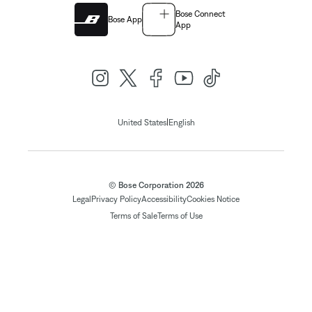
Bose Connect
Bose App
App
|
United States
English
© Bose Corporation 2026
Legal
Privacy Policy
Accessibility
Cookies Notice
Terms of Sale
Terms of Use