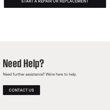
START A REPAIR OR REPLACEMENT
Need Help?
Need further assistance? We’re here to help.
CONTACT US