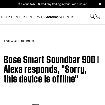
💰
Get up to $300 credit by trading in your Bose product!
clos
HELP CENTER
ORDERS
PRODUCT SUPPORT
VIEW ALL ARTICLES
Bose Smart Soundbar 900 |
Alexa responds, "Sorry,
this device is offline"