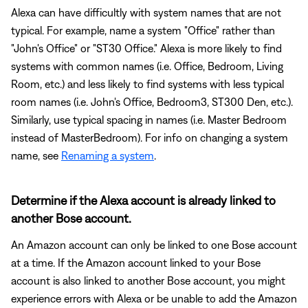
Alexa can have difficultly with system names that are not
typical. For example, name a system "Office" rather than
"John's Office" or "ST30 Office." Alexa is more likely to find
systems with common names (i.e. Office, Bedroom, Living
Room, etc.) and less likely to find systems with less typical
room names (i.e. John's Office, Bedroom3, ST300 Den, etc.).
Similarly, use typical spacing in names (i.e. Master Bedroom
instead of MasterBedroom). For info on changing a system
name, see
Renaming a system
.
Determine if the Alexa account is already linked to
another Bose account.
An Amazon account can only be linked to one Bose account
at a time. If the Amazon account linked to your Bose
account is also linked to another Bose account, you might
experience errors with Alexa or be unable to add the Amazon