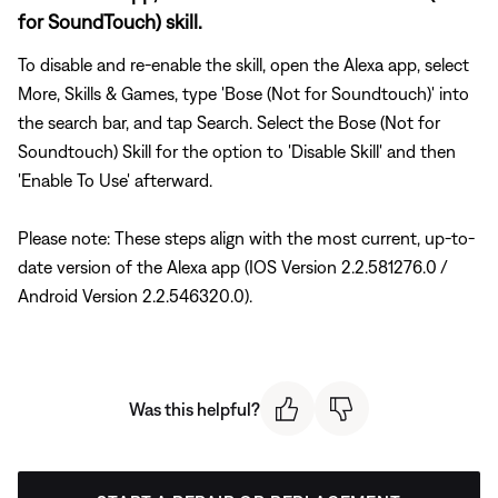
for SoundTouch) skill.
To disable and re-enable the skill, open the Alexa app, select
More, Skills & Games, type 'Bose (Not for Soundtouch)' into
the search bar, and tap Search. Select the Bose (Not for
Soundtouch) Skill for the option to 'Disable Skill' and then
'Enable To Use' afterward.
Please note: These steps align with the most current, up-to-
date version of the Alexa app (IOS Version 2.2.581276.0 /
Android Version 2.2.546320.0).
Was this helpful?