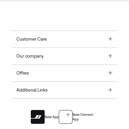
Toggle
Customer Care
Toggle
Our company
Toggle
Offers
Toggle
Additional Links
Bose Connect
Bose App
App