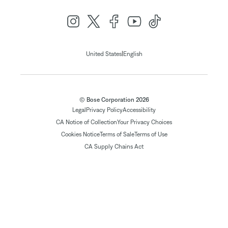
|
United States
English
© Bose Corporation 2026
Legal
Privacy Policy
Accessibility
CA Notice of Collection
Your Privacy Choices
Cookies Notice
Terms of Sale
Terms of Use
CA Supply Chains Act