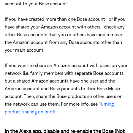
account to your Bose account.
If you have created more than one Bose account—or if you
have shared your Amazon account with others—check any
other Bose accounts that you or others have and remove
the Amazon account from any Bose accounts other than
your main account.
If you want to share an Amazon account with users on your
network (i.e. family members with separate Bose accounts
but a shared Amazon account), have one user add the
Amazon account and Bose products to their Bose Music
account. Then, share the Bose products so other users on
the network can use them. For more info, see
Turning
product sharing on or off
.
In the Alexa app, disable and re-enable the Bose (Not