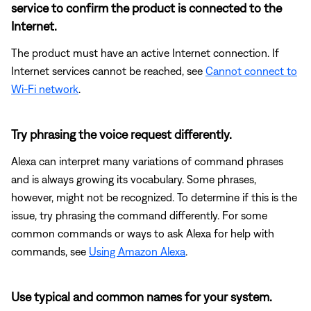
service to confirm the product is connected to the
Internet.
The product must have an active Internet connection. If
Internet services cannot be reached, see
Cannot connect to
Wi-Fi network
.
Try phrasing the voice request differently.
Alexa can interpret many variations of command phrases
and is always growing its vocabulary. Some phrases,
however, might not be recognized. To determine if this is the
issue, try phrasing the command differently. For some
common commands or ways to ask Alexa for help with
commands, see
Using Amazon Alexa
.
Use typical and common names for your system.