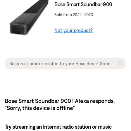
Bose Smart Soundbar 900
Sold from 2021 - 2023
Not your product?
Bose Smart Soundbar 900 | Alexa responds,
"Sorry, this device is offline"
Try streaming an Internet radio station or music