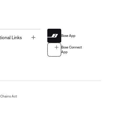
Bose App
Toggle
tional Links
Bose Connect
App
Chains Act