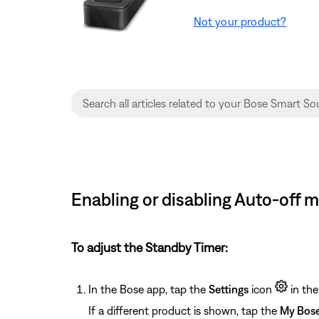
Not your product?
Enabling or disabling Auto-off
To adjust the Standby Timer:
In the Bose app, tap the
Settings
icon
in the
If a different product is shown, tap the
My Bos