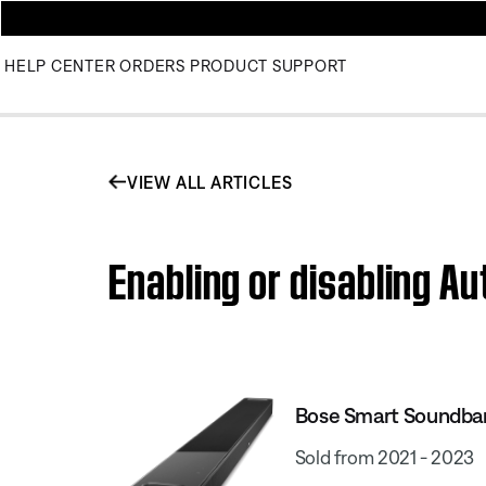
HELP CENTER
ORDERS
PRODUCT SUPPORT
VIEW ALL ARTICLES
Enabling or disabling A
Bose Smart Soundba
Sold from 2021 - 2023