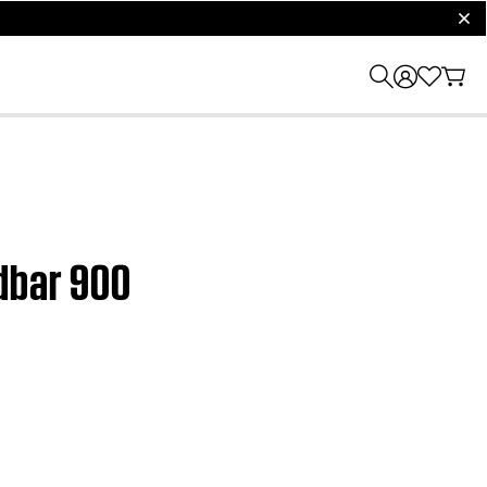
clos
ndbar 900