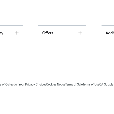
Toggle
Toggle
ny
Offers
Addi
 of Collection
Your Privacy Choices
Cookies Notice
Terms of Sale
Terms of Use
CA Supply 