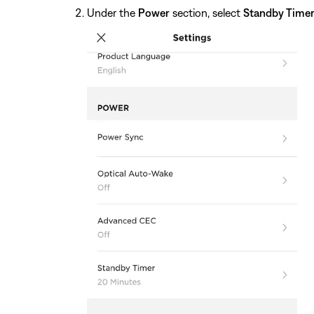
Under the
Power
section, select
Standby Time