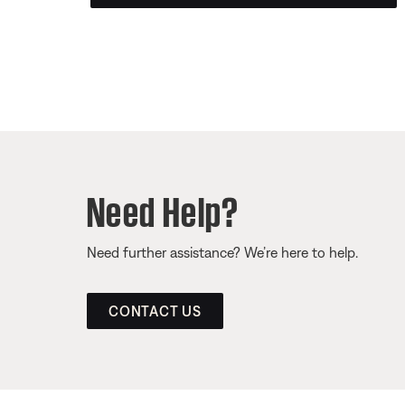
Need Help?
Need further assistance? We’re here to help.
CONTACT US