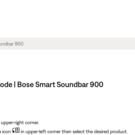
 mode | Bose Smart Soundbar 900
 upper-right corner.
e
icon
in upper-left corner then select the desired product.