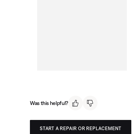
Was this helpful?
START A REPAIR OR REPLACEMENT