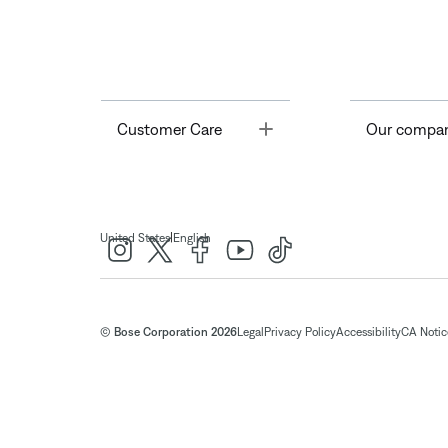
Toggle
Customer Care
Our compa
|
United States
English
© Bose Corporation 2026
Legal
Privacy Policy
Accessibility
CA Notice