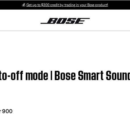
💰
Get up to $300 credit by trading in your Bose product!
uto-off mode | Bose Smart Sou
r 900