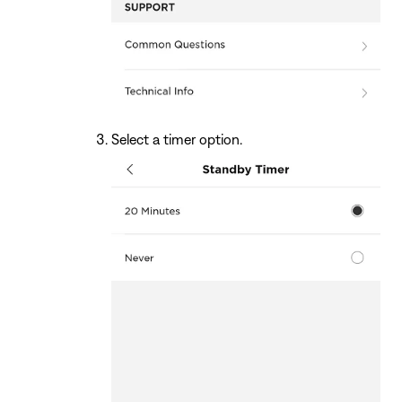
Select a timer option.