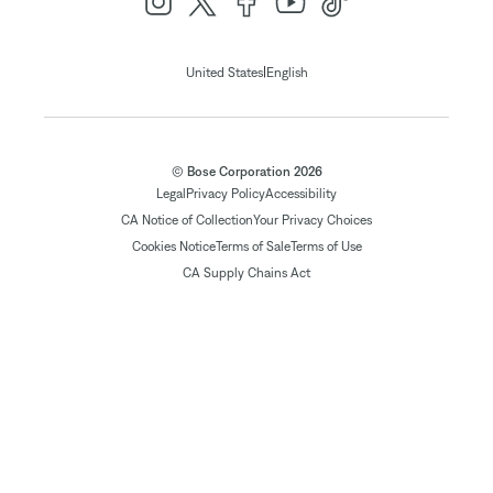
|
United States
English
© Bose Corporation 2026
Legal
Privacy Policy
Accessibility
CA Notice of Collection
Your Privacy Choices
Cookies Notice
Terms of Sale
Terms of Use
CA Supply Chains Act