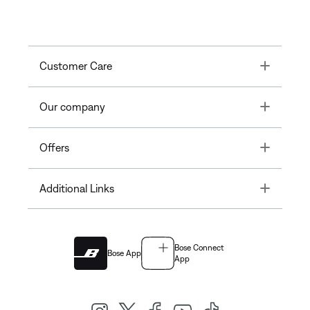
Toggle
Customer Care
Toggle
Our company
Toggle
Offers
Toggle
Additional Links
Bose Connect
Bose App
App