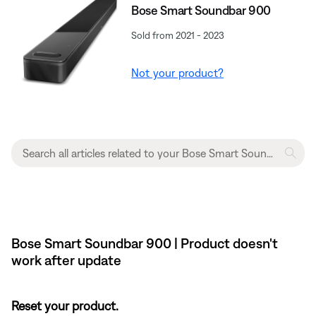
Bose Smart Soundbar 900
Sold from 2021 - 2023
Not your product?
Bose Smart Soundbar 900 | Product doesn't
work after update
Reset your product.