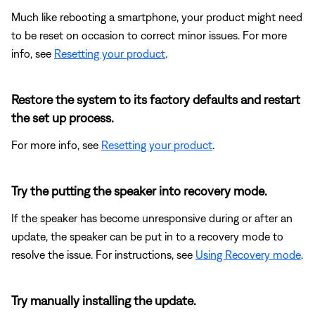
Much like rebooting a smartphone, your product might need
to be reset on occasion to correct minor issues. For more
info, see
Resetting your product
.
Restore the system to its factory defaults and restart
the set up process.
For more info, see
Resetting your product
.
Try the putting the speaker into recovery mode.
If the speaker has become unresponsive during or after an
update, the speaker can be put in to a recovery mode to
resolve the issue. For instructions, see
Using Recovery mode
.
Try manually installing the update.