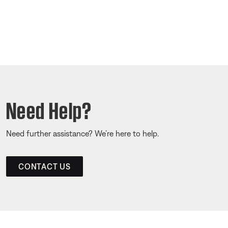
Need Help?
Need further assistance? We’re here to help.
CONTACT US