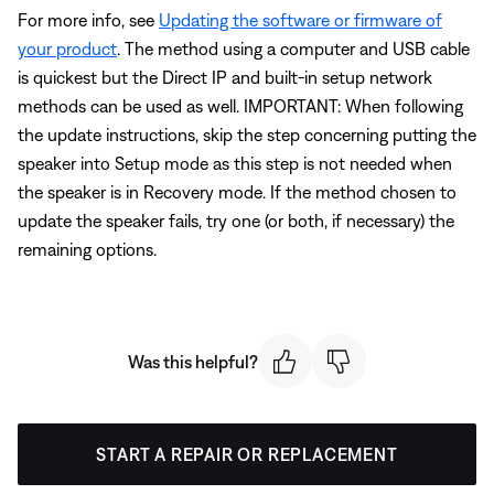
For more info, see
Updating the software or firmware of
your product
. The method using a computer and USB cable
is quickest but the Direct IP and built-in setup network
methods can be used as well. IMPORTANT: When following
the update instructions, skip the step concerning putting the
speaker into Setup mode as this step is not needed when
the speaker is in Recovery mode. If the method chosen to
update the speaker fails, try one (or both, if necessary) the
remaining options.
Was this helpful?
START A REPAIR OR REPLACEMENT