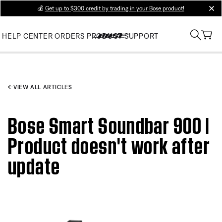
💰
Get up to $300 credit by trading in your Bose product!
clos
HELP CENTER
ORDERS
PRODUCT SUPPORT
VIEW ALL ARTICLES
Bose Smart Soundbar 900 |
Product doesn't work after
update