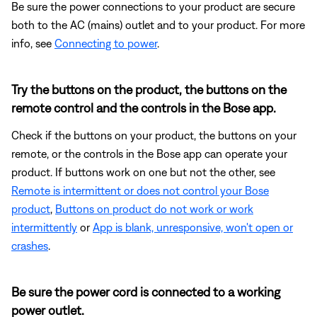
Be sure the power connections to your product are secure
both to the AC (mains) outlet and to your product. For more
info, see
Connecting to power
.
Try the buttons on the product, the buttons on the
remote control and the controls in the Bose app.
Check if the buttons on your product, the buttons on your
remote, or the controls in the Bose app can operate your
product. If buttons work on one but not the other, see
Remote is intermittent or does not control your Bose
product
,
Buttons on product do not work or work
intermittently
or
App is blank, unresponsive, won't open or
crashes
.
Be sure the power cord is connected to a working
power outlet.