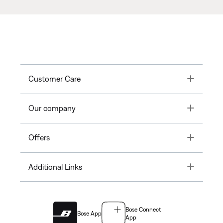
Toggle
Customer Care
Toggle
Our company
Toggle
Offers
Toggle
Additional Links
Bose Connect
Bose App
App