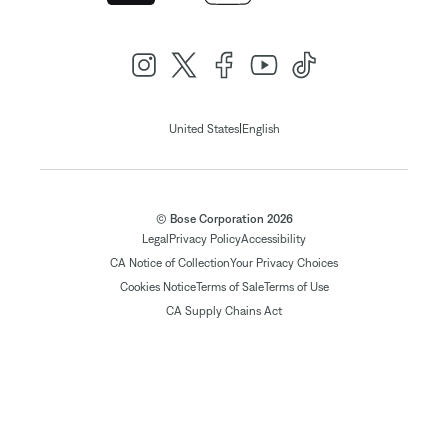
|
United States
English
© Bose Corporation 2026
Legal
Privacy Policy
Accessibility
CA Notice of Collection
Your Privacy Choices
Cookies Notice
Terms of Sale
Terms of Use
CA Supply Chains Act