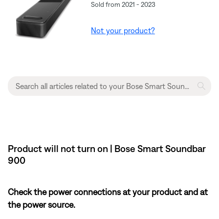
Sold from 2021 - 2023
Not your product?
Product will not turn on | Bose Smart Soundbar
900
Check the power connections at your product and at
the power source.