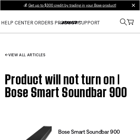
💰
Get up to $300 credit by trading in your Bose product!
clos
HELP CENTER
ORDERS
PRODUCT SUPPORT
VIEW ALL ARTICLES
Product will not turn on |
Bose Smart Soundbar 900
Bose Smart Soundbar 900