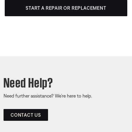
START A REPAIR OR REPLACEMENT
Need Help?
Need further assistance? We’re here to help.
CONTACT US