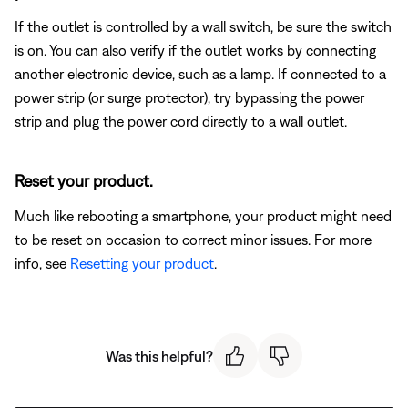
If the outlet is controlled by a wall switch, be sure the switch
is on. You can also verify if the outlet works by connecting
another electronic device, such as a lamp. If connected to a
power strip (or surge protector), try bypassing the power
strip and plug the power cord directly to a wall outlet.
Reset your product.
Much like rebooting a smartphone, your product might need
to be reset on occasion to correct minor issues. For more
info, see
Resetting your product
.
Was this helpful?