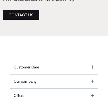
CONTACT US
Toggle
Customer Care
Toggle
Our company
Toggle
Offers