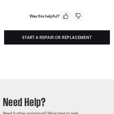
Was this helpful?
START A REPAIR OR REPLACEMENT
Need Help?
Need further assistance? We’re here to help.