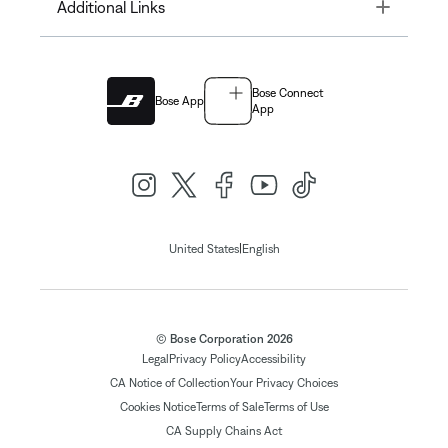
Toggle
Additional Links
Bose Connect
Bose App
App
|
United States
English
© Bose Corporation 2026
Legal
Privacy Policy
Accessibility
CA Notice of Collection
Your Privacy Choices
Cookies Notice
Terms of Sale
Terms of Use
CA Supply Chains Act