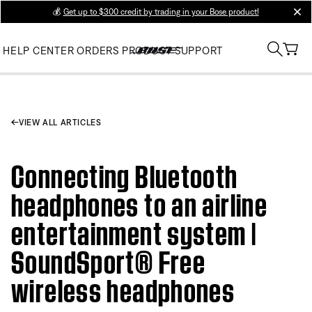
💰
Get up to $300 credit by trading in your Bose product!
clos
HELP CENTER
ORDERS
PRODUCT SUPPORT
VIEW ALL ARTICLES
Connecting Bluetooth
headphones to an airline
entertainment system |
SoundSport® Free
wireless headphones