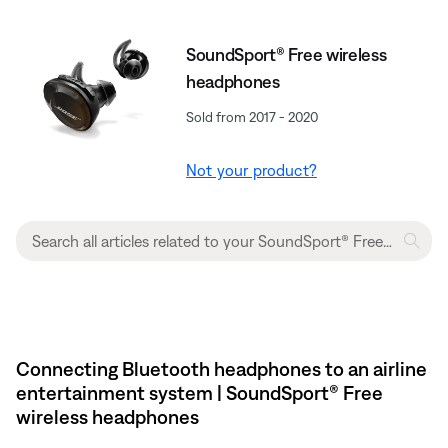
SoundSport® Free wireless
headphones
Sold from 2017 - 2020
Not your product?
Connecting Bluetooth headphones to an airline
entertainment system | SoundSport® Free
wireless headphones