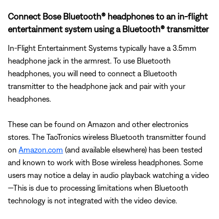
Connect Bose Bluetooth® headphones to an in-flight
entertainment system using a Bluetooth® transmitter
In-Flight Entertainment Systems typically have a 3.5mm
headphone jack in the armrest. To use Bluetooth
headphones, you will need to connect a Bluetooth
transmitter to the headphone jack and pair with your
headphones.
These can be found on Amazon and other electronics
stores. The TaoTronics wireless Bluetooth transmitter found
on
Amazon.com
(and available elsewhere) has been tested
and known to work with Bose wireless headphones. Some
users may notice a delay in audio playback watching a video
—This is due to processing limitations when Bluetooth
technology is not integrated with the video device.