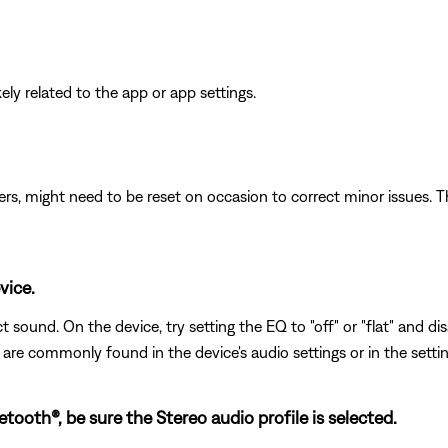
ikely related to the app or app settings.
ers, might need to be reset on occasion to correct minor issues. T
vice.
 sound. On the device, try setting the EQ to "off" or "flat" and di
s are commonly found in the device's audio settings or in the setti
ooth®, be sure the Stereo audio profile is selected.