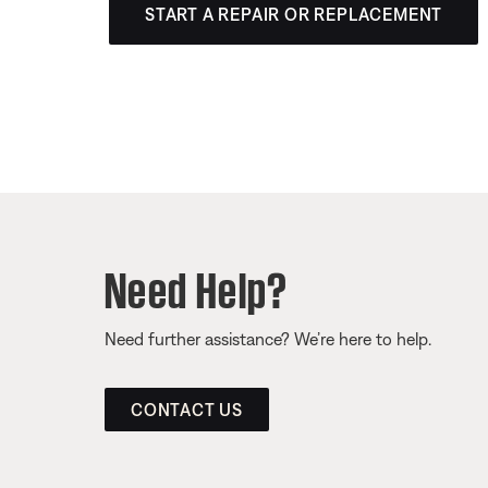
START A REPAIR OR REPLACEMENT
Need Help?
Need further assistance? We’re here to help.
CONTACT US