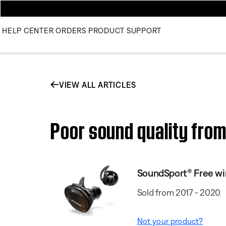
HELP CENTER
ORDERS
PRODUCT SUPPORT
VIEW ALL ARTICLES
Poor sound quality fro
SoundSport® Free wi
Sold from 2017 - 2020
Not your product?