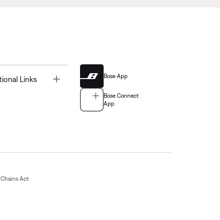
Bose App
Toggle
tional Links
Bose Connect
App
Chains Act