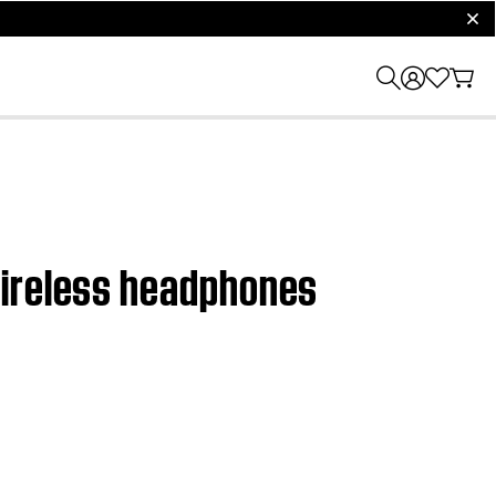
clos
wireless headphones