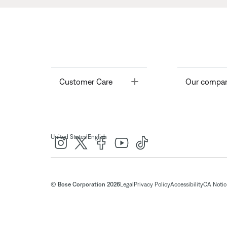
Toggle
Customer Care
Our compa
|
United States
English
© Bose Corporation 2026
Legal
Privacy Policy
Accessibility
CA Notice