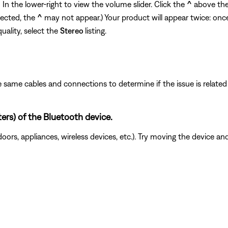
n the lower-right to view the volume slider. Click the
^
above the 
nected, the
^
may not appear.) Your product will appear twice: onc
quality, select the
Stereo
listing.
 same cables and connections to determine if the issue is related to
ters) of the Bluetooth device.
doors, appliances, wireless devices, etc.). Try moving the device an