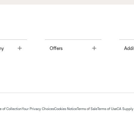
Toggle
Toggle
ny
Offers
Addi
 of Collection
Your Privacy Choices
Cookies Notice
Terms of Sale
Terms of Use
CA Supply 