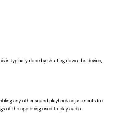
his is typically done by shutting down the device,
sabling any other sound playback adjustments (i.e.
ngs of the app being used to play audio.