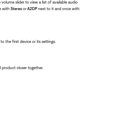
volume slider to view a list of available audio
e with
Stereo
or
A2DP
next to it and once with
 the first device or its settings.
d product closer together.