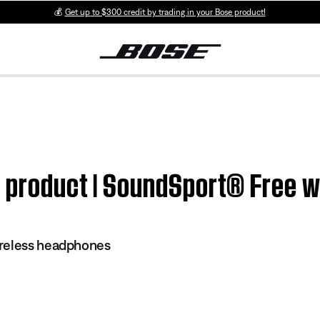
💰
Get up to $300 credit by trading in your Bose product!
m product | SoundSport® Free 
reless headphones