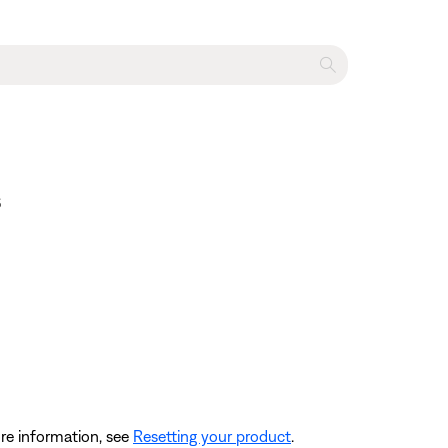
s
re information, see
Resetting your product
.