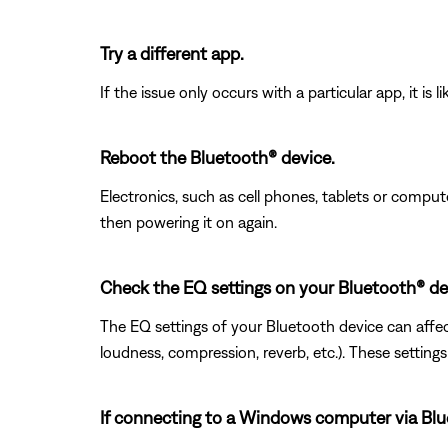
Try a different app.
If the issue only occurs with a particular app, it is l
Reboot the Bluetooth® device.
Electronics, such as cell phones, tablets or comput
then powering it on again.
Check the EQ settings on your Bluetooth® de
The EQ settings of your Bluetooth device can affect
loudness, compression, reverb, etc.). These setting
If connecting to a Windows computer via Bluet