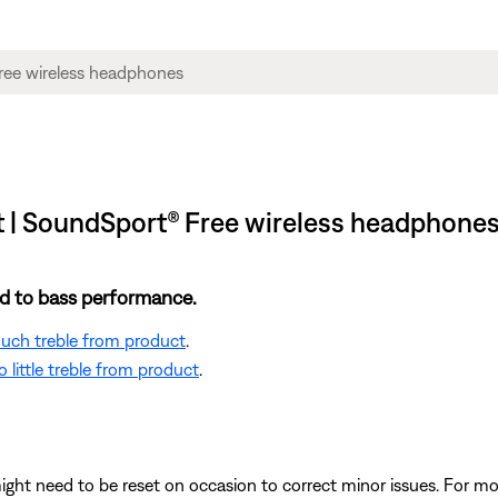
t | SoundSport® Free wireless headphone
ted to bass performance.
 much treble from product
.
 little treble from product
.
ght need to be reset on occasion to correct minor issues. For mo