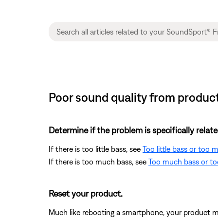
Poor sound quality from produc
Determine if the problem is specifically rela
If there is too little bass, see
Too little bass or too
If there is too much bass, see
Too much bass or too
Reset your product.
Much like rebooting a smartphone, your product mi