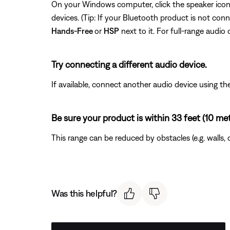
On your Windows computer, click the speaker icon I
devices. (Tip: If your Bluetooth product is not con
Hands-Free
or
HSP
next to it. For full-range audio 
Try connecting a different audio device.
If available, connect another audio device using the
Be sure your product is within 33 feet (10 me
This range can be reduced by obstacles (e.g. walls, 
Was this helpful?