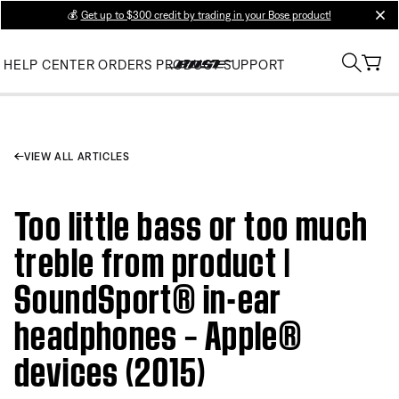
💰
Get up to $300 credit by trading in your Bose product!
clos
HELP CENTER
ORDERS
PRODUCT SUPPORT
VIEW ALL ARTICLES
Too little bass or too much
treble from product |
SoundSport® in-ear
headphones – Apple®
devices (2015)