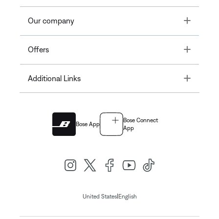
Toggle
Our company
Toggle
Offers
Toggle
Additional Links
Bose Connect
Bose App
App
|
United States
English