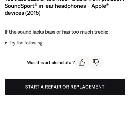
SoundSport® in-ear headphones – Apple®
devices (2015)
If the sound lacks bass or has too much treble:
Try the following:
Was this article helpful?
START A REPAIR OR REPLACEMENT