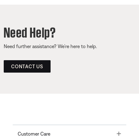
Need Help?
Need further assistance? We’re here to help.
CONTACT US
Toggle
Customer Care