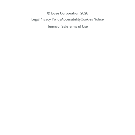
© Bose Corporation 2026
Legal
Privacy Policy
Accessibility
Cookies Notice
Terms of Sale
Terms of Use