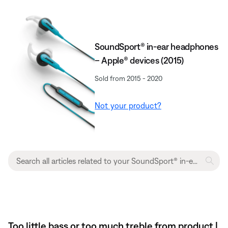
SoundSport® in-ear headphones
– Apple® devices (2015)
Sold from 2015 - 2020
Not your product?
Too little bass or too much treble from product |