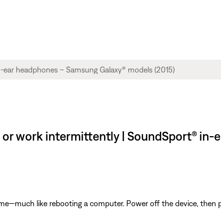
 or work intermittently | SoundSport® i
ime—much like rebooting a computer. Power off the device, then p