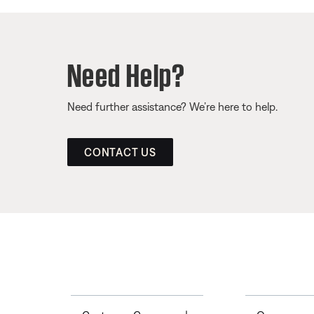
Need Help?
Need further assistance? We’re here to help.
CONTACT US
Toggle