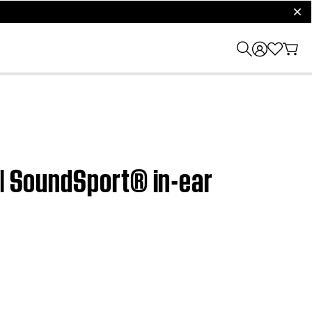
clos
 | SoundSport® in-ear