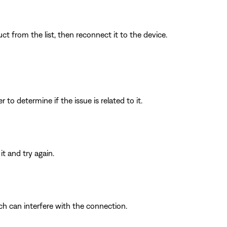
t from the list, then reconnect it to the device.
to determine if the issue is related to it.
t and try again.
ich can interfere with the connection.