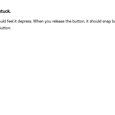
stuck.
feel it depress. When you release the button, it should snap back t
button.