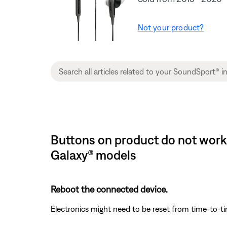
Not your product?
Buttons on product do not work
Galaxy® models
Reboot the connected device.
Electronics might need to be reset from time-to-t