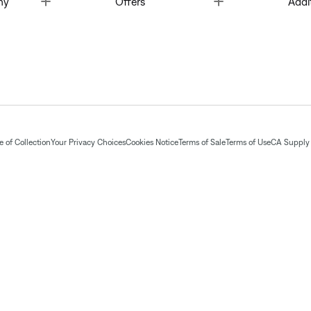
ny
Offers
Addi
 of Collection
Your Privacy Choices
Cookies Notice
Terms of Sale
Terms of Use
CA Supply 