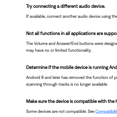
Try connecting a different audio device.
If available, connect another audio device using the
Not all functions in all applications are suppo
The Volume and Answer/End buttons were designed s
may have no or limited functionality.
Determine if the mobile device is running Andr
Android 8 and later has removed the function of pr
scanning through tracks is no longer available.
Make sure the device is compatible with the 
Some devices are not compatible. See
Compatibili