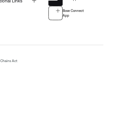
tional Links
Bose Connect
App
Chains Act