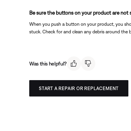
Be sure the buttons on your product are not 
When you push a button on your product, you should 
stuck. Check for and clean any debris around the 
Was this helpful?
START A REPAIR OR REPLACEMENT