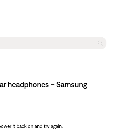
n-ear headphones – Samsung
ower it back on and try again.