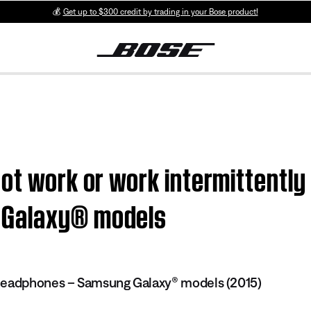
💰
Get up to $300 credit by trading in your Bose product!
ot work or work intermittently
 Galaxy® models
headphones – Samsung Galaxy® models (2015)