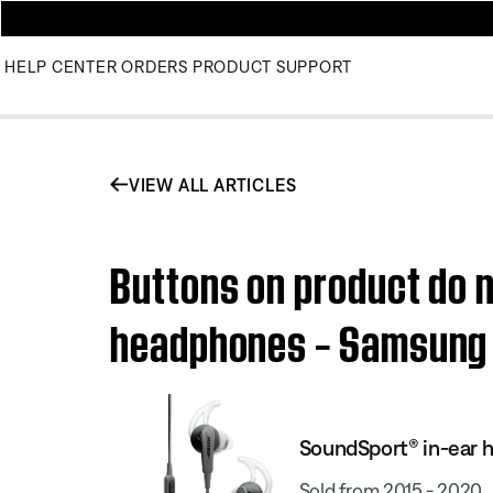
HELP CENTER
ORDERS
PRODUCT SUPPORT
VIEW ALL ARTICLES
Buttons on product do n
headphones – Samsung
SoundSport® in-ear 
Sold from 2015 - 2020