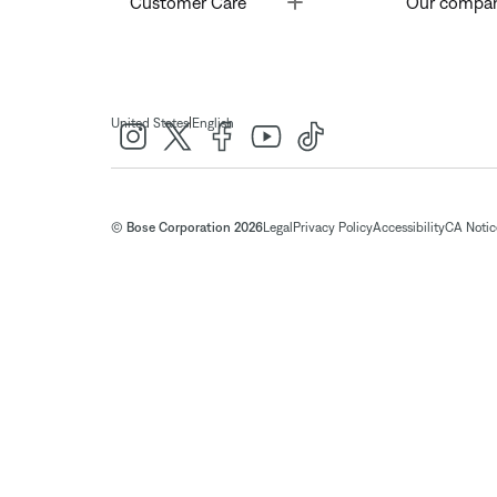
Customer Care
Our compa
|
United States
English
© Bose Corporation 2026
Legal
Privacy Policy
Accessibility
CA Notice