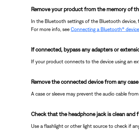
Remove your product from the memory of the 
In the Bluetooth settings of the Bluetooth device, 
For more info, see
Connecting a Bluetooth® devic
If connected, bypass any adapters or extensi
If your product connects to the device using an exte
Remove the connected device from any case o
A case or sleeve may prevent the audio cable from s
Check that the headphone jack is clean and fr
Use a flashlight or other light source to check if 