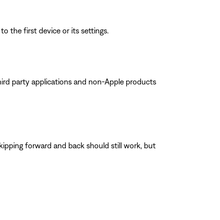
 the first device or its settings.
ird party applications and non-Apple products
kipping forward and back should still work, but