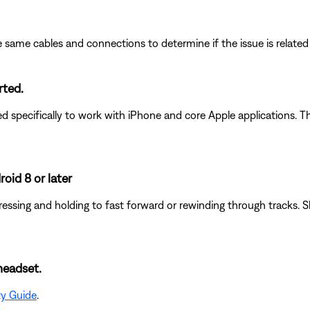
 same cables and connections to determine if the issue is related to
rted.
pecifically to work with iPhone and core Apple applications. Th
oid 8 or later
essing and holding to fast forward or rewinding through tracks. S
headset.
ty Guide
.