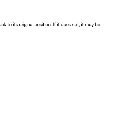
o its original position. If it does not, it may be