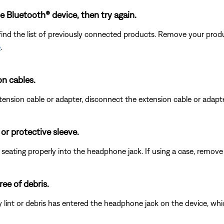
Bluetooth® device, then try again.
find the list of previously connected products. Remove your produc
e
.
on cables.
nsion cable or adapter, disconnect the extension cable or adapter 
r protective sleeve.
eating properly into the headphone jack. If using a case, remove i
ee of debris.
any lint or debris has entered the headphone jack on the device, wh