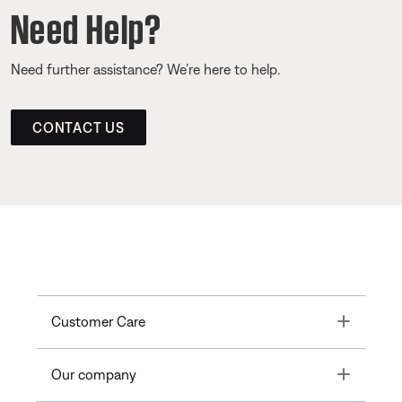
Need Help?
Need further assistance? We’re here to help.
CONTACT US
Toggle
Customer Care
Toggle
Our company