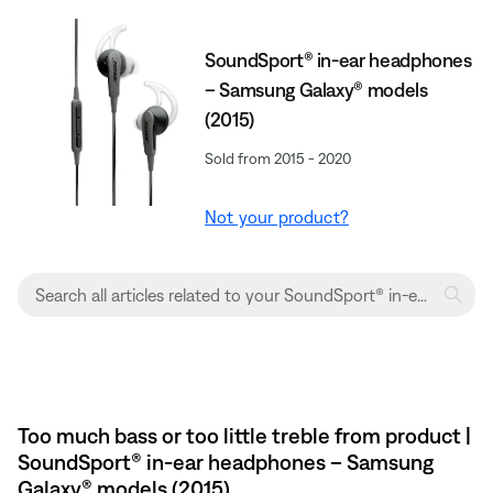
SoundSport® in-ear headphones
– Samsung Galaxy® models
(2015)
Sold from 2015 - 2020
Not your product?
Too much bass or too little treble from product |
SoundSport® in-ear headphones – Samsung
Galaxy® models (2015)