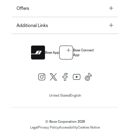
Toggle
Offers
Toggle
Additional Links
Bose Connect
Bose App
App
|
United States
English
© Bose Corporation 2026
Legal
Privacy Policy
Accessibility
Cookies Notice