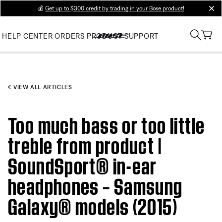
💰
Get up to $300 credit by trading in your Bose product!
clos
HELP CENTER
ORDERS
PRODUCT SUPPORT
VIEW ALL ARTICLES
Too much bass or too little
treble from product |
SoundSport® in-ear
headphones – Samsung
Galaxy® models (2015)