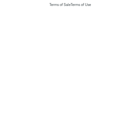
Terms of Sale
Terms of Use