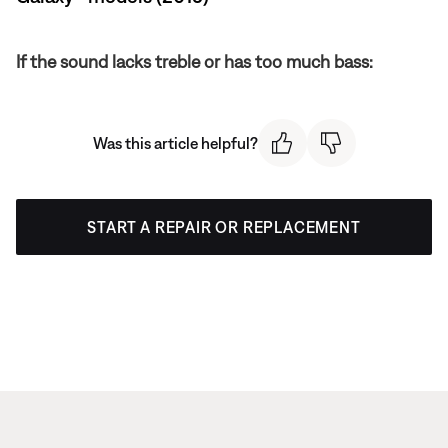
If the sound lacks treble or has too much bass:
Was this article helpful?
START A REPAIR OR REPLACEMENT