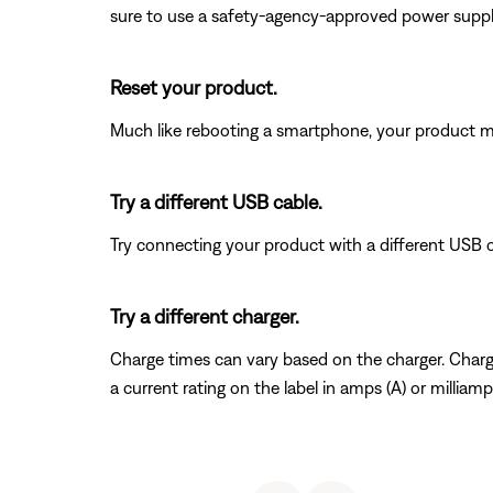
sure to use a safety-agency-approved power supply
Reset your product.
Much like rebooting a smartphone, your product mi
Try a different USB cable.
Try connecting your product with a different USB cab
Try a different charger.
Charge times can vary based on the charger. Charger
a current rating on the label in amps (A) or millia