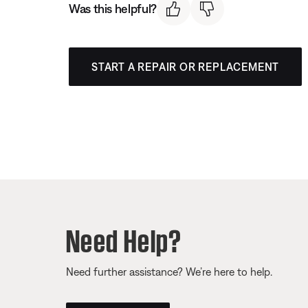
Was this helpful?
START A REPAIR OR REPLACEMENT
Need Help?
Need further assistance? We’re here to help.