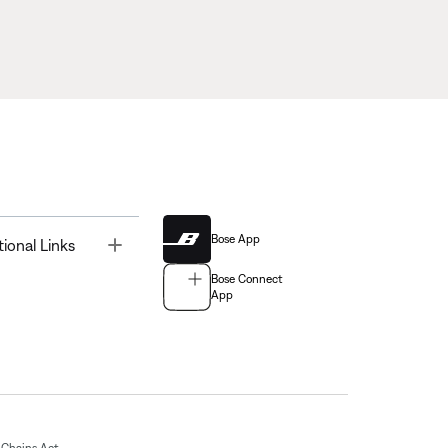
Bose App
Toggle
tional Links
Bose Connect
App