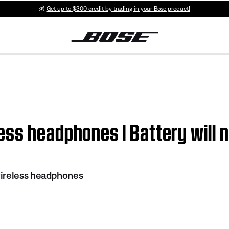
💰
Get up to $300 credit by trading in your Bose product!
ss headphones | Battery will 
ireless headphones