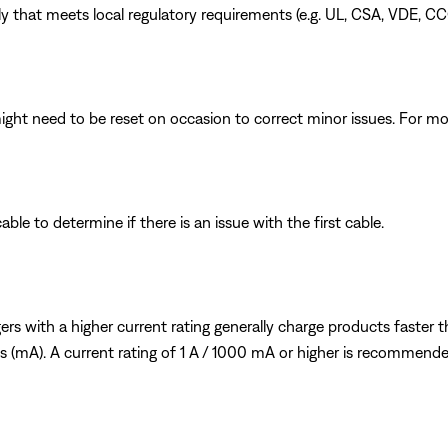
 that meets local regulatory requirements (e.g. UL, CSA, VDE, CC
ght need to be reset on occasion to correct minor issues. For mo
le to determine if there is an issue with the first cable.
s with a higher current rating generally charge products faster tha
mps (mA). A current rating of 1 A / 1000 mA or higher is recommende