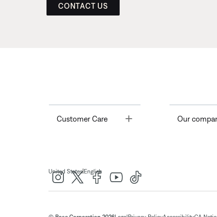
CONTACT US
Toggle
Customer Care
Our compa
|
United States
English