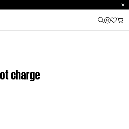
clos
not charge