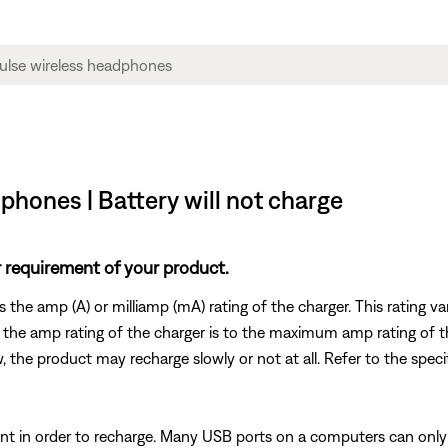
hones | Battery will not charge
 requirement of your product.
es the amp (A) or milliamp (mA) rating of the charger. This rating 
 the amp rating of the charger is to the maximum amp rating of t
w, the product may recharge slowly or not at all. Refer to the speci
t in order to recharge. Many USB ports on a computers can only