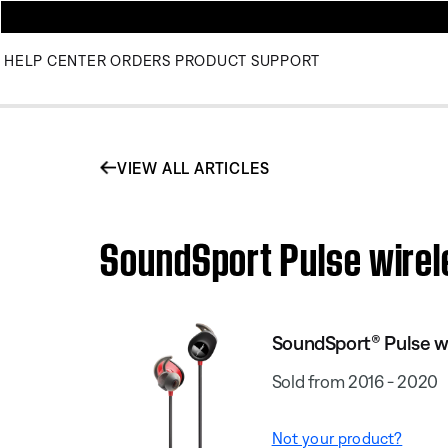
HELP CENTER
ORDERS
PRODUCT SUPPORT
VIEW ALL ARTICLES
SoundSport Pulse wirele
SoundSport® Pulse w
Sold from 2016 - 2020
Not your product?