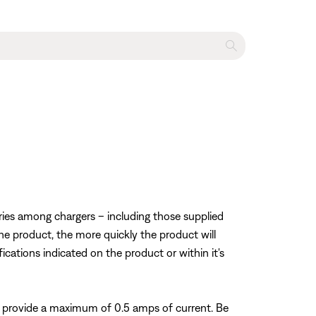
varies among chargers – including those supplied
he product, the more quickly the product will
fications indicated on the product or within it's
 provide a maximum of 0.5 amps of current. Be