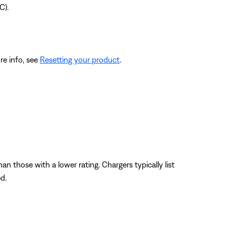
C).
re info, see
Resetting your product
.
n those with a lower rating. Chargers typically list
d.