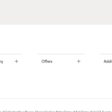
Toggle
Toggle
ny
Offers
Addi