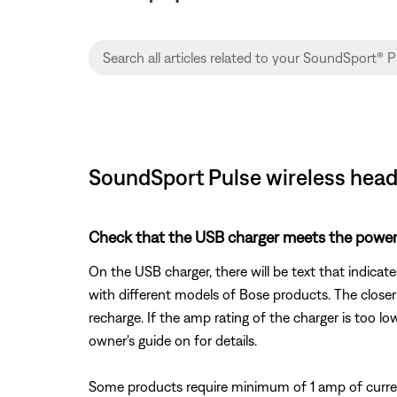
SoundSport Pulse wireless headp
Check that the USB charger meets the power
On the USB charger, there will be text that indicat
with different models of Bose products. The closer
recharge. If the amp rating of the charger is too lo
owner's guide on for details.
Some products require minimum of 1 amp of curren