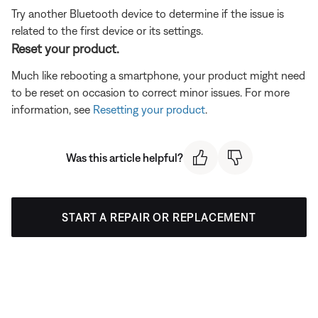
Try another Bluetooth device to determine if the issue is
related to the first device or its settings.
Reset your product.
Much like rebooting a smartphone, your product might need
to be reset on occasion to correct minor issues. For more
information, see
Resetting your product
.
Was this article helpful?
START A REPAIR OR REPLACEMENT