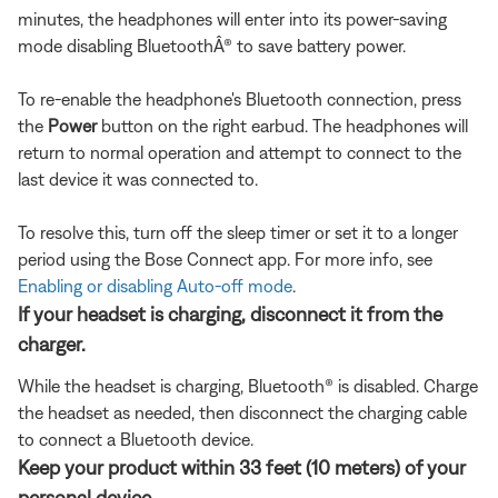
minutes, the headphones will enter into its power-saving
mode disabling BluetoothÂ® to save battery power.
To re-enable the headphone's Bluetooth connection, press
the
Power
button on the right earbud. The headphones will
return to normal operation and attempt to connect to the
last device it was connected to.
To resolve this, turn off the sleep timer or set it to a longer
period using the Bose Connect app. For more info, see
Enabling or disabling Auto-off mode
.
If your headset is charging, disconnect it from the
charger.
While the headset is charging, Bluetooth® is disabled. Charge
the headset as needed, then disconnect the charging cable
to connect a Bluetooth device.
Keep your product within 33 feet (10 meters) of your
personal device.