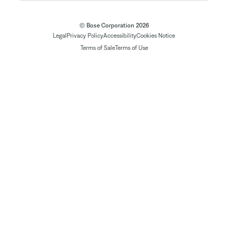
© Bose Corporation 2026
Legal
Privacy Policy
Accessibility
Cookies Notice
Terms of Sale
Terms of Use