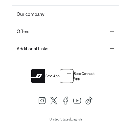
Toggle
Our company
Toggle
Offers
Toggle
Additional Links
Bose Connect
Bose App
App
|
United States
English