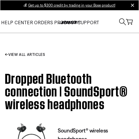
💰
Get up to $300 credit by trading in your Bose product!
clos
HELP CENTER
ORDERS
PRODUCT SUPPORT
VIEW ALL ARTICLES
Dropped Bluetooth
connection | SoundSport®
wireless headphones
SoundSport® wireless
headphones