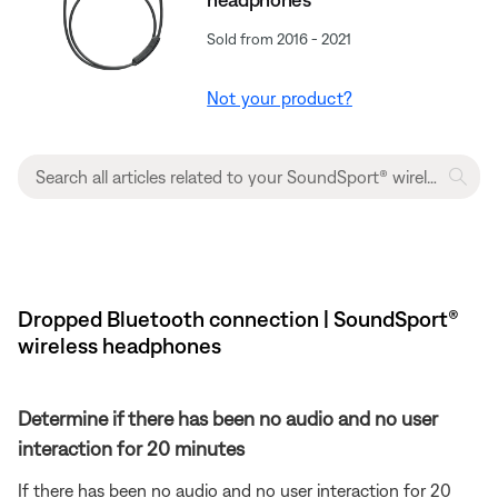
Sold from 2016 - 2021
Not your product?
Dropped Bluetooth connection | SoundSport®
wireless headphones
Determine if there has been no audio and no user
interaction for 20 minutes
If there has been no audio and no user interaction for 20