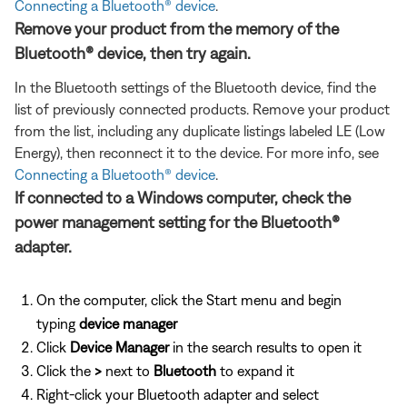
Connecting a Bluetooth® device
.
Remove your product from the memory of the
Bluetooth® device, then try again.
In the Bluetooth settings of the Bluetooth device, find the
list of previously connected products. Remove your product
from the list, including any duplicate listings labeled LE (Low
Energy), then reconnect it to the device. For more info, see
Connecting a Bluetooth® device
.
If connected to a Windows computer, check the
power management setting for the Bluetooth®
adapter.
On the computer, click the Start menu and begin
typing
device manager
Click
Device Manager
in the search results to open it
Click the
>
next to
Bluetooth
to expand it
Right-click your Bluetooth adapter and select