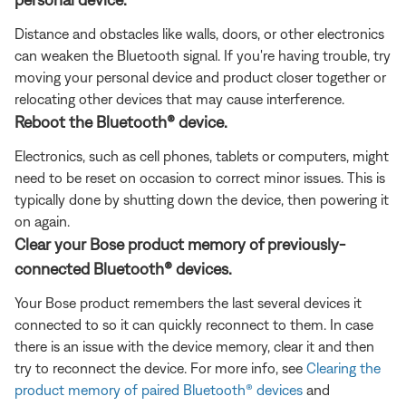
Distance and obstacles like walls, doors, or other electronics
can weaken the Bluetooth signal. If you're having trouble, try
moving your personal device and product closer together or
relocating other devices that may cause interference.
Reboot the Bluetooth® device.
Electronics, such as cell phones, tablets or computers, might
need to be reset on occasion to correct minor issues. This is
typically done by shutting down the device, then powering it
on again.
Clear your Bose product memory of previously-
connected Bluetooth® devices.
Your Bose product remembers the last several devices it
connected to so it can quickly reconnect to them. In case
there is an issue with the device memory, clear it and then
try to reconnect the device. For more info, see
Clearing the
product memory of paired Bluetooth® devices
and