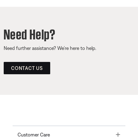
Need Help?
Need further assistance? We’re here to help.
CONTACT US
Toggle
Customer Care