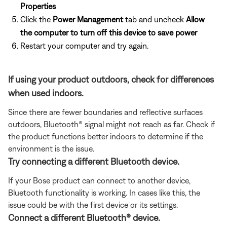
Properties
Click the
Power Management
tab and uncheck
Allow
the computer to turn off this device to save power
Restart your computer and try again.
If using your product outdoors, check for differences
when used indoors.
Since there are fewer boundaries and reflective surfaces
outdoors, Bluetooth® signal might not reach as far. Check if
the product functions better indoors to determine if the
environment is the issue.
Try connecting a different Bluetooth device.
If your Bose product can connect to another device,
Bluetooth functionality is working. In cases like this, the
issue could be with the first device or its settings.
Connect a different Bluetooth® device.