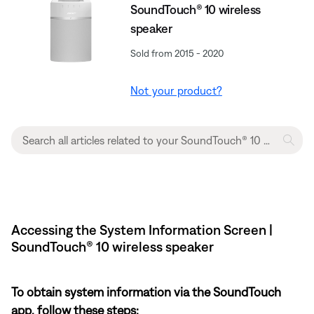
SoundTouch® 10 wireless
speaker
Sold from 2015 - 2020
Not your product?
Accessing the System Information Screen |
SoundTouch® 10 wireless speaker
To obtain system information via the SoundTouch
app, follow these steps: