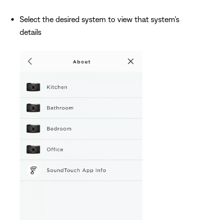
Select the desired system to view that system's
details