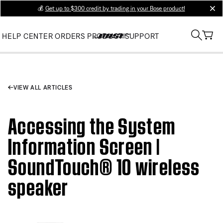
💰
Get up to $300 credit by trading in your Bose product!
clos
HELP CENTER
ORDERS
PRODUCT SUPPORT
VIEW ALL ARTICLES
Accessing the System
Information Screen |
SoundTouch® 10 wireless
speaker