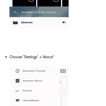
Choose "Settings" -> About"