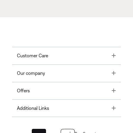
Toggle
Customer Care
Toggle
Our company
Toggle
Offers
Toggle
Additional Links