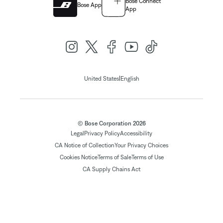
Bose Connect
Bose App
App
|
United States
English
© Bose Corporation 2026
Legal
Privacy Policy
Accessibility
CA Notice of Collection
Your Privacy Choices
Cookies Notice
Terms of Sale
Terms of Use
CA Supply Chains Act