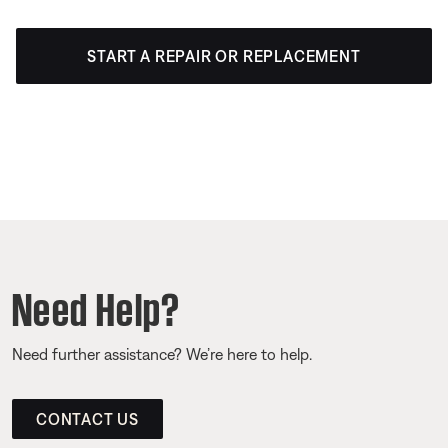
START A REPAIR OR REPLACEMENT
Need Help?
Need further assistance? We’re here to help.
CONTACT US