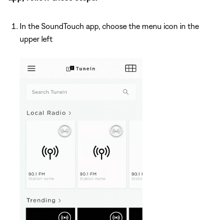
In the SoundTouch app, choose the menu icon in the
upper left