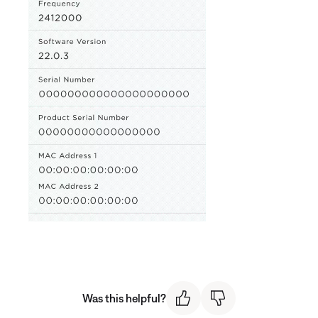
Was this helpful?