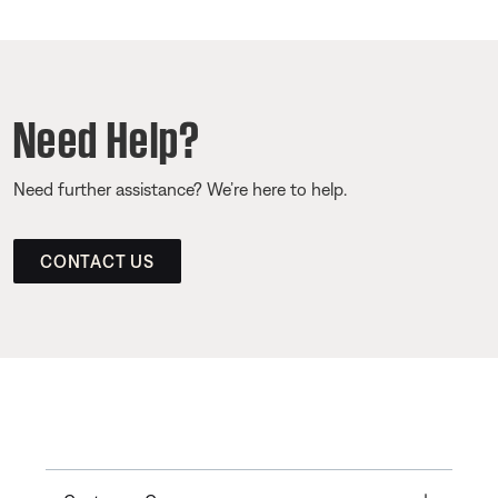
Need Help?
Need further assistance? We’re here to help.
CONTACT US