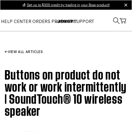
💰
Get up to $300 credit by trading in your Bose product!
clos
HELP CENTER
ORDERS
PRODUCT SUPPORT
VIEW ALL ARTICLES
Buttons on product do not
work or work intermittently
| SoundTouch® 10 wireless
speaker