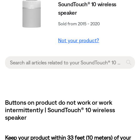
SoundTouch® 10 wireless
speaker
Sold from 2015 - 2020
Not your product?
Buttons on product do not work or work
intermittently | SoundTouch® 10 wireless
speaker
Keep your product within 33 feet (10 meters) of your