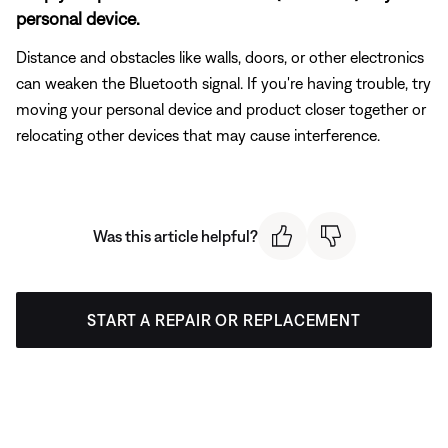
personal device.
Distance and obstacles like walls, doors, or other electronics
can weaken the Bluetooth signal. If you're having trouble, try
moving your personal device and product closer together or
relocating other devices that may cause interference.
Was this article helpful?
START A REPAIR OR REPLACEMENT