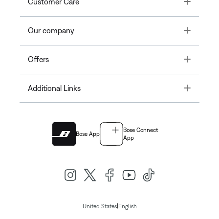
Toggle
Customer Care
Toggle
Our company
Toggle
Offers
Toggle
Additional Links
Bose Connect
Bose App
App
|
United States
English