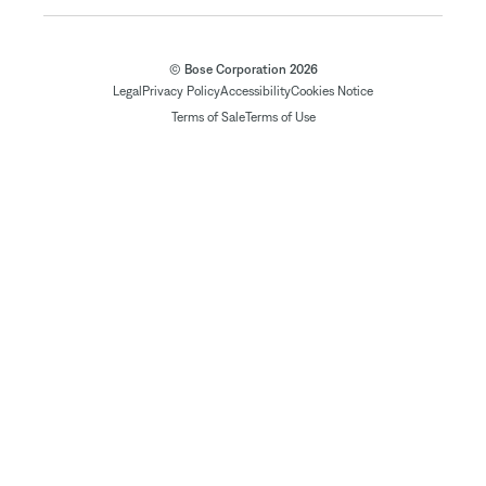
© Bose Corporation 2026
Legal
Privacy Policy
Accessibility
Cookies Notice
Terms of Sale
Terms of Use