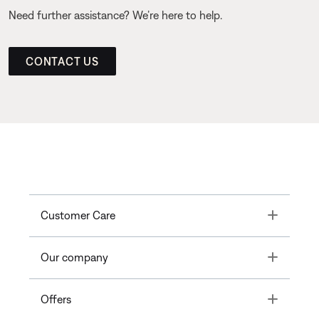
Need further assistance? We’re here to help.
CONTACT US
Toggle
Customer Care
Toggle
Our company
Toggle
Offers