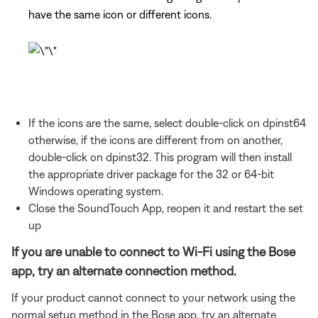
have the same icon or different icons.
If the icons are the same, select double-click on dpinst64
otherwise, if the icons are different from on another,
double-click on dpinst32. This program will then install
the appropriate driver package for the 32 or 64-bit
Windows operating system.
Close the SoundTouch App, reopen it and restart the set
up
If you are unable to connect to Wi-Fi using the Bose
app, try an alternate connection method.
If your product cannot connect to your network using the
normal setup method in the Bose app, try an alternate