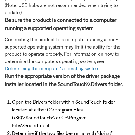
(Note: USB hubs are not recommended when trying to
update.)
Be sure the product is connected to a computer
running a supported operating system
Connecting the product to a computer running a non-
supported operating system may limit the ability for the
product to operate properly. For information on how to
determine the computers operating system, see
Determining the computer's operating system
Run the appropriate version of the driver package
installer located in the SoundTouch\\Drivers folder.
Open the Drivers folder within SoundTouch folder
located at either C:\\Program Files
(x86)\\SoundTouch\\ or C:\\Program
Files\\SoundTouch
Determine if the two files beginning with "dpinst"