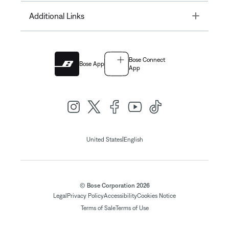
Toggle
Additional Links
Bose Connect
Bose App
App
|
United States
English
© Bose Corporation 2026
Legal
Privacy Policy
Accessibility
Cookies Notice
Terms of Sale
Terms of Use