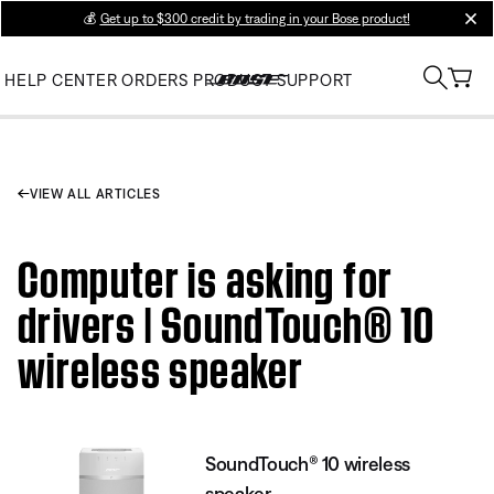
💰
Get up to $300 credit by trading in your Bose product!
clos
HELP CENTER
ORDERS
PRODUCT SUPPORT
VIEW ALL ARTICLES
Computer is asking for
drivers | SoundTouch® 10
wireless speaker
SoundTouch® 10 wireless
speaker