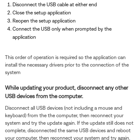
Disconnect the USB cable at either end
Close the setup application
Reopen the setup application
Connect the USB only when prompted by the
application
This order of operation is required so the application can
install the necessary drivers prior to the connection of the
system
While updating your product, disconnect any other
USB devices from the computer.
Disconnect all USB devices (not including a mouse and
keyboard) from the the computer, then reconnect your
system and try the update again. If the update still does not
complete, disconnected the same USB devices and reboot
your computer, then reconnect your system and try again.