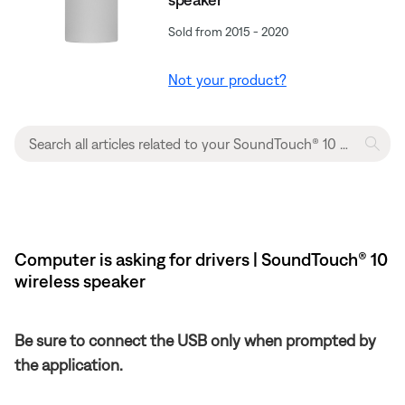
Sold from 2015 - 2020
Not your product?
Computer is asking for drivers | SoundTouch® 10
wireless speaker
Be sure to connect the USB only when prompted by
the application.