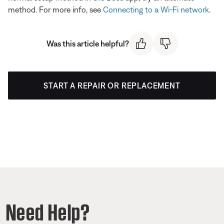
method. For more info, see
Connecting to a Wi-Fi network
.
Was this article helpful?
START A REPAIR OR REPLACEMENT
Need Help?