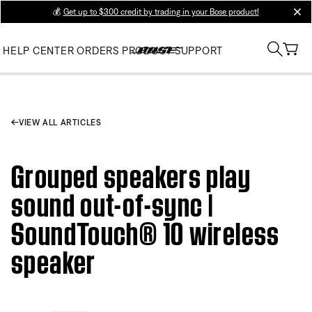
💰
Get up to $300 credit by trading in your Bose product!
clos
HELP CENTER
ORDERS
PRODUCT SUPPORT
VIEW ALL ARTICLES
Grouped speakers play
sound out-of-sync |
SoundTouch® 10 wireless
speaker