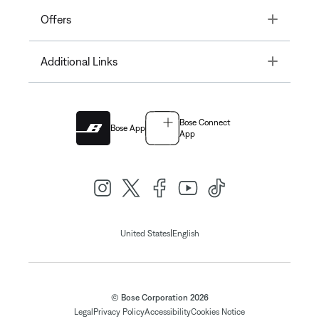
Toggle
Offers
Toggle
Additional Links
Bose Connect
Bose App
App
|
United States
English
© Bose Corporation 2026
Legal
Privacy Policy
Accessibility
Cookies Notice