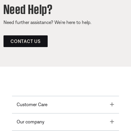
Need Help?
Need further assistance? We’re here to help.
CONTACT US
Toggle
Customer Care
Toggle
Our company