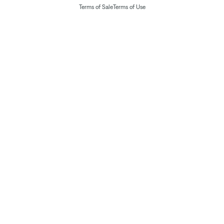
Terms of Sale
Terms of Use