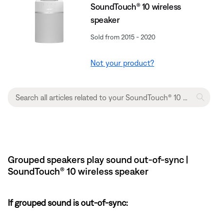
SoundTouch® 10 wireless
speaker
Sold from 2015 - 2020
Not your product?
Grouped speakers play sound out-of-sync |
SoundTouch® 10 wireless speaker
If grouped sound is out-of-sync: