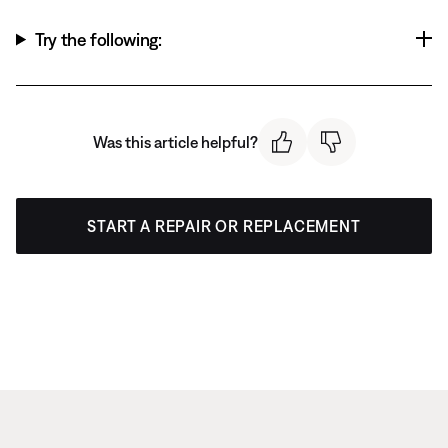
Try the following:
Was this article helpful?
START A REPAIR OR REPLACEMENT