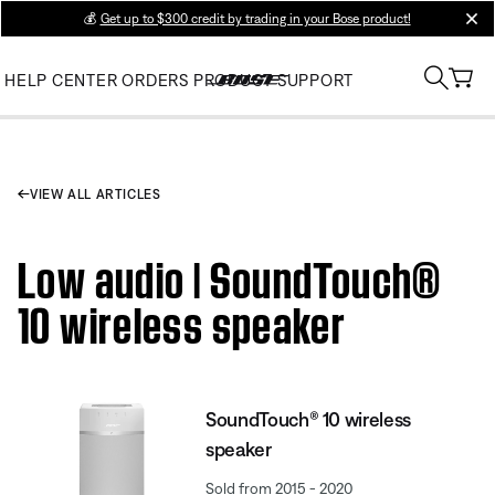
💰
Get up to $300 credit by trading in your Bose product!
clos
HELP CENTER
ORDERS
PRODUCT SUPPORT
VIEW ALL ARTICLES
Low audio | SoundTouch®
10 wireless speaker
SoundTouch® 10 wireless
speaker
Sold from 2015 - 2020