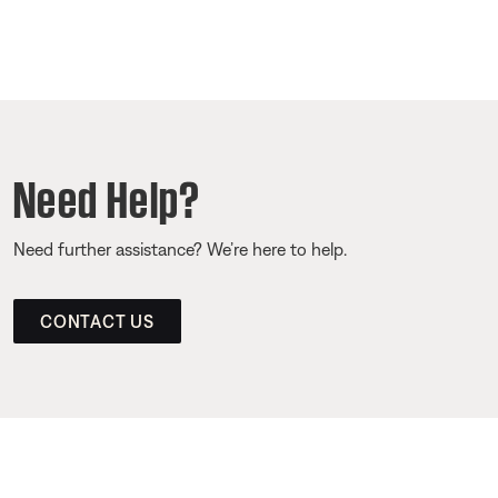
Need Help?
Need further assistance? We’re here to help.
CONTACT US