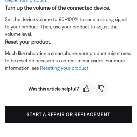
Turn up the volume of the connected device.
Set the device volume to 90–100% to send a strong signal
to your product. Then, use your product to adjust the
volume level.
Reset your product.
Much like rebooting a smartphone, your product might need
to be reset on occasion to correct minor issues. For more
information, see
Resetting your product
.
Was this article helpful?
START A REPAIR OR REPLACEMENT