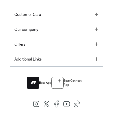
Toggle
Customer Care
Toggle
Our company
Toggle
Offers
Toggle
Additional Links
Bose Connect
Bose App
App