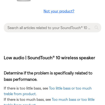
Not your product?
Low audio | SoundTouch® 10 wireless speaker
Determine if the problem is specifically related to
bass performance.
If there is too little bass, see
Too little bass or too much
treble from product
.
If there is too much bass, see
Too much bass or too little
treble from product
.