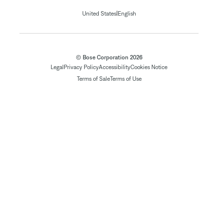
|
United States
English
© Bose Corporation 2026
Legal
Privacy Policy
Accessibility
Cookies Notice
Terms of Sale
Terms of Use