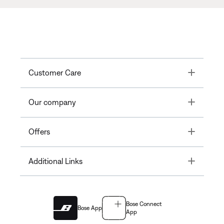
Toggle
Customer Care
Toggle
Our company
Toggle
Offers
Toggle
Additional Links
Bose Connect
Bose App
App