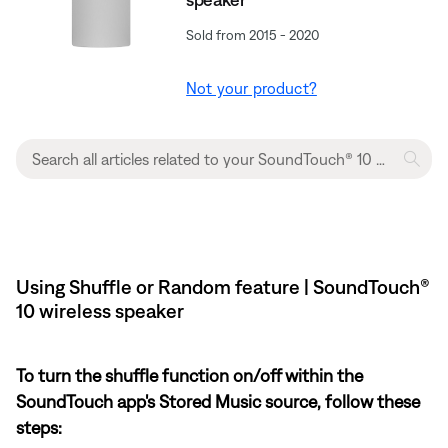
Sold from 2015 - 2020
Not your product?
Using Shuffle or Random feature | SoundTouch®
10 wireless speaker
To turn the shuffle function on/off within the
SoundTouch app's Stored Music source, follow these
steps: