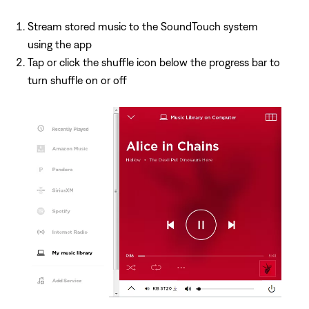
Stream stored music to the SoundTouch system
using the app
Tap or click the shuffle icon below the progress bar to
turn shuffle on or off