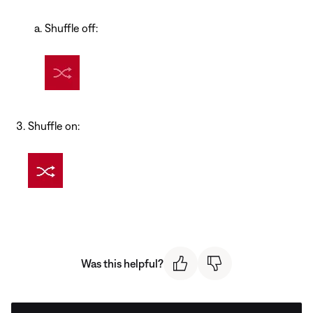
Shuffle off:
Shuffle on:
Was this helpful?