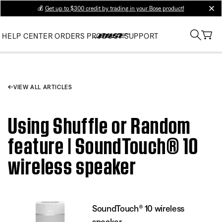
💰
Get up to $300 credit by trading in your Bose product!
clos
HELP CENTER
ORDERS
PRODUCT SUPPORT
VIEW ALL ARTICLES
Using Shuffle or Random
feature | SoundTouch® 10
wireless speaker
SoundTouch® 10 wireless
speaker