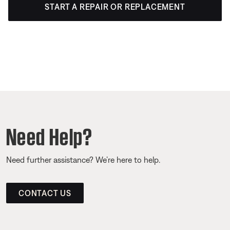
START A REPAIR OR REPLACEMENT
Need Help?
Need further assistance? We’re here to help.
CONTACT US