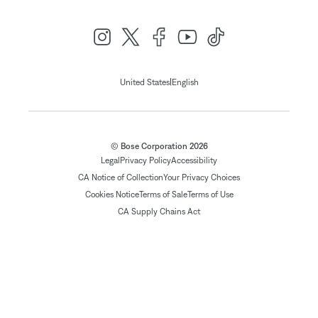
|
United States
English
© Bose Corporation 2026
Legal
Privacy Policy
Accessibility
CA Notice of Collection
Your Privacy Choices
Cookies Notice
Terms of Sale
Terms of Use
CA Supply Chains Act