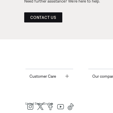
Need further assistance? We’re here to help.
CONTACT US
Toggle
Customer Care
Our compa
|
United States
English