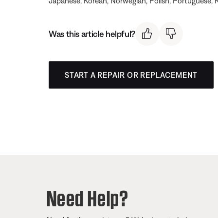
Japanese, Korean, Norwegian, Polish, Portuguese, R
Was this article helpful?
START A REPAIR OR REPLACEMENT
Need Help?