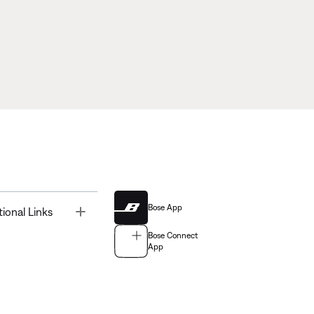
Bose App
Toggle
tional Links
Bose Connect
App