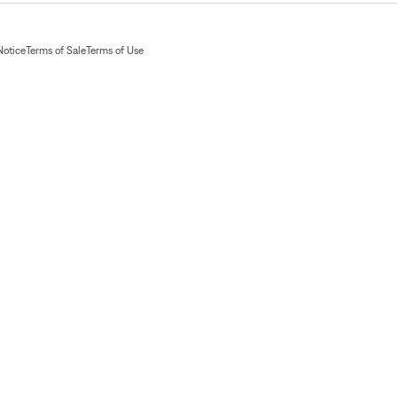
Notice
Terms of Sale
Terms of Use