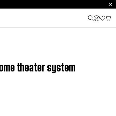
clos
home theater system