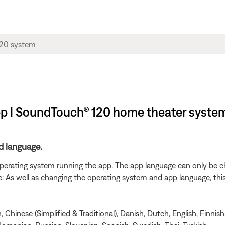
pp | SoundTouch® 120 home theater syste
d language.
 operating system running the app. The app language can only be 
As well as changing the operating system and app language, this wi
Chinese (Simplified & Traditional), Danish, Dutch, English, Finnish