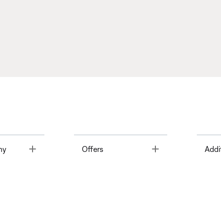
Toggle
Toggle
ny
Offers
Addi