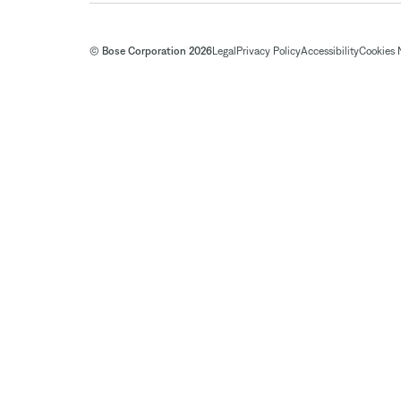
© Bose Corporation 2026
Legal
Privacy Policy
Accessibility
Cookies 