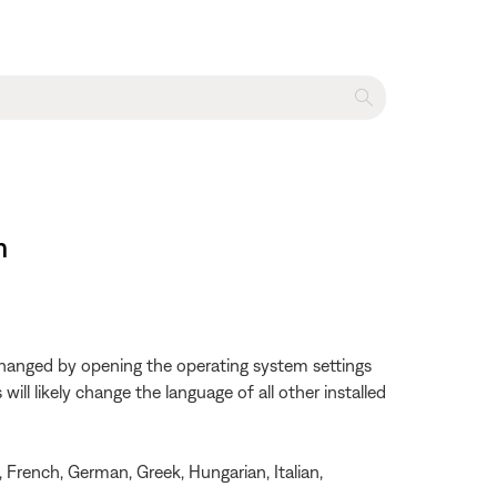
m
changed by opening the operating system settings
ll likely change the language of all other installed
, French, German, Greek, Hungarian, Italian,