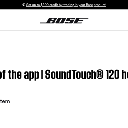
💰
Get up to $300 credit by trading in your Bose product!
of the app | SoundTouch® 120 
stem