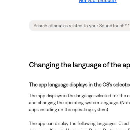
Not your product?
Changing the language of the a
The app language displays in the OS's selecte
The app displays in the language selected for the
and changing the operating system language. (Note: 
apps installing on the operating system)
The app can display the following languages: Czech, 