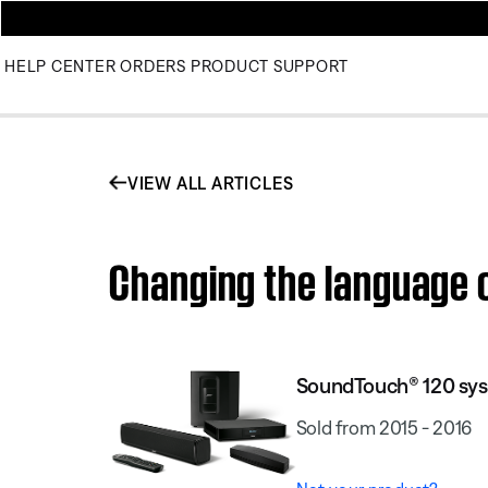
HELP CENTER
ORDERS
PRODUCT SUPPORT
VIEW ALL ARTICLES
Changing the language 
SoundTouch® 120 sy
Sold from 2015 - 2016