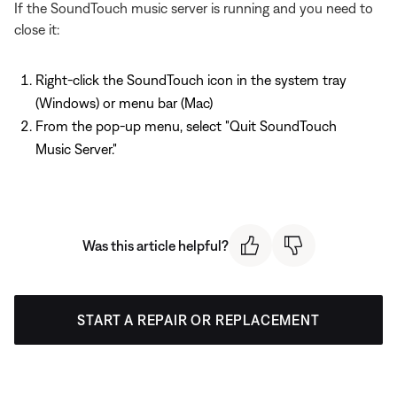
If the SoundTouch music server is running and you need to
close it:
Right-click the SoundTouch icon in the system tray
(Windows) or menu bar (Mac)
From the pop-up menu, select "Quit SoundTouch
Music Server."
Was this article helpful?
START A REPAIR OR REPLACEMENT