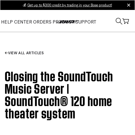
💰
Get up to $300 credit by trading in your Bose product!
clos
HELP CENTER
ORDERS
PRODUCT SUPPORT
VIEW ALL ARTICLES
Closing the SoundTouch
Music Server |
SoundTouch® 120 home
theater system