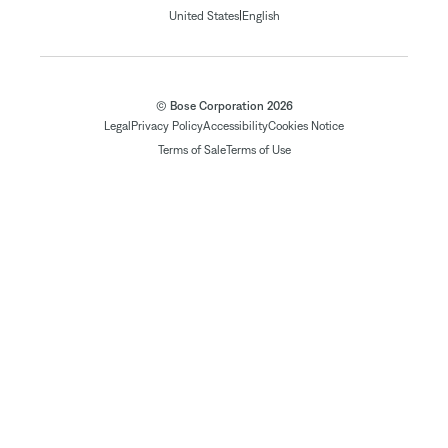
|
United States
English
© Bose Corporation 2026
Legal
Privacy Policy
Accessibility
Cookies Notice
Terms of Sale
Terms of Use