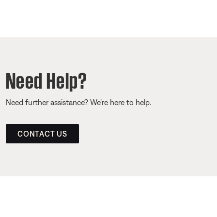
Need Help?
Need further assistance? We’re here to help.
CONTACT US