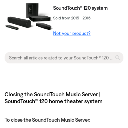
SoundTouch® 120 system
Sold from 2015 - 2016
Not your product?
Closing the SoundTouch Music Server |
SoundTouch® 120 home theater system
To close the SoundTouch Music Server: