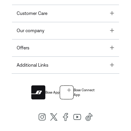
Toggle
Customer Care
Toggle
Our company
Toggle
Offers
Toggle
Additional Links
Bose Connect
Bose App
App