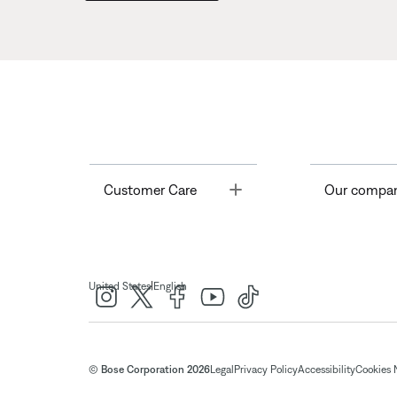
Toggle
Customer Care
Our compa
|
United States
English
© Bose Corporation 2026
Legal
Privacy Policy
Accessibility
Cookies 