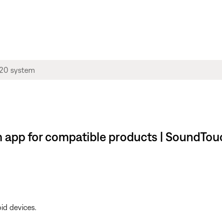
app for compatible products | SoundTou
id devices.