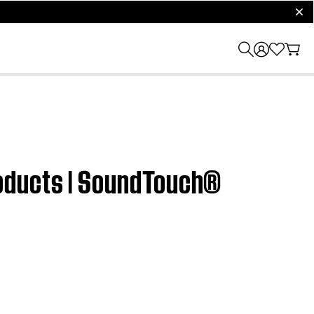
clos
oducts | SoundTouch®