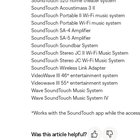
SoundTouch 520 home theater system
SoundTouch Acoustimass 3 II
SoundTouch Portable II Wi-Fi music system
SoundTouch Portable Wi-Fi music system
SoundTouch SA-4 Amplifier
SoundTouch SA-5 Amplifier
SoundTouch Soundbar System
SoundTouch Stereo JC II Wi-Fi Music System
SoundTouch Stereo JC Wi-Fi Music System
SoundTouch Wireless Link Adapter
VideoWave III 46* entertainment system
Videowave III 55* entertainment system
Wave SoundTouch Music System
Wave SoundTouch Music System IV
*Works with the SoundTouch app while the access
Was this article helpful?