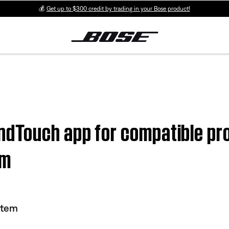
💰
Get up to $300 credit by trading in your Bose product!
ndTouch app for compatible pr
em
stem