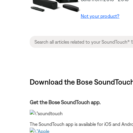
Not your product?
Download the Bose SoundTouch 
Get the Bose SoundTouch app.
The SoundTouch app is available for iOS and Andro