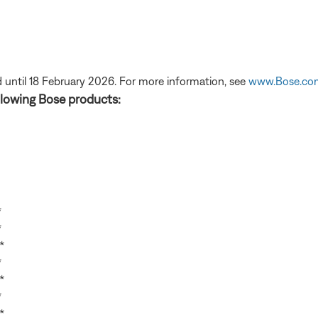
 until 18 February 2026. For more information, see
www.Bose.co
lowing Bose products:
*
*
*
*
*
*
*