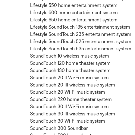
Lifestyle 550 home entertainment system
Lifestyle 600 home entertainment system
Lifestyle 650 home entertainment system
Lifestyle SoundTouch 135 entertainment system
Lifestyle SoundTouch 235 entertainment system
Lifestyle SoundTouch 525 entertainment system
Lifestyle SoundTouch 535 entertainment system
SoundTouch 10 wireless music system
SoundTouch 120 home theater system
SoundTouch 130 home theater system
SoundTouch 20 II Wi-Fi music system
SoundTouch 20 III wireless music system
SoundTouch 20 Wi-Fi music system
SoundTouch 220 home theater system
SoundTouch 30 II Wi-Fi music system
SoundTouch 30 III wireless music system
SoundTouch 30 Wi-Fi music system
SoundTouch 300 Soundbar