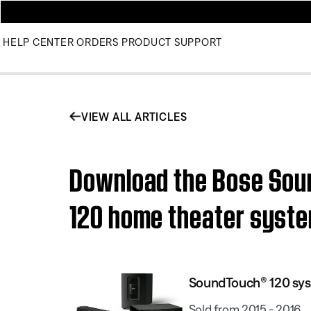
HELP CENTER
ORDERS
PRODUCT SUPPORT
VIEW ALL ARTICLES
Download the Bose Sou
120 home theater syst
SoundTouch® 120 sy
Sold from 2015 - 2016