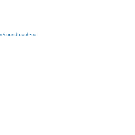
m/soundtouch-eol