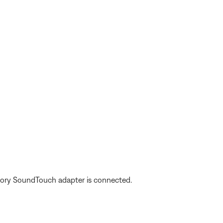
ory SoundTouch adapter is connected.