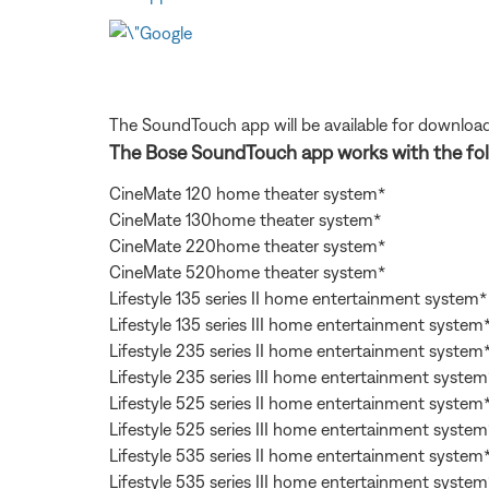
The SoundTouch app will be available for download
The Bose SoundTouch app works with the fol
CineMate 120 home theater system*
CineMate 130home theater system*
CineMate 220home theater system*
CineMate 520home theater system*
Lifestyle 135 series II home entertainment system*
Lifestyle 135 series III home entertainment system
Lifestyle 235 series II home entertainment system
Lifestyle 235 series III home entertainment system
Lifestyle 525 series II home entertainment system
Lifestyle 525 series III home entertainment system
Lifestyle 535 series II home entertainment system
Lifestyle 535 series III home entertainment system