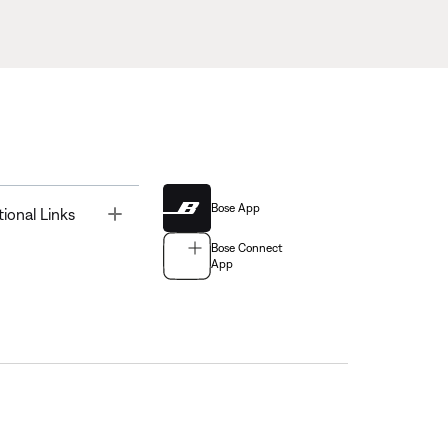
Bose App
Toggle
tional Links
Bose Connect
App