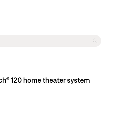
ch® 120 home theater system