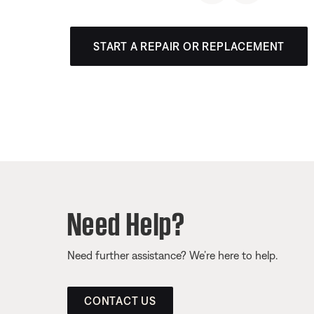
START A REPAIR OR REPLACEMENT
Need Help?
Need further assistance? We’re here to help.
CONTACT US