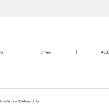
Toggle
Toggle
ny
Offers
Addi
Notice
Terms of Sale
Terms of Use