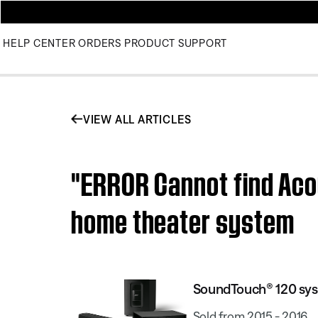
HELP CENTER
ORDERS
PRODUCT SUPPORT
VIEW ALL ARTICLES
"ERROR Cannot find Ac
home theater system
SoundTouch® 120 sy
Sold from 2015 - 2016