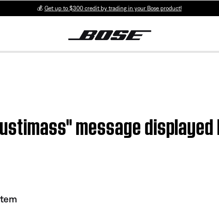
💰
Get up to $300 credit by trading in your Bose product!
oustimass" message displayed
stem