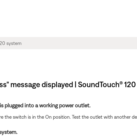
s" message displayed | SoundTouch® 120
s plugged into a working power outlet.
ure the switch is in the On position. Test the outlet with another d
 system.