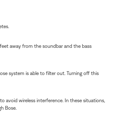
etes.
wo feet away from the soundbar and the bass
 system is able to filter out. Turning off this
 avoid wireless interference. In these situations,
gh Bose.