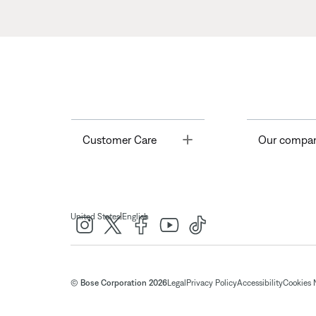
Toggle
Customer Care
Our compa
|
United States
English
© Bose Corporation 2026
Legal
Privacy Policy
Accessibility
Cookies 