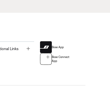
Bose App
Toggle
tional Links
Bose Connect
App