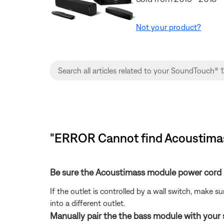
Not your product?
"ERROR Cannot find Acoustimas
Be sure the Acoustimass module power cord i
If the outlet is controlled by a wall switch, make s
into a different outlet.
Manually pair the the bass module with your