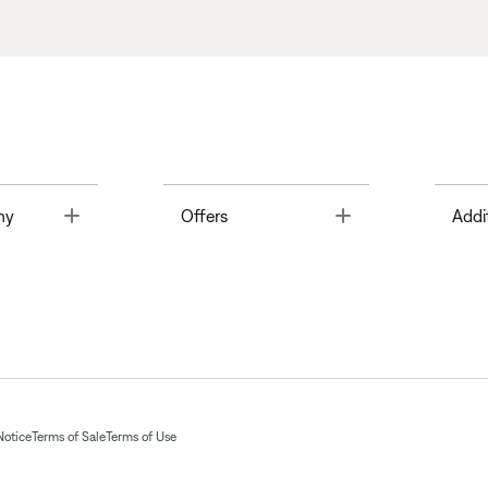
Toggle
Toggle
ny
Offers
Addi
Notice
Terms of Sale
Terms of Use