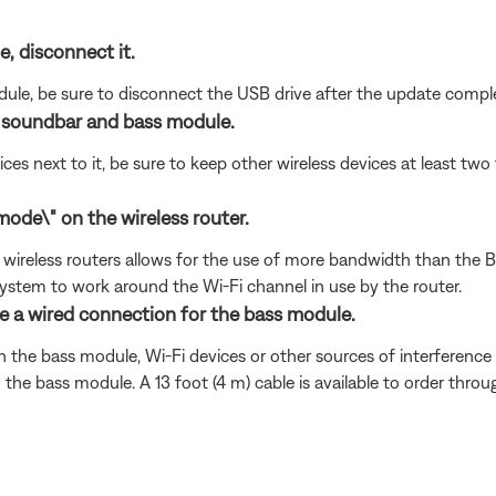
e, disconnect it.
dule, be sure to disconnect the USB drive after the update compl
e soundbar and bass module.
ices next to it, be sure to keep other wireless devices at least t
ode\" on the wireless router.
ireless routers allows for the use of more bandwidth than the Bose
ystem to work around the Wi-Fi channel in use by the router.
se a wired connection for the bass module.
 the bass module, Wi-Fi devices or other sources of interference to
e bass module. A 13 foot (4 m) cable is available to order throu