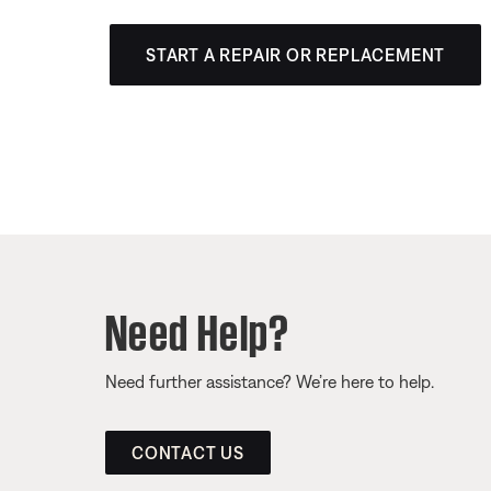
START A REPAIR OR REPLACEMENT
Need Help?
Need further assistance? We’re here to help.
CONTACT US