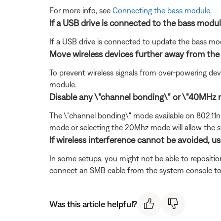
For more info, see
Connecting the bass module
.
If a USB drive is connected to the bass modul
If a USB drive is connected to update the bass mo
Move wireless devices further away from th
To prevent wireless signals from over-powering dev
module.
Disable any \"channel bonding\" or \"40MHz m
The \"channel bonding\" mode available on 802.11n w
mode or selecting the 20Mhz mode will allow the s
If wireless interference cannot be avoided, u
In some setups, you might not be able to reposition
connect an SMB cable from the system console to th
Was this article helpful?