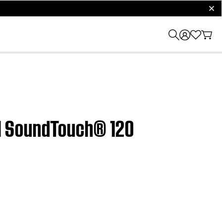
clos
 | SoundTouch® 120