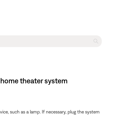
 home theater system
evice, such as a lamp. If necessary, plug the system