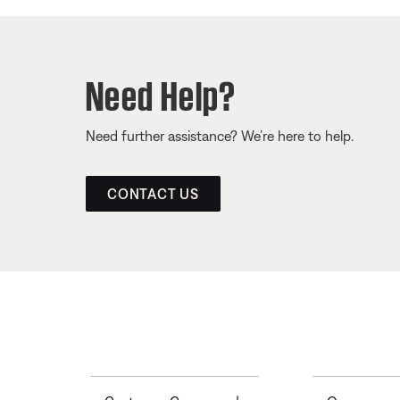
Need Help?
Need further assistance? We’re here to help.
CONTACT US
Toggle