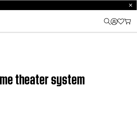
clos
ome theater system