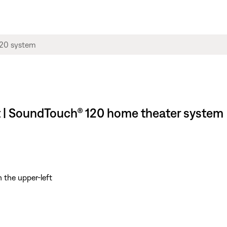
t | SoundTouch® 120 home theater system
 the upper-left