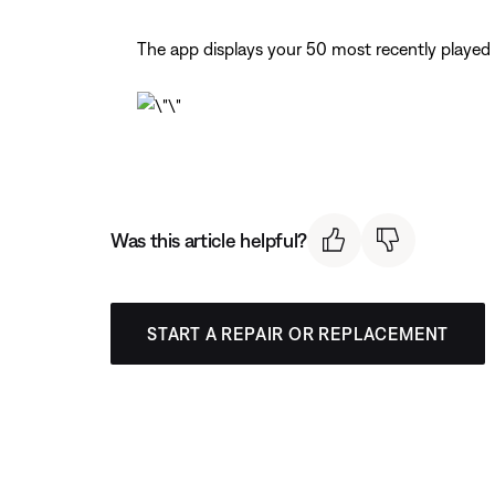
The app displays your 50 most recently played
Was this article helpful?
START A REPAIR OR REPLACEMENT