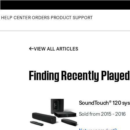
HELP CENTER
ORDERS
PRODUCT SUPPORT
VIEW ALL ARTICLES
Finding Recently Playe
SoundTouch® 120 sy
Sold from 2015 - 2016