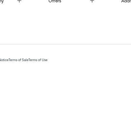
ny
Offers
Addi
Notice
Terms of Sale
Terms of Use