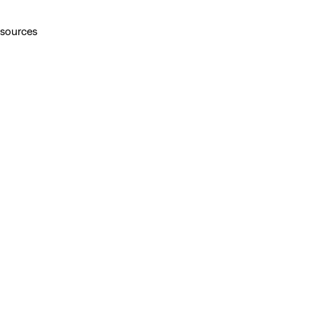
 sources