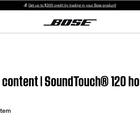
💰
Get up to $300 credit by trading in your Bose product!
d content | SoundTouch® 120 h
stem