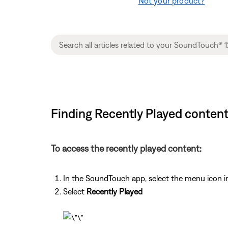
Not your product?
Finding Recently Played conten
To access the recently played content:
In the SoundTouch app, select the menu icon in
Select
Recently Played