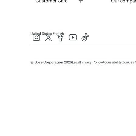
Customer Care
Our compa
|
United States
English
© Bose Corporation 2026
Legal
Privacy Policy
Accessibility
Cookies 