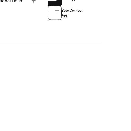
tional Links
Bose Connect
App