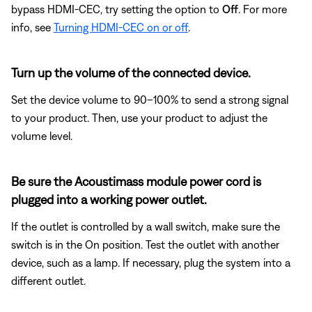
bypass HDMI-CEC, try setting the option to
Off
. For more
info, see
Turning HDMI-CEC on or off
.
Turn up the volume of the connected device.
Set the device volume to 90–100% to send a strong signal
to your product. Then, use your product to adjust the
volume level.
Be sure the Acoustimass module power cord is
plugged into a working power outlet.
If the outlet is controlled by a wall switch, make sure the
switch is in the On position. Test the outlet with another
device, such as a lamp. If necessary, plug the system into a
different outlet.