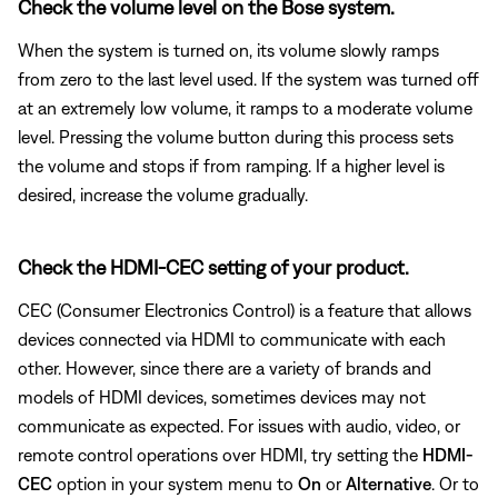
Check the volume level on the Bose system.
When the system is turned on, its volume slowly ramps
from zero to the last level used. If the system was turned off
at an extremely low volume, it ramps to a moderate volume
level. Pressing the volume button during this process sets
the volume and stops if from ramping. If a higher level is
desired, increase the volume gradually.
Check the HDMI-CEC setting of your product.
CEC (Consumer Electronics Control) is a feature that allows
devices connected via HDMI to communicate with each
other. However, since there are a variety of brands and
models of HDMI devices, sometimes devices may not
communicate as expected. For issues with audio, video, or
remote control operations over HDMI, try setting the
HDMI-
CEC
option in your system menu to
On
or
Alternative
. Or to