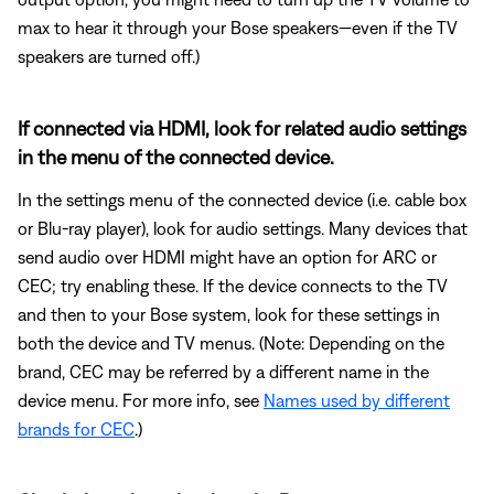
max to hear it through your Bose speakers—even if the TV
speakers are turned off.)
If connected via HDMI, look for related audio settings
in the menu of the connected device.
In the settings menu of the connected device (i.e. cable box
or Blu-ray player), look for audio settings. Many devices that
send audio over HDMI might have an option for ARC or
CEC; try enabling these. If the device connects to the TV
and then to your Bose system, look for these settings in
both the device and TV menus. (Note: Depending on the
brand, CEC may be referred by a different name in the
device menu. For more info, see
Names used by different
brands for CEC
.)