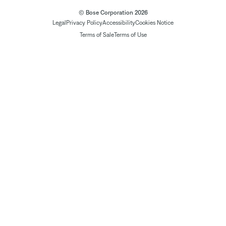
© Bose Corporation 2026
Legal
Privacy Policy
Accessibility
Cookies Notice
Terms of Sale
Terms of Use