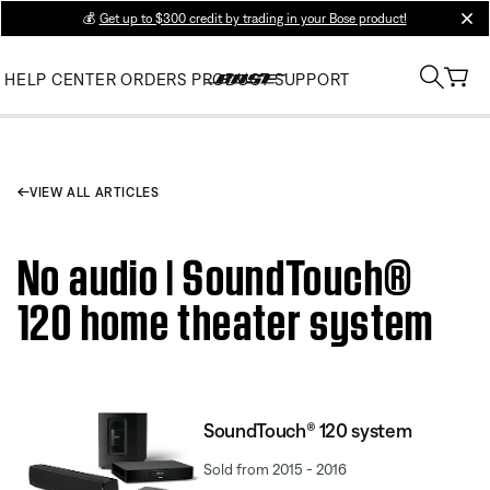
💰
Get up to $300 credit by trading in your Bose product!
clos
HELP CENTER
ORDERS
PRODUCT SUPPORT
VIEW ALL ARTICLES
No audio | SoundTouch®
120 home theater system
SoundTouch® 120 system
Sold from 2015 - 2016