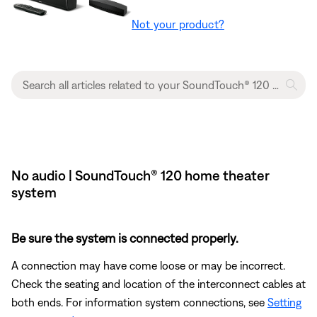
Not your product?
No audio | SoundTouch® 120 home theater
system
Be sure the system is connected properly.
A connection may have come loose or may be incorrect.
Check the seating and location of the interconnect cables at
both ends. For information system connections, see
Setting