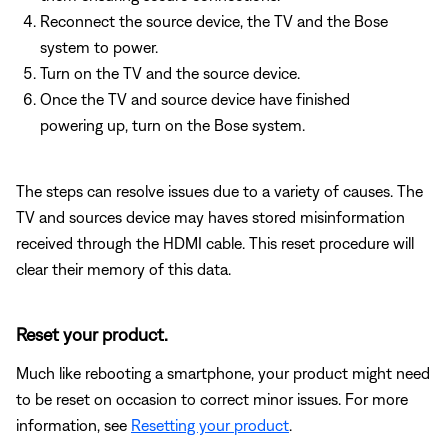
Reconnect the source device, the TV and the Bose
system to power.
Turn on the TV and the source device.
Once the TV and source device have finished
powering up, turn on the Bose system.
The steps can resolve issues due to a variety of causes. The
TV and sources device may haves stored misinformation
received through the HDMI cable. This reset procedure will
clear their memory of this data.
Reset your product.
Much like rebooting a smartphone, your product might need
to be reset on occasion to correct minor issues. For more
information, see
Resetting your product
.