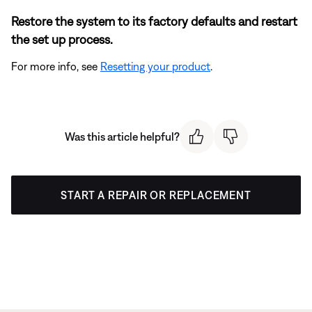
Restore the system to its factory defaults and restart
the set up process.
For more info, see
Resetting your product
.
Was this article helpful?
START A REPAIR OR REPLACEMENT