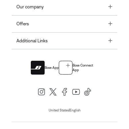
Toggle
Our company
Toggle
Offers
Toggle
Additional Links
Bose Connect
Bose App
App
|
United States
English