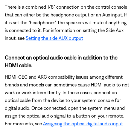
There is a combined 1/8" connection on the control console
that can either be the headphone output or an Aux input. If
it is set the "headphones" the speakers will mute if anything
is connected to it. For information on setting the Side Aux
input, see
Setting the side AUX output
Connect an optical audio cable in addition to the
HDMI cable.
HDMI-CEC and ARC compatibility issues among different
brands and models can sometimes cause HDMI audio to not
work or work intermittently. In these cases, connect an
optical cable from the device to your system console for
digital audio. Once connected, open the system menu and
assign the optical audio signal to a button on your remote.
For more info, see
Assigning the optical digital audio input
.