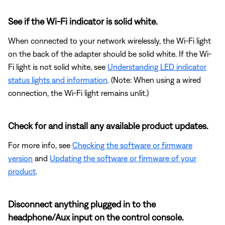
See if the Wi-Fi indicator is solid white.
When connected to your network wirelessly, the Wi-Fi light
on the back of the adapter should be solid white. If the Wi-
Fi light is not solid white, see
Understanding LED indicator
status lights and information
. (Note: When using a wired
connection, the Wi-Fi light remains unlit.)
Check for and install any available product updates.
For more info, see
Checking the software or firmware
version
and
Updating the software or firmware of your
product
.
Disconnect anything plugged in to the
headphone/Aux input on the control console.