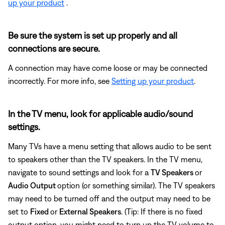
up your product
.
Be sure the system is set up properly and all
connections are secure.
A connection may have come loose or may be connected
incorrectly. For more info, see
Setting up your product
.
In the TV menu, look for applicable audio/sound
settings.
Many TVs have a menu setting that allows audio to be sent
to speakers other than the TV speakers. In the TV menu,
navigate to sound settings and look for a
TV Speakers
or
Audio Output
option (or something similar). The TV speakers
may need to be turned off and the output may need to be
set to
Fixed
or
External Speakers
. (Tip: If there is no fixed
output option, you might need to turn up the TV volume to