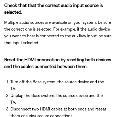
Check that that the correct audio input source is
selected.
Multiple audio sources are available on your system; be sure
the correct one is selected. For example, if the audio device
you want to hear is connected to the auxiliary input, be sure
that input selected.
Reset the HDMI connection by resetting both devices
and the cables connected between them.
Turn off the Bose system, the source device and the
TV.
Unplug the Bose system, the source device and the
TV.
Disconnect two HDMI cables at both ends and reseat
them ensuring secure connections.