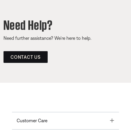
Need Help?
Need further assistance? We’re here to help.
CONTACT US
Toggle
Customer Care