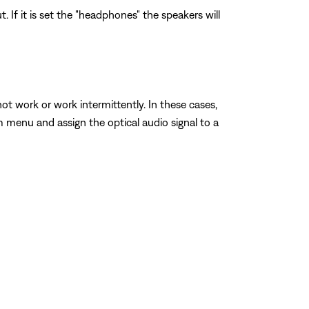
If it is set the "headphones" the speakers will
work or work intermittently. In these cases,
 menu and assign the optical audio signal to a