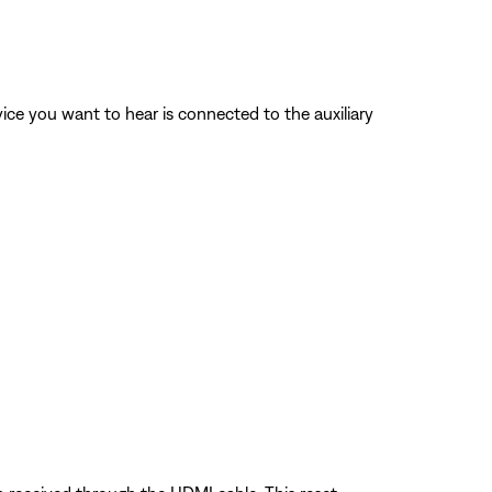
vice you want to hear is connected to the auxiliary