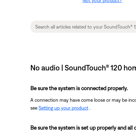
Not your product?
No audio | SoundTouch® 120 ho
Be sure the system is connected properly.
A connection may have come loose or may be incorr
see
Setting up your product
.
Be sure the system is set up properly and all