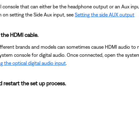
 console that can either be the headphone output or an Aux input. 
n on setting the Side Aux input, see
Setting the side AUX output
o the HDMI cable.
erent brands and models can sometimes cause HDMI audio to not 
ystem console for digital audio. Once connected, open the system
g the optical digital audio input
.
d restart the set up process.