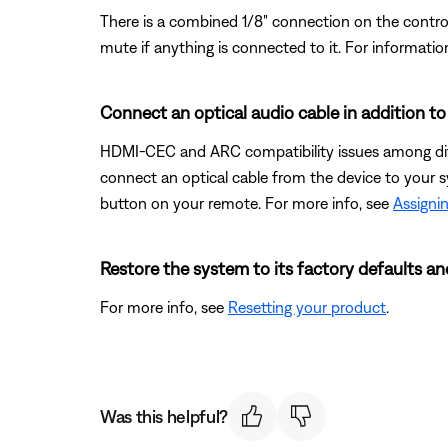
There is a combined 1/8" connection on the control
mute if anything is connected to it. For informatio
Connect an optical audio cable in addition t
HDMI-CEC and ARC compatibility issues among diff
connect an optical cable from the device to your s
button on your remote. For more info, see
Assignin
Restore the system to its factory defaults an
For more info, see
Resetting your product
.
Was this helpful?