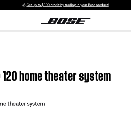
💰
Get up to $300 credit by trading in your Bose product!
® 120 home theater system
me theater system