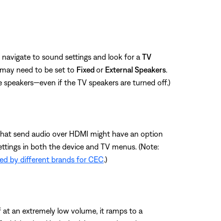
 navigate to sound settings and look for a
TV
 may need to be set to
Fixed
or
External Speakers
.
e speakers—even if the TV speakers are turned off.)
es that send audio over HDMI might have an option
ettings in both the device and TV menus. (Note:
d by different brands for CEC
.)
f at an extremely low volume, it ramps to a