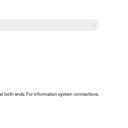
at both ends. For information system connections,