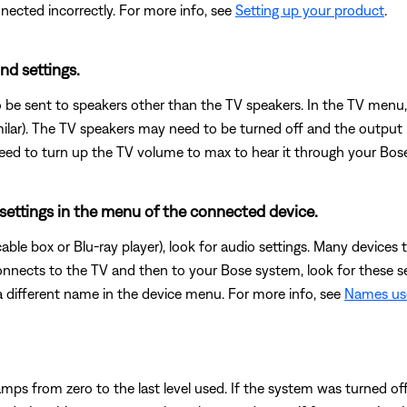
cted incorrectly. For more info, see
Setting up your product
.
nd settings.
 be sent to speakers other than the TV speakers. In the TV menu,
milar). The TV speakers may need to be turned off and the output
t need to turn up the TV volume to max to hear it through your Bos
 settings in the menu of the connected device.
 cable box or Blu-ray player), look for audio settings. Many devic
connects to the TV and then to your Bose system, look for these s
 different name in the device menu. For more info, see
Names use
mps from zero to the last level used. If the system was turned of