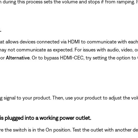
uring this process sets the volume and stops if from ramping. If 
.
hat allows devices connected via HDMI to communicate with each o
 not communicate as expected. For issues with audio, video, or 
or
Alternative
. Or to bypass HDMI-CEC, try setting the option to
signal to your product. Then, use your product to adjust the vol
s plugged into a working power outlet.
ure the switch is in the On position. Test the outlet with another d