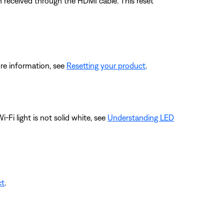
 received through the HDMI cable. This reset
re information, see
Resetting your product
.
-Fi light is not solid white, see
Understanding LED
ct
.