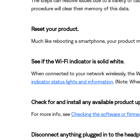
The steps can resolve issues due to a variety of 
procedure will clear their memory of this data.
Reset your product.
Much like rebooting a smartphone, your product mi
See if the Wi-Fi indicator is solid white.
When connected to your network wirelessly, the Wi-F
indicator status lights and information
. (Note: Whe
Check for and install any available product u
For more info, see
Checking the software or firmw
Disconnect anything plugged in to the headp