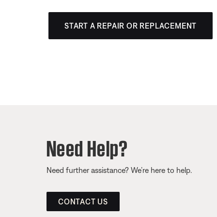
START A REPAIR OR REPLACEMENT
Need Help?
Need further assistance? We’re here to help.
CONTACT US