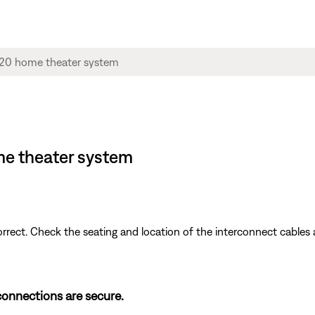
me theater system
ect. Check the seating and location of the interconnect cables 
 connections are secure.