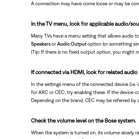
A connection may have come loose or may be conne
In the TV menu, look for applicable audio/sou
Many TVs have a menu setting that allows audio to
Speakers
or
Audio Output
option (or something si
(Tip: If there is no fixed output option, you migh
If connected via HDMI, look for related audio
In the settings menu of the connected device (i.e.
for ARC or CEC; try enabling these. If the device 
Depending on the brand, CEC may be referred by a
Check the volume level on the Bose system.
When the system is turned on, its volume slowly ra