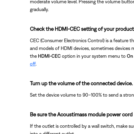
moderate volume level. Pressing the volume button d
gradually.
Check the HDMI-CEC setting of your product
CEC (Consumer Electronics Control) is a feature t
and models of HDMI devices, sometimes devices may
the
HDMI-CEC
option in your system menu to
On
off
.
Turn up the volume of the connected device.
Set the device volume to 90–100% to send a strong 
Be sure the Acoustimass module power cord i
If the outlet is controlled by a wall switch, make s
into a different outlet.