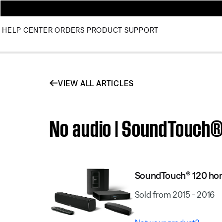
HELP CENTER
ORDERS
PRODUCT SUPPORT
VIEW ALL ARTICLES
No audio | SoundTouch
SoundTouch® 120 ho
Sold from 2015 - 2016