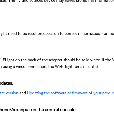
causes. The TV and sources device may haves stored misinformation
ght need to be reset on occasion to correct minor issues. For mo
i light on the back of the adapter should be solid white. If the Wi
n using a wired connection, the Wi-Fi light remains unlit.)
pdates.
are version
and
Updating the software or firmware of your produ
hone/Aux input on the control console.