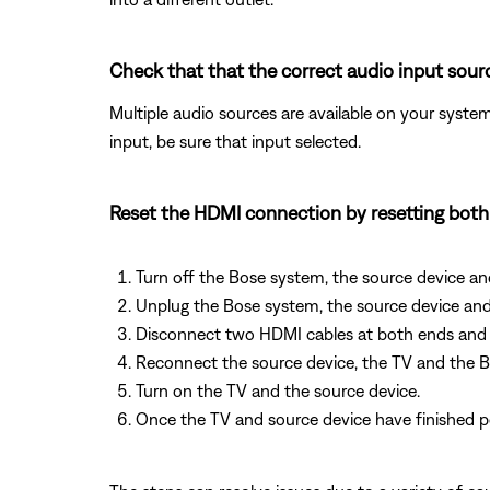
Check that that the correct audio input sourc
Multiple audio sources are available on your system
input, be sure that input selected.
Reset the HDMI connection by resetting bot
Turn off the Bose system, the source device an
Unplug the Bose system, the source device and
Disconnect two HDMI cables at both ends and 
Reconnect the source device, the TV and the 
Turn on the TV and the source device.
Once the TV and source device have finished p