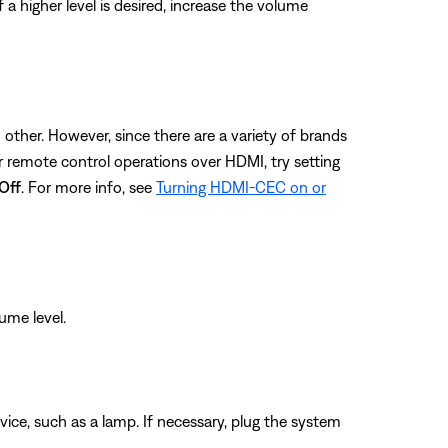
a higher level is desired, increase the volume
ther. However, since there are a variety of brands
remote control operations over HDMI, try setting
Off
. For more info, see
Turning HDMI-CEC on or
ume level.
evice, such as a lamp. If necessary, plug the system