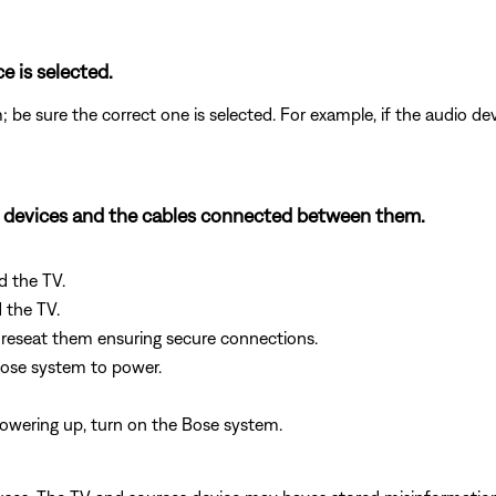
e is selected.
; be sure the correct one is selected. For example, if the audio de
h devices and the cables connected between them.
d the TV.
 the TV.
reseat them ensuring secure connections.
Bose system to power.
owering up, turn on the Bose system.