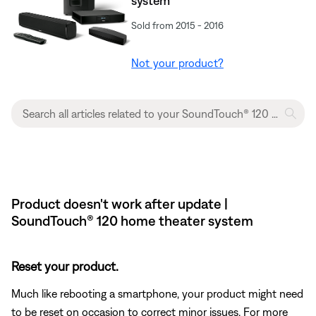
system
Sold from 2015 - 2016
Not your product?
Product doesn't work after update |
SoundTouch® 120 home theater system
Reset your product.
Much like rebooting a smartphone, your product might need
to be reset on occasion to correct minor issues. For more