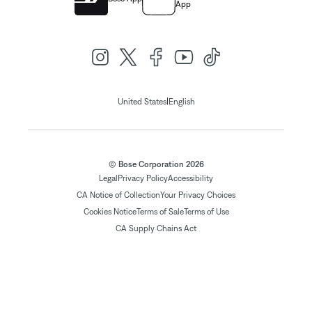
App
|
United States
English
© Bose Corporation 2026
Legal
Privacy Policy
Accessibility
CA Notice of Collection
Your Privacy Choices
Cookies Notice
Terms of Sale
Terms of Use
CA Supply Chains Act