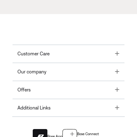
Toggle
Customer Care
Toggle
Our company
Toggle
Offers
Toggle
Additional Links
Bose Connect
Bose App