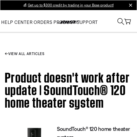
💰
Get up to $300 credit by trading in your Bose product!
clos
HELP CENTER
ORDERS
PRODUCT SUPPORT
VIEW ALL ARTICLES
Product doesn't work after
update | SoundTouch® 120
home theater system
SoundTouch® 120 home theater