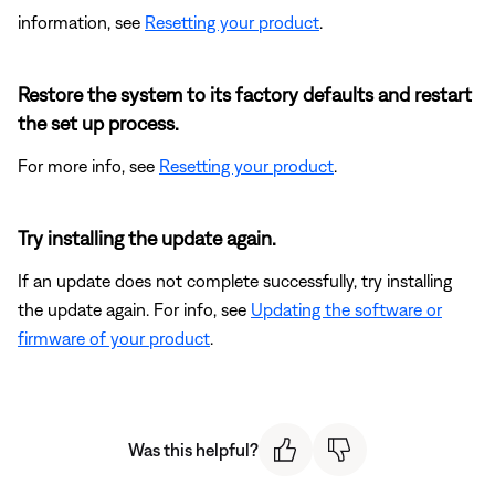
information, see
Resetting your product
.
Restore the system to its factory defaults and restart
the set up process.
For more info, see
Resetting your product
.
Try installing the update again.
If an update does not complete successfully, try installing
the update again. For info, see
Updating the software or
firmware of your product
.
Was this helpful?