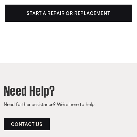
START A REPAIR OR REPLACEMENT
Need Help?
Need further assistance? We’re here to help.
CONTACT US