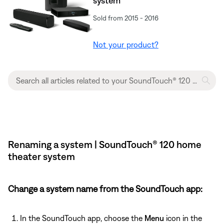
system
Sold from 2015 - 2016
Not your product?
Renaming a system | SoundTouch® 120 home
theater system
Change a system name from the SoundTouch app:
In the SoundTouch app, choose the
Menu
icon in the