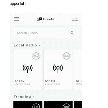
upper left