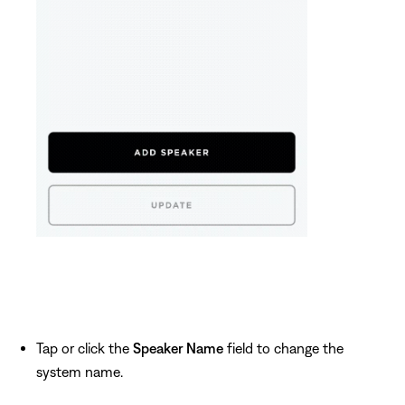
Tap or click the
Speaker Name
field to change the
system name.