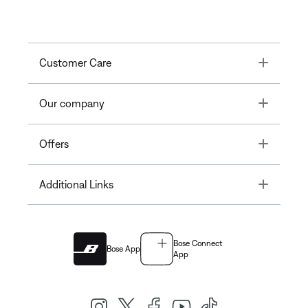
Toggle
Customer Care
Toggle
Our company
Toggle
Offers
Toggle
Additional Links
Bose Connect
Bose App
App