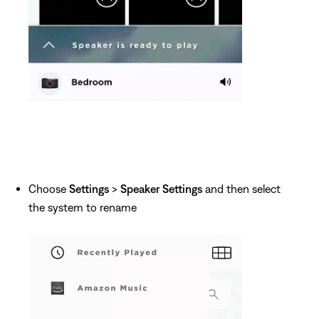
Choose
Settings
>
Speaker Settings
and then select
the system to rename