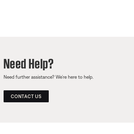
Need Help?
Need further assistance? We’re here to help.
CONTACT US