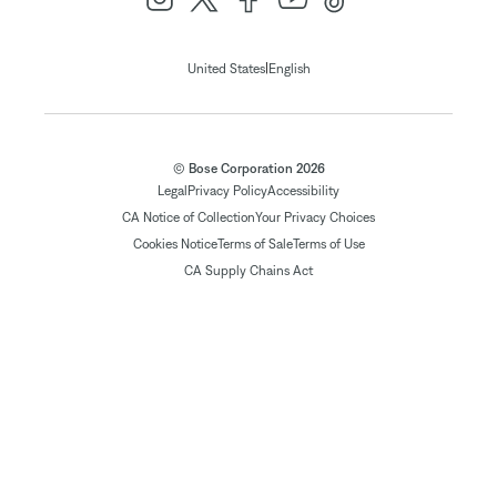
|
United States
English
© Bose Corporation 2026
Legal
Privacy Policy
Accessibility
CA Notice of Collection
Your Privacy Choices
Cookies Notice
Terms of Sale
Terms of Use
CA Supply Chains Act