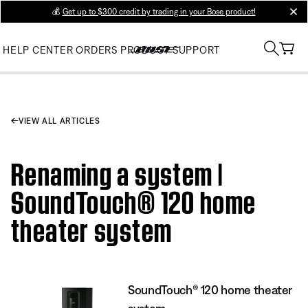
💰
Get up to $300 credit by trading in your Bose product!
clos
HELP CENTER
ORDERS
PRODUCT SUPPORT
VIEW ALL ARTICLES
Renaming a system |
SoundTouch® 120 home
theater system
SoundTouch® 120 home theater