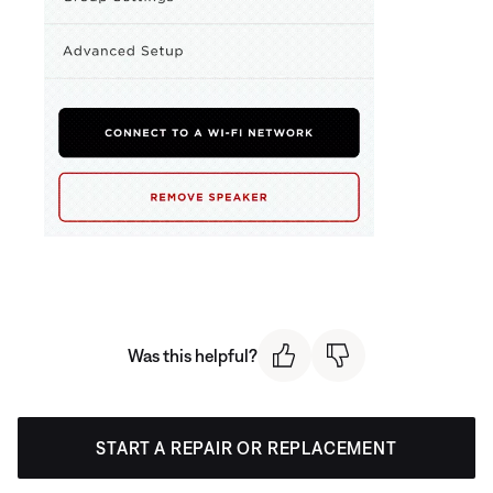
Was this helpful?
START A REPAIR OR REPLACEMENT