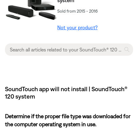
system
Sold from 2015 - 2016
Not your product?
SoundTouch app will not install | SoundTouch®
120 system
Determine if the proper file type was downloaded for
the computer operating system in use.