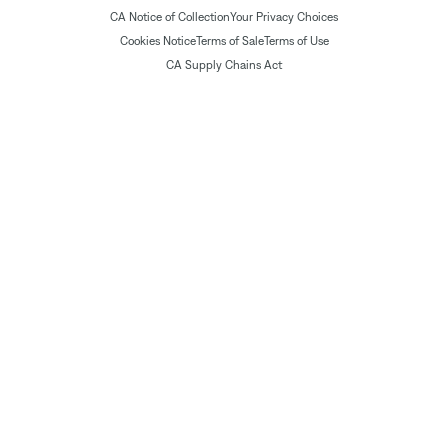
CA Notice of Collection
Your Privacy Choices
Cookies Notice
Terms of Sale
Terms of Use
CA Supply Chains Act