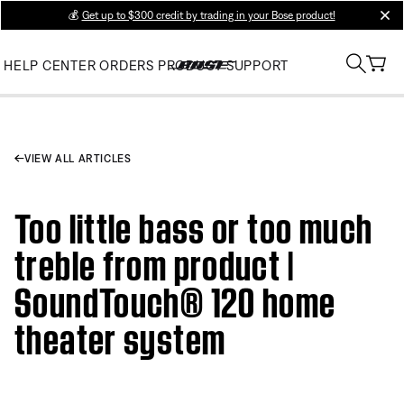
💰
Get up to $300 credit by trading in your Bose product!
clos
HELP CENTER
ORDERS
PRODUCT SUPPORT
VIEW ALL ARTICLES
Too little bass or too much
treble from product |
SoundTouch® 120 home
theater system