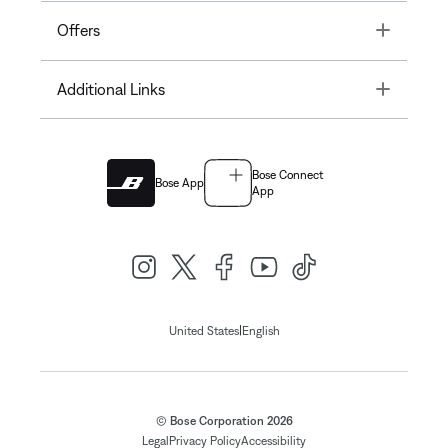
Toggle
Offers
Toggle
Additional Links
Bose Connect
Bose App
App
|
United States
English
© Bose Corporation 2026
Legal
Privacy Policy
Accessibility