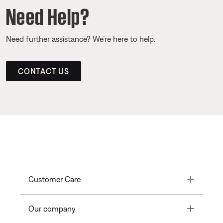
Need Help?
Need further assistance? We’re here to help.
CONTACT US
Toggle
Customer Care
Toggle
Our company