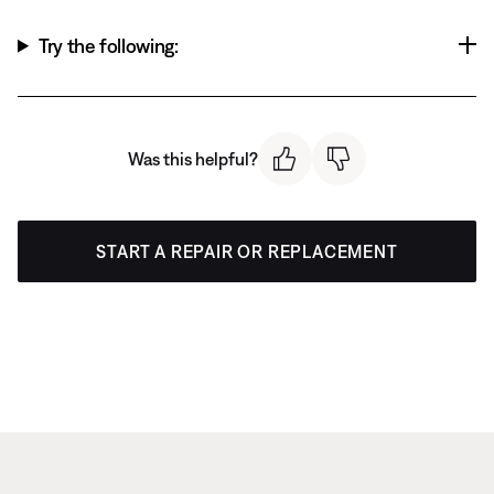
Try the following:
Was this helpful?
START A REPAIR OR REPLACEMENT