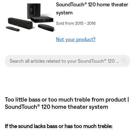
SoundTouch® 120 home theater
system
Sold from 2015 - 2016
Not your product?
Too little bass or too much treble from product |
SoundTouch® 120 home theater system
If the sound lacks bass or has too much treble: