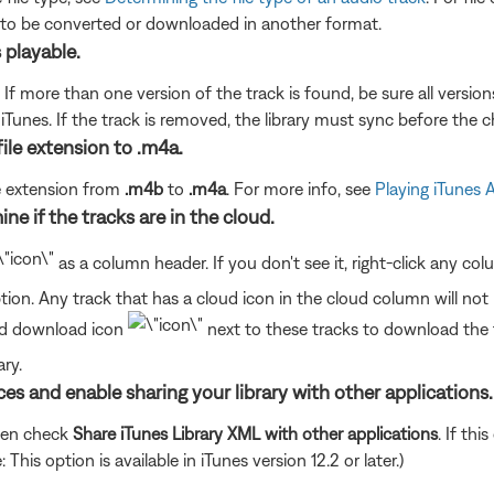
 to be converted or downloaded in another format.
s playable.
. If more than one version of the track is found, be sure all version
unes. If the track is removed, the library must sync before the ch
file extension to .m4a.
le extension from
.m4b
to
.m4a
. For more info, see
Playing iTunes
ine if the tracks are in the cloud.
as a column header. If you don't see it, right-click any c
ion. Any track that has a cloud icon in the cloud column will not
oud download icon
next to these tracks to download th
ry.
nces and enable sharing your library with other applications.
hen check
Share iTunes Library XML with other applications
. If th
his option is available in iTunes version 12.2 or later.)