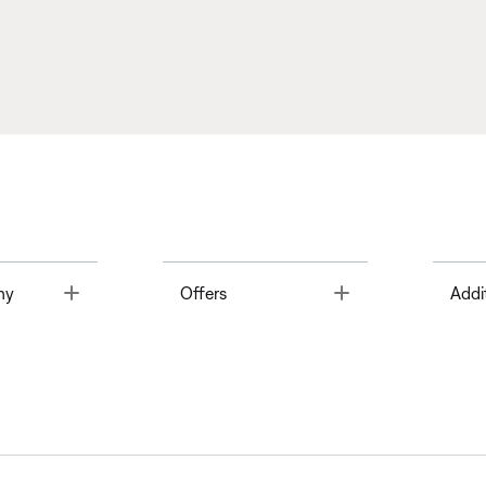
Toggle
Toggle
ny
Offers
Addi