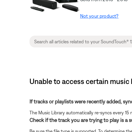
Not your product?
Unable to access certain music 
If tracks or playlists were recently added, syn
The Music Library automatically re-syncs every 15 
Check if the track you are trying to play is a 
Be sure the file type is supported. To determine the