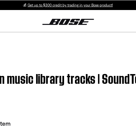
💰
Get up to $300 credit by trading in your Bose product!
in music library tracks | Soun
stem