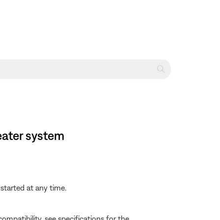
eater system
started at any time.
e compatibility, see specifications for the