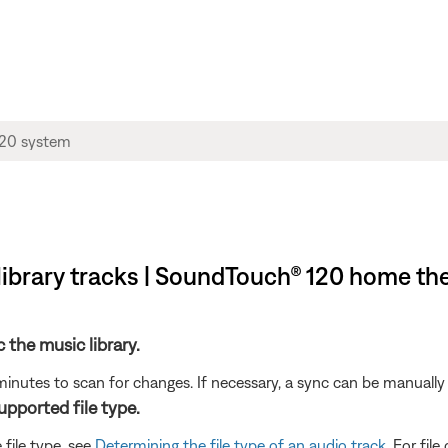
library tracks | SoundTouch® 120 home th
c the music library.
minutes to scan for changes. If necessary, a sync can be manually 
supported file type.
 file type, see
Determining the file type of an audio track
. For fil