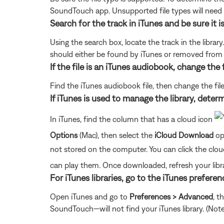
SoundTouch app. Unsupported file types will need
Search for the track in iTunes and be sure it i
Using the search box, locate the track in the library
should either be found by iTunes or removed from iT
If the file is an iTunes audiobook, change the 
Find the iTunes audiobook file, then change the fi
If iTunes is used to manage the library, determ
In iTunes, find the column that has a cloud icon
Options
(Mac), then select the
iCloud Download
opt
not stored on the computer. You can click the cl
can play them. Once downloaded, refresh your libra
For iTunes libraries, go to the iTunes prefere
Open iTunes and go to
Preferences > Advanced
, t
SoundTouch—will not find your iTunes library. (Note: T