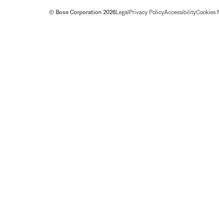
© Bose Corporation 2026
Legal
Privacy Policy
Accessibility
Cookies 