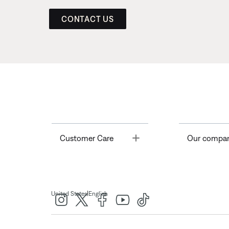
CONTACT US
Toggle
Customer Care
Our compa
|
United States
English