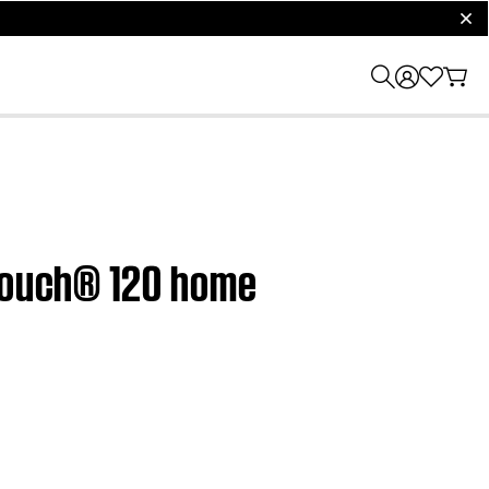
clos
dTouch® 120 home