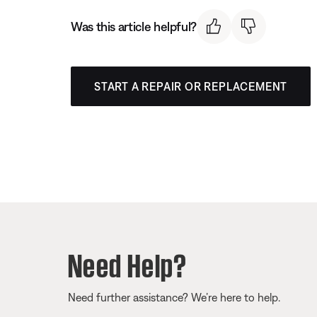
Was this article helpful?
START A REPAIR OR REPLACEMENT
Need Help?
Need further assistance? We’re here to help.