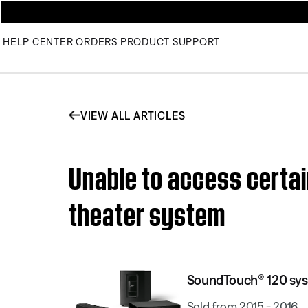
HELP CENTER
ORDERS
PRODUCT SUPPORT
VIEW ALL ARTICLES
Unable to access certa
theater system
SoundTouch® 120 sy
Sold from 2015 - 2016