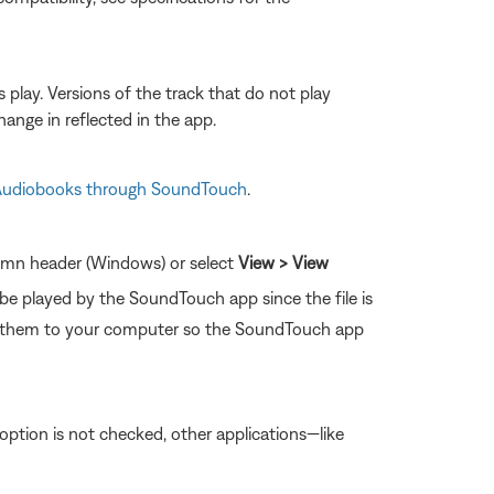
s play. Versions of the track that do not play
ange in reflected in the app.
 Audiobooks through SoundTouch
.
olumn header (Windows) or select
View > View
 be played by the SoundTouch app since the file is
e them to your computer so the SoundTouch app
is option is not checked, other applications—like