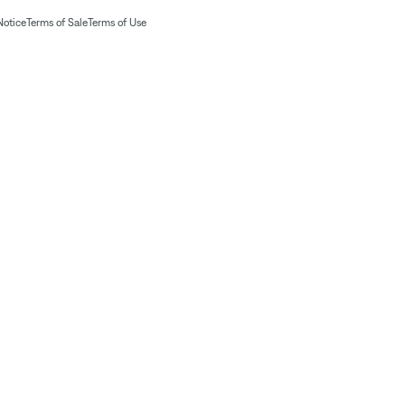
Notice
Terms of Sale
Terms of Use