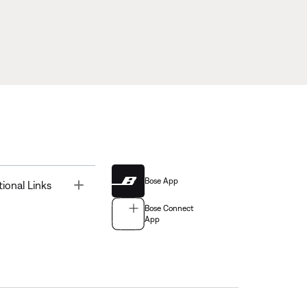
Bose App
Toggle
tional Links
Bose Connect
App